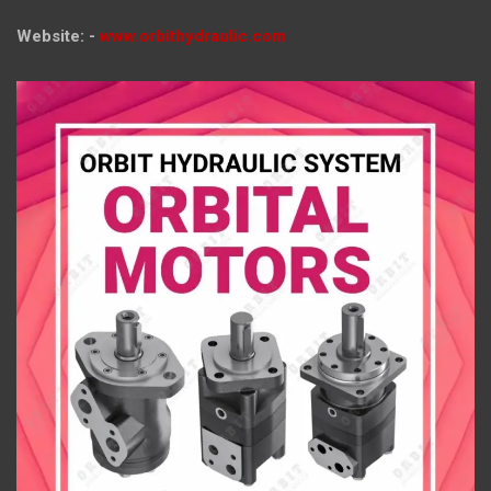
Website: -
www.orbithydraulic.com