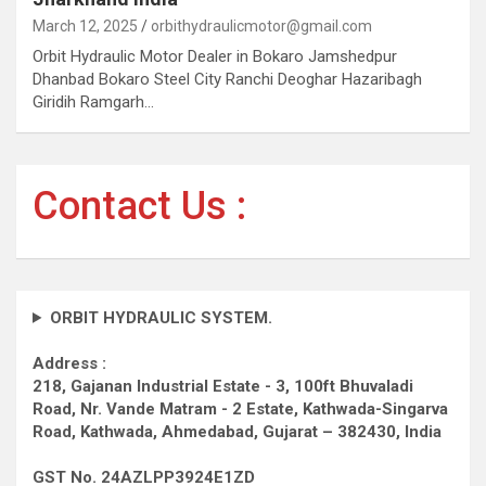
March 12, 2025
orbithydraulicmotor@gmail.com
Orbit Hydraulic Motor Dealer in Bokaro Jamshedpur
Dhanbad Bokaro Steel City Ranchi Deoghar Hazaribagh
Giridih Ramgarh…
Contact Us :
ORBIT HYDRAULIC SYSTEM.
Address :
218, Gajanan Industrial Estate - 3, 100ft Bhuvaladi
Road,
Nr. Vande Matram - 2 Estate,
Kathwada-Singarva
Road,
Kathwada, Ahmedabad, Gujarat – 382430, India
GST No. 24AZLPP3924E1ZD