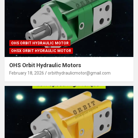
OHS ORBIT HYDRAULIC MOTOR
OHSX ORBIT HYDRAULIC MOTOR
OHS Orbit Hydraulic Motors
February 18, 2026
orbithydraulicmotor@gmail.com