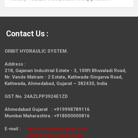
Contact Us :
ORBIT HYDRAULIC SYSTEM.
Address :
218, Gajanan Industrial Estate - 3, 100ft Bhuvaladi Road,
Nr. Vande Matram - 2 Estate,
Kathwada-Singarva Road,
Kathwada, Ahmedabad, Gujarat – 382430, India
GST No. 24AZLPP3924E1ZD
Ahmedabad Gujarat : +919998789116
Mumbai Maharashtra : +918000000816
E-mail :
hydraulicmotor@gmail.com
orbithydraulic@gmail.com