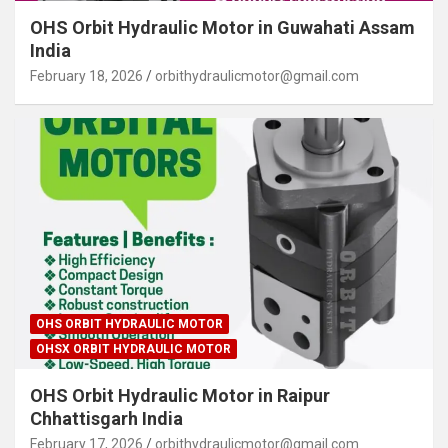
OHS Orbit Hydraulic Motor in Guwahati Assam
India
February 18, 2026
orbithydraulicmotor@gmail.com
OHS ORBIT HYDRAULIC MOTOR
OHSX ORBIT HYDRAULIC MOTOR
OHS Orbit Hydraulic Motor in Raipur
Chhattisgarh India
February 17, 2026
orbithydraulicmotor@gmail.com