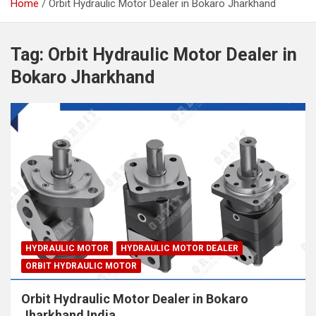
Home
Orbit Hydraulic Motor Dealer in Bokaro Jharkhand
Tag:
Orbit Hydraulic Motor Dealer in
Bokaro Jharkhand
HYDRAULIC MOTOR
HYDRAULIC MOTOR DEALER
ORBIT HYDRAULIC MOTOR
Orbit Hydraulic Motor Dealer in Bokaro
Jharkhand India