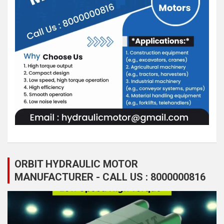
ORBIT HYDRAULIC MOTOR
MANUFACTURER - CALL US : 8000000816