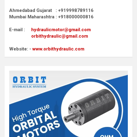
Ahmedabad Gujarat : +919998789116
Mumbai Maharashtra : +918000000816
E-mail :
hydraulicmotor@gmail.com
orbithydraulic@gmail.com
Website: -
www.orbithydraulic.com