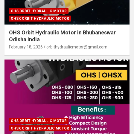
OHS ORBIT HYDRAULIC MOTOR
OHSX ORBIT HYDRAULIC MOTOR
OHS Orbit Hydraulic Motor in Bhubaneswar
Odisha India
February 18, 2026
orbithydraulicmotor@gmail.com
OHS ORBIT HYDRAULIC MOTOR
OHSX ORBIT HYDRAULIC MOTOR