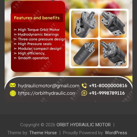
Copyright © 2026
ORBIT HYDRAULIC MOTOR
Theme by:
Theme Horse
Proudly Powered by:
WordPress