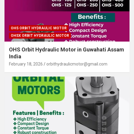
OHS ORBIT HYDRAULIC MOTOR
OHSX ORBIT HYDRAULIC MOTOR
OHS Orbit Hydraulic Motor in Guwahati Assam
India
February 18, 2026
orbithydraulicmotor@gmail.com