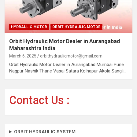
HYDRAULIC MOTOR
ORBIT HYDRAULIC MOTOR
Orbit Hydraulic Motor Dealer in Aurangabad
Maharashtra India
March 6, 2025
orbithydraulicmotor@gmail.com
Orbit Hydraulic Motor Dealer in Aurangabad Mumbai Pune
Nagpur Nashik Thane Vasai Satara Kolhapur Akola Sangli…
Contact Us :
ORBIT HYDRAULIC SYSTEM.