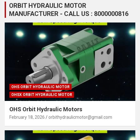
ORBIT HYDRAULIC MOTOR
MANUFACTURER - CALL US : 8000000816
OHS ORBIT HYDRAULIC MOTOR
OHSX ORBIT HYDRAULIC MOTOR
OHS Orbit Hydraulic Motors
February 18, 2026
orbithydraulicmotor@gmail.com