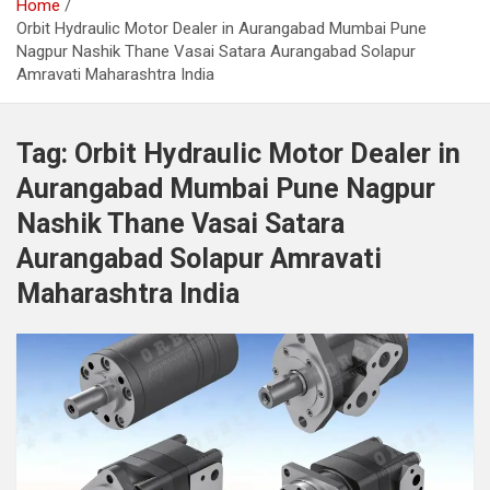
Home
Orbit Hydraulic Motor Dealer in Aurangabad Mumbai Pune
Nagpur Nashik Thane Vasai Satara Aurangabad Solapur
Amravati Maharashtra India
Tag:
Orbit Hydraulic Motor Dealer in
Aurangabad Mumbai Pune Nagpur
Nashik Thane Vasai Satara
Aurangabad Solapur Amravati
Maharashtra India