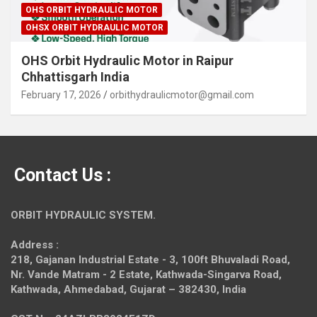
OHS ORBIT HYDRAULIC MOTOR
OHSX ORBIT HYDRAULIC MOTOR
OHS Orbit Hydraulic Motor in Raipur
Chhattisgarh India
February 17, 2026
orbithydraulicmotor@gmail.com
Contact Us :
ORBIT HYDRAULIC SYSTEM.
Address :
218, Gajanan Industrial Estate - 3, 100ft Bhuvaladi Road,
Nr. Vande Matram - 2 Estate,
Kathwada-Singarva Road,
Kathwada, Ahmedabad, Gujarat – 382430, India