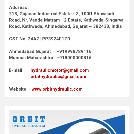
Address :
218, Gajanan Industrial Estate - 3, 100ft Bhuvaladi
Road,
Nr. Vande Matram - 2 Estate,
Kathwada-Singarva
Road,
Kathwada, Ahmedabad, Gujarat – 382430, India
GST No. 24AZLPP3924E1ZD
Ahmedabad Gujarat : +919998789116
Mumbai Maharashtra : +918000000816
E-mail :
hydraulicmotor@gmail.com
orbithydraulic@gmail.com
Website: -
www.orbithydraulic.com