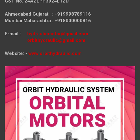
GST No. 24AZLPP3924E1ZD
Ahmedabad Gujarat : +919998789116
Mumbai Maharashtra : +918000000816
E-mail :
hydraulicmotor@gmail.com
orbithydraulic@gmail.com
Website: -
www.orbithydraulic.com