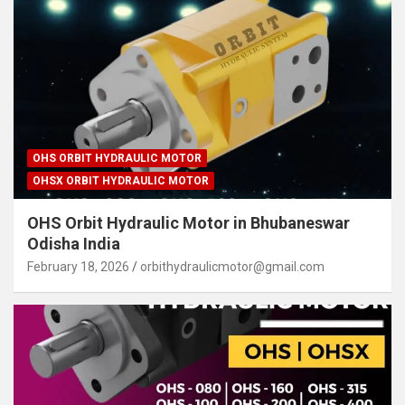
OHS ORBIT HYDRAULIC MOTOR
OHSX ORBIT HYDRAULIC MOTOR
OHS Orbit Hydraulic Motor in Bhubaneswar
Odisha India
February 18, 2026
orbithydraulicmotor@gmail.com