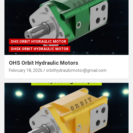
OHS ORBIT HYDRAULIC MOTOR
OHSX ORBIT HYDRAULIC MOTOR
OHS Orbit Hydraulic Motors
February 18, 2026
orbithydraulicmotor@gmail.com