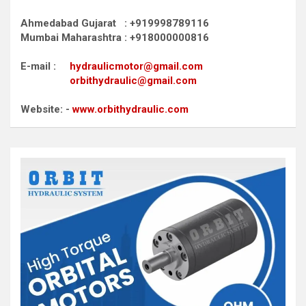
Ahmedabad Gujarat : +919998789116
Mumbai Maharashtra : +918000000816
E-mail :
hydraulicmotor@gmail.com
orbithydraulic@gmail.com
Website: -
www.orbithydraulic.com