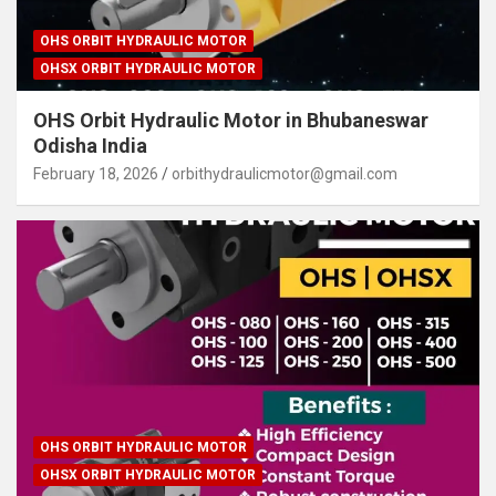
OHS ORBIT HYDRAULIC MOTOR
OHSX ORBIT HYDRAULIC MOTOR
OHS Orbit Hydraulic Motor in Bhubaneswar
Odisha India
February 18, 2026
orbithydraulicmotor@gmail.com
OHS ORBIT HYDRAULIC MOTOR
OHSX ORBIT HYDRAULIC MOTOR