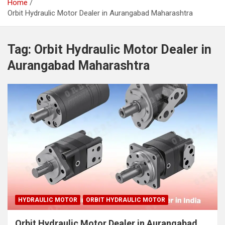
Home
Orbit Hydraulic Motor Dealer in Aurangabad Maharashtra
Tag:
Orbit Hydraulic Motor Dealer in
Aurangabad Maharashtra
HYDRAULIC MOTOR
ORBIT HYDRAULIC MOTOR
Orbit Hydraulic Motor Dealer in Aurangabad