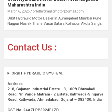
Maharashtra India
March 6, 2025
orbithydraulicmotor@gmail.com
Orbit Hydraulic Motor Dealer in Aurangabad Mumbai Pune
Nagpur Nashik Thane Vasai Satara Kolhapur Akola Sangli…
Contact Us :
ORBIT HYDRAULIC SYSTEM.
Address :
218, Gajanan Industrial Estate - 3, 100ft Bhuvaladi
Road,
Nr. Vande Matram - 2 Estate,
Kathwada-Singarva
Road,
Kathwada, Ahmedabad, Gujarat – 382430, India
GST No. 24AZLPP3924E1ZD