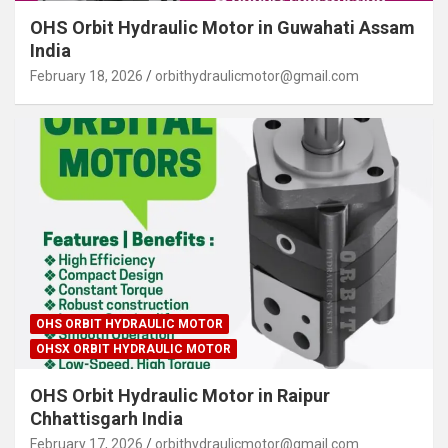
OHS Orbit Hydraulic Motor in Guwahati Assam
India
February 18, 2026
orbithydraulicmotor@gmail.com
OHS ORBIT HYDRAULIC MOTOR
OHSX ORBIT HYDRAULIC MOTOR
OHS Orbit Hydraulic Motor in Raipur
Chhattisgarh India
February 17, 2026
orbithydraulicmotor@gmail.com