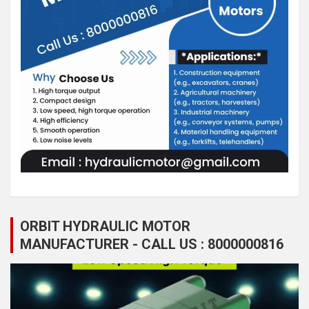
ORBIT HYDRAULIC MOTOR
MANUFACTURER - CALL US : 8000000816