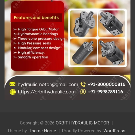
Copyright © 2026
ORBIT HYDRAULIC MOTOR
Theme by:
Theme Horse
Proudly Powered by:
WordPress