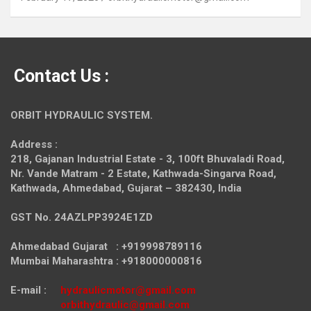
Contact Us :
ORBIT HYDRAULIC SYSTEM.
Address :
218, Gajanan Industrial Estate - 3, 100ft Bhuvaladi Road,
Nr. Vande Matram - 2 Estate,
Kathwada-Singarva Road,
Kathwada, Ahmedabad, Gujarat – 382430, India
GST No. 24AZLPP3924E1ZD
Ahmedabad Gujarat : +919998789116
Mumbai Maharashtra : +918000000816
E-mail :
hydraulicmotor@gmail.com
orbithydraulic@gmail.com