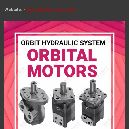
Website: -
www.orbithydraulic.com