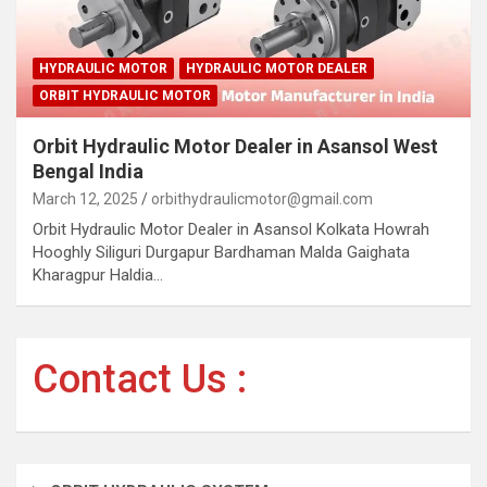
HYDRAULIC MOTOR
HYDRAULIC MOTOR DEALER
ORBIT HYDRAULIC MOTOR
Orbit Hydraulic Motor Dealer in Asansol West
Bengal India
March 12, 2025
orbithydraulicmotor@gmail.com
Orbit Hydraulic Motor Dealer in Asansol Kolkata Howrah
Hooghly Siliguri Durgapur Bardhaman Malda Gaighata
Kharagpur Haldia…
Contact Us :