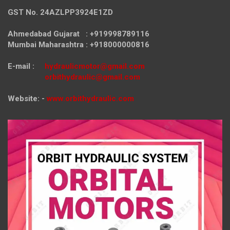
GST No. 24AZLPP3924E1ZD
Ahmedabad Gujarat : +919998789116
Mumbai Maharashtra : +918000000816
E-mail :
hydraulicmotor@gmail.com
orbithydraulic@gmail.com
Website: -
www.orbithydraulic.com