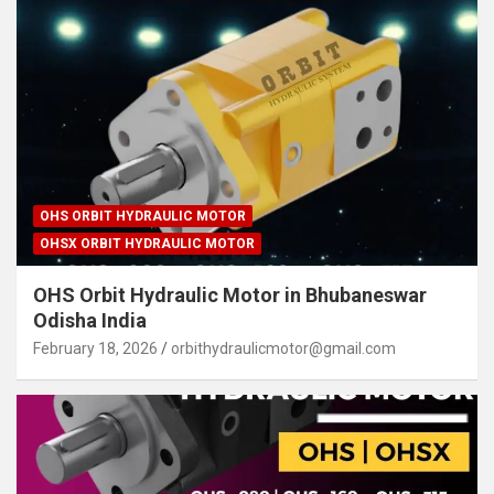
OHS ORBIT HYDRAULIC MOTOR
OHSX ORBIT HYDRAULIC MOTOR
OHS Orbit Hydraulic Motor in Bhubaneswar
Odisha India
February 18, 2026
orbithydraulicmotor@gmail.com