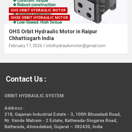
OHS ORBIT HYDRAULIC MOTOR
OHSX ORBIT HYDRAULIC MOTOR
OHS Orbit Hydraulic Motor in Raipur
Chhattisgarh India
February 17, 2026
orbithydraulicmotor@gmail.com
Contact Us :
ORBIT HYDRAULIC SYSTEM.
Address :
218, Gajanan Industrial Estate - 3, 100ft Bhuvaladi Road,
Nr. Vande Matram - 2 Estate,
Kathwada-Singarva Road,
Kathwada, Ahmedabad, Gujarat – 382430, India