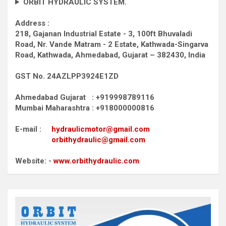
ORBIT HYDRAULIC SYSTEM.
Address :
218, Gajanan Industrial Estate - 3, 100ft Bhuvaladi
Road,
Nr. Vande Matram - 2 Estate,
Kathwada-Singarva
Road,
Kathwada, Ahmedabad, Gujarat – 382430, India
GST No. 24AZLPP3924E1ZD
Ahmedabad Gujarat : +919998789116
Mumbai Maharashtra : +918000000816
E-mail :
hydraulicmotor@gmail.com
orbithydraulic@gmail.com
Website: -
www.orbithydraulic.com