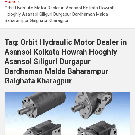
Home
Orbit Hydraulic Motor Dealer in Asansol Kolkata Howrah
Hooghly Asansol Siliguri Durgapur Bardhaman Malda
Baharampur Gaighata Kharagpur
Tag:
Orbit Hydraulic Motor Dealer in
Asansol Kolkata Howrah Hooghly
Asansol Siliguri Durgapur
Bardhaman Malda Baharampur
Gaighata Kharagpur