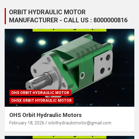
ORBIT HYDRAULIC MOTOR
MANUFACTURER - CALL US : 8000000816
OHS ORBIT HYDRAULIC MOTOR
OHSX ORBIT HYDRAULIC MOTOR
OHS Orbit Hydraulic Motors
February 18, 2026
orbithydraulicmotor@gmail.com