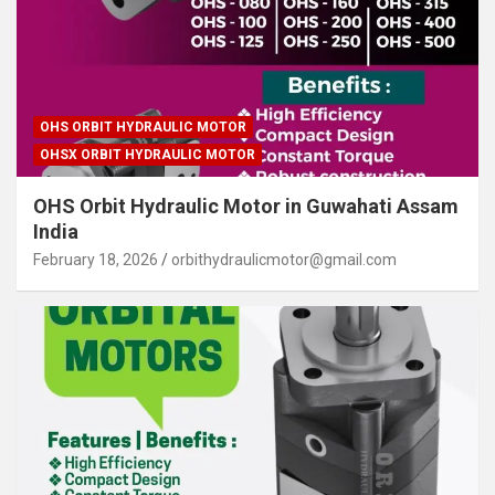
OHS ORBIT HYDRAULIC MOTOR
OHSX ORBIT HYDRAULIC MOTOR
OHS Orbit Hydraulic Motor in Guwahati Assam
India
February 18, 2026
orbithydraulicmotor@gmail.com