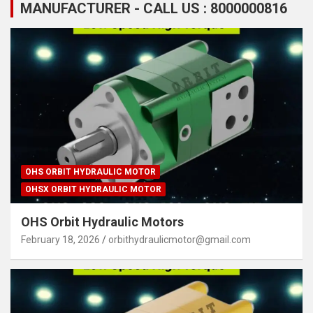
MANUFACTURER - CALL US : 8000000816
OHS ORBIT HYDRAULIC MOTOR
OHSX ORBIT HYDRAULIC MOTOR
OHS Orbit Hydraulic Motors
February 18, 2026
orbithydraulicmotor@gmail.com