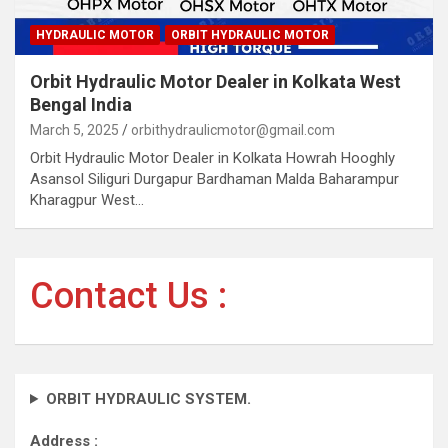
HYDRAULIC MOTOR
ORBIT HYDRAULIC MOTOR
Orbit Hydraulic Motor Dealer in Kolkata West
Bengal India
March 5, 2025
orbithydraulicmotor@gmail.com
Orbit Hydraulic Motor Dealer in Kolkata Howrah Hooghly
Asansol Siliguri Durgapur Bardhaman Malda Baharampur
Kharagpur West…
Contact Us :
ORBIT HYDRAULIC SYSTEM.
Address :