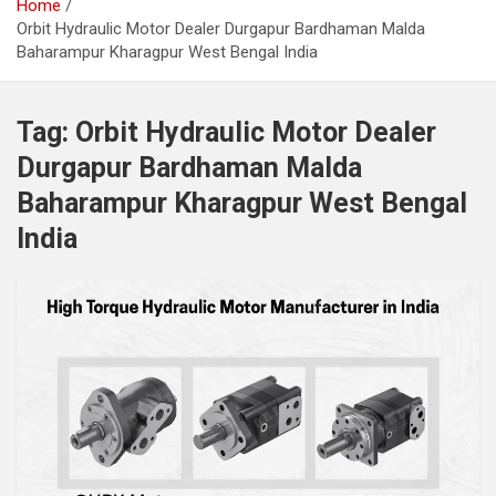
Home
Orbit Hydraulic Motor Dealer Durgapur Bardhaman Malda
Baharampur Kharagpur West Bengal India
Tag:
Orbit Hydraulic Motor Dealer
Durgapur Bardhaman Malda
Baharampur Kharagpur West Bengal
India