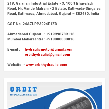
218, Gajanan Industrial Estate - 3, 100ft Bhuvaladi
Road,
Nr. Vande Matram - 2 Estate,
Kathwada-Singarva
Road,
Kathwada, Ahmedabad, Gujarat – 382430, India
GST No. 24AZLPP3924E1ZD
Ahmedabad Gujarat : +919998789116
Mumbai Maharashtra : +918000000816
E-mail :
hydraulicmotor@gmail.com
orbithydraulic@gmail.com
Website: -
www.orbithydraulic.com