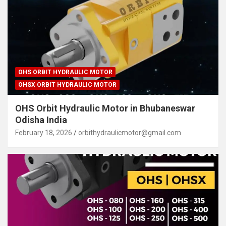
OHS ORBIT HYDRAULIC MOTOR
OHSX ORBIT HYDRAULIC MOTOR
OHS Orbit Hydraulic Motor in Bhubaneswar
Odisha India
February 18, 2026
orbithydraulicmotor@gmail.com