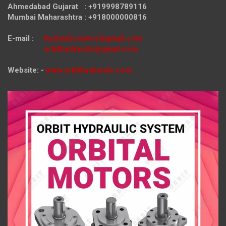
Ahmedabad Gujarat : +919998789116
Mumbai Maharashtra : +918000000816
E-mail :
hydraulicmotor@gmail.com
orbithydraulic@gmail.com
Website: -
www.orbithydraulic.com