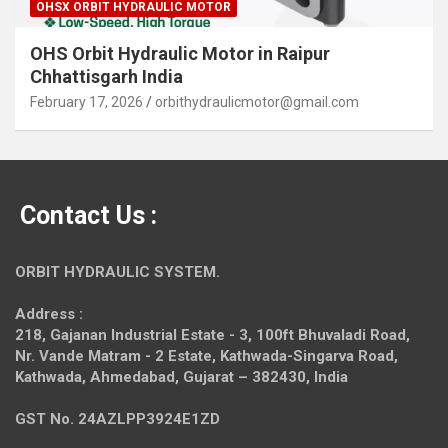
OHSX ORBIT HYDRAULIC MOTOR
OHS Orbit Hydraulic Motor in Raipur
Chhattisgarh India
February 17, 2026
orbithydraulicmotor@gmail.com
Contact Us :
ORBIT HYDRAULIC SYSTEM.
Address :
218, Gajanan Industrial Estate - 3, 100ft Bhuvaladi Road,
Nr. Vande Matram - 2 Estate,
Kathwada-Singarva Road,
Kathwada, Ahmedabad, Gujarat – 382430, India
GST No. 24AZLPP3924E1ZD