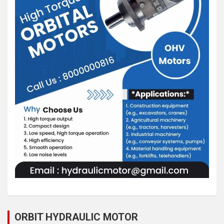
ORBIT HYDRAULIC MOTOR