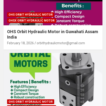
OHS ORBIT HYDRAULIC MOTOR
OHSX ORBIT HYDRAULIC MOTOR
OHS Orbit Hydraulic Motor in Guwahati Assam
India
February 18, 2026
orbithydraulicmotor@gmail.com
OHS ORBIT HYDRAULIC MOTOR