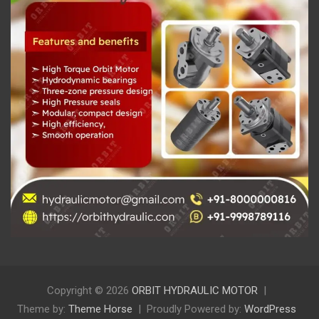
Copyright © 2026
ORBIT HYDRAULIC MOTOR
Theme by:
Theme Horse
Proudly Powered by:
WordPress