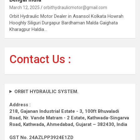
March 12, 2025
orbithydraulicmotor@gmail.com
Orbit Hydraulic Motor Dealer in Asansol Kolkata Howrah
Hooghly Siliguri Durgapur Bardhaman Malda Gaighata
Kharagpur Haldia…
Contact Us :
ORBIT HYDRAULIC SYSTEM.
Address :
218, Gajanan Industrial Estate - 3, 100ft Bhuvaladi
Road,
Nr. Vande Matram - 2 Estate,
Kathwada-Singarva
Road,
Kathwada, Ahmedabad, Gujarat – 382430, India
GST No. 24AZLPP3924E1ZD