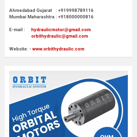
Ahmedabad Gujarat : +919998789116
Mumbai Maharashtra : +918000000816
E-mail :
hydraulicmotor@gmail.com
orbithydraulic@gmail.com
Website: -
www.orbithydraulic.com