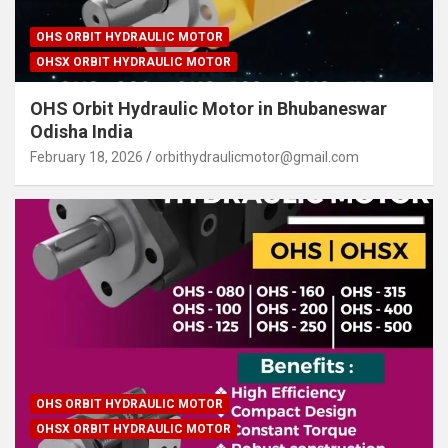
OHS ORBIT HYDRAULIC MOTOR
OHSX ORBIT HYDRAULIC MOTOR
OHS Orbit Hydraulic Motor in Bhubaneswar
Odisha India
February 18, 2026
orbithydraulicmotor@gmail.com
OHS ORBIT HYDRAULIC MOTOR
OHSX ORBIT HYDRAULIC MOTOR