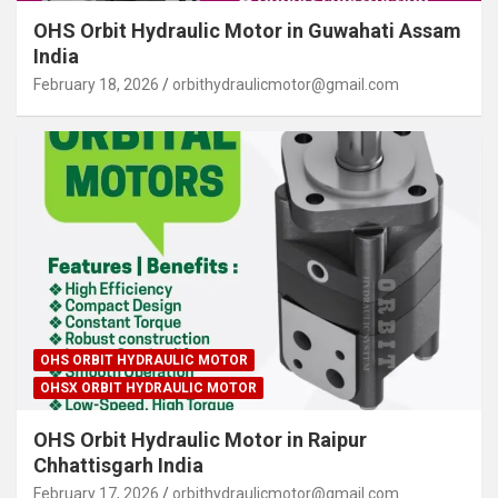
OHS Orbit Hydraulic Motor in Guwahati Assam
India
February 18, 2026
orbithydraulicmotor@gmail.com
OHS ORBIT HYDRAULIC MOTOR
OHSX ORBIT HYDRAULIC MOTOR
OHS Orbit Hydraulic Motor in Raipur
Chhattisgarh India
February 17, 2026
orbithydraulicmotor@gmail.com