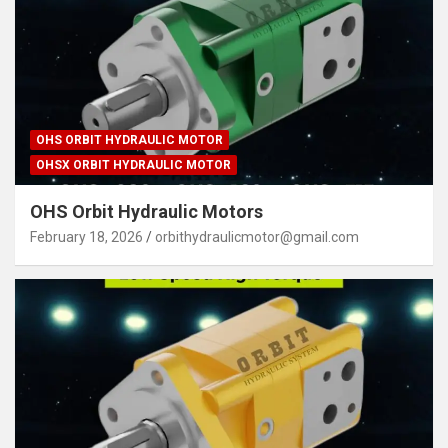
OHS ORBIT HYDRAULIC MOTOR
OHSX ORBIT HYDRAULIC MOTOR
OHS Orbit Hydraulic Motors
February 18, 2026
orbithydraulicmotor@gmail.com