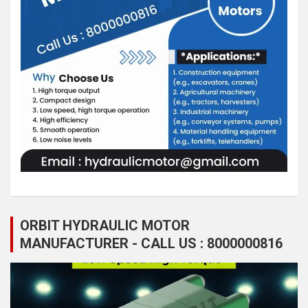
ORBIT HYDRAULIC MOTOR
MANUFACTURER - CALL US : 8000000816