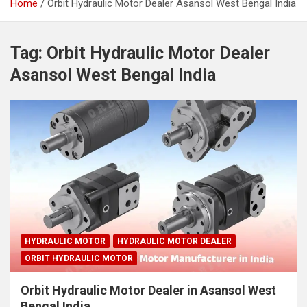
Home
Orbit Hydraulic Motor Dealer Asansol West Bengal India
Tag:
Orbit Hydraulic Motor Dealer
Asansol West Bengal India
HYDRAULIC MOTOR
HYDRAULIC MOTOR DEALER
ORBIT HYDRAULIC MOTOR
Orbit Hydraulic Motor Dealer in Asansol West
Bengal India