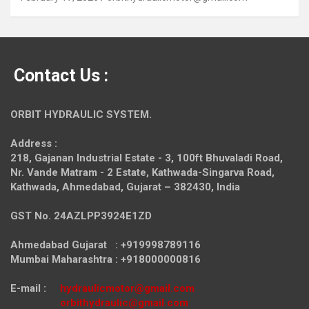
Contact Us :
ORBIT HYDRAULIC SYSTEM.
Address :
218, Gajanan Industrial Estate - 3, 100ft Bhuvaladi Road,
Nr. Vande Matram - 2 Estate,
Kathwada-Singarva Road,
Kathwada, Ahmedabad, Gujarat – 382430, India
GST No. 24AZLPP3924E1ZD
Ahmedabad Gujarat : +919998789116
Mumbai Maharashtra : +918000000816
E-mail :
hydraulicmotor@gmail.com
orbithydraulic@gmail.com