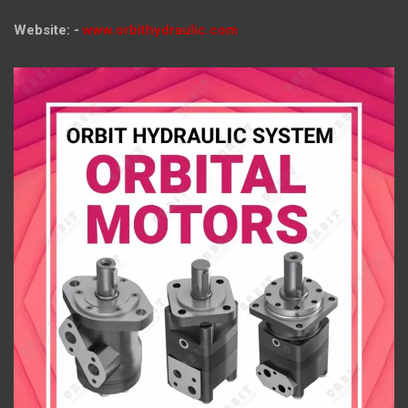
Website: -
www.orbithydraulic.com