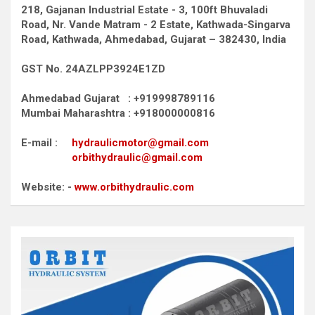
218, Gajanan Industrial Estate - 3, 100ft Bhuvaladi
Road,
Nr. Vande Matram - 2 Estate,
Kathwada-Singarva
Road,
Kathwada, Ahmedabad, Gujarat – 382430, India
GST No. 24AZLPP3924E1ZD
Ahmedabad Gujarat : +919998789116
Mumbai Maharashtra : +918000000816
E-mail :
hydraulicmotor@gmail.com
orbithydraulic@gmail.com
Website: -
www.orbithydraulic.com