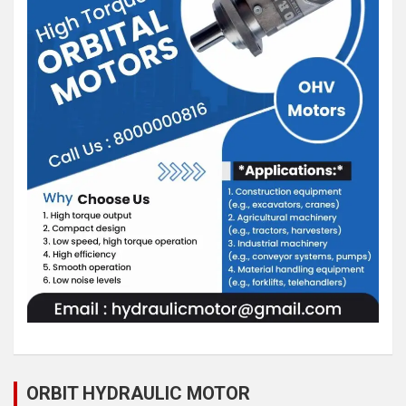
ORBIT HYDRAULIC MOTOR