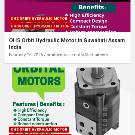
OHS ORBIT HYDRAULIC MOTOR
OHSX ORBIT HYDRAULIC MOTOR
OHS Orbit Hydraulic Motor in Guwahati Assam
India
February 18, 2026
orbithydraulicmotor@gmail.com
OHS ORBIT HYDRAULIC MOTOR