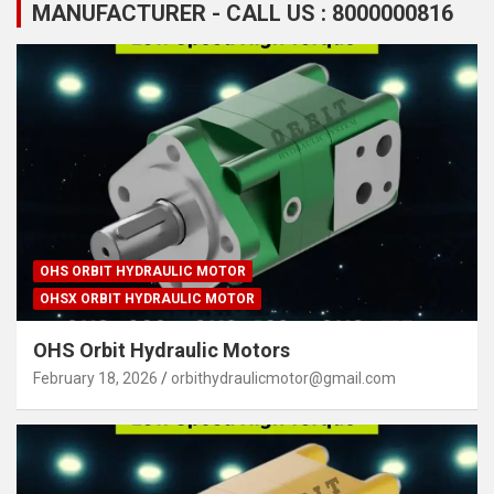
MANUFACTURER - CALL US : 8000000816
OHS ORBIT HYDRAULIC MOTOR
OHSX ORBIT HYDRAULIC MOTOR
OHS Orbit Hydraulic Motors
February 18, 2026
orbithydraulicmotor@gmail.com