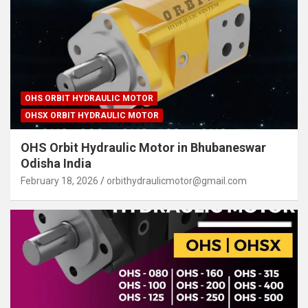
OHS ORBIT HYDRAULIC MOTOR
OHSX ORBIT HYDRAULIC MOTOR
OHS Orbit Hydraulic Motor in Bhubaneswar
Odisha India
February 18, 2026
orbithydraulicmotor@gmail.com