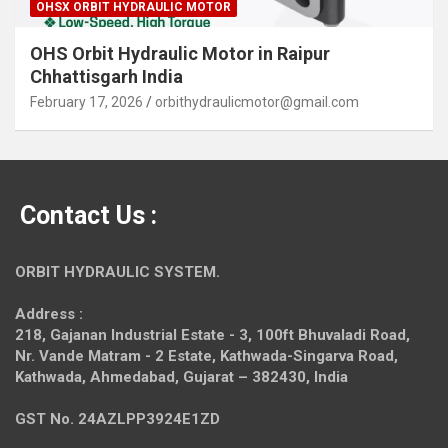
OHSX ORBIT HYDRAULIC MOTOR
OHS Orbit Hydraulic Motor in Raipur
Chhattisgarh India
February 17, 2026
orbithydraulicmotor@gmail.com
Contact Us :
ORBIT HYDRAULIC SYSTEM.
Address :
218, Gajanan Industrial Estate - 3, 100ft Bhuvaladi Road,
Nr. Vande Matram - 2 Estate,
Kathwada-Singarva Road,
Kathwada, Ahmedabad, Gujarat – 382430, India
GST No. 24AZLPP3924E1ZD