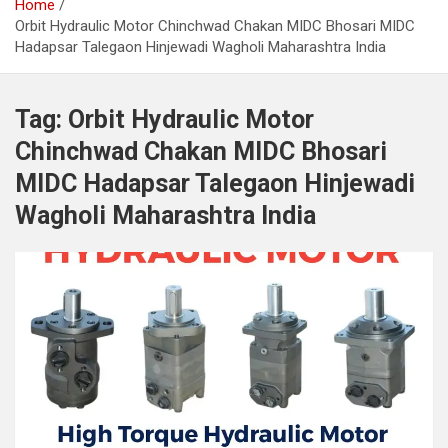
Home
Orbit Hydraulic Motor Chinchwad Chakan MIDC Bhosari MIDC
Hadapsar Talegaon Hinjewadi Wagholi Maharashtra India
Tag:
Orbit Hydraulic Motor
Chinchwad Chakan MIDC Bhosari
MIDC Hadapsar Talegaon Hinjewadi
Wagholi Maharashtra India