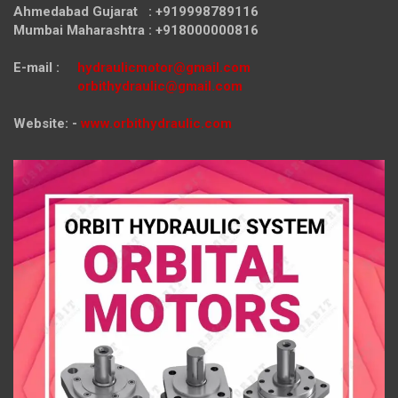
Ahmedabad Gujarat : +919998789116
Mumbai Maharashtra : +918000000816
E-mail :
hydraulicmotor@gmail.com
orbithydraulic@gmail.com
Website: -
www.orbithydraulic.com