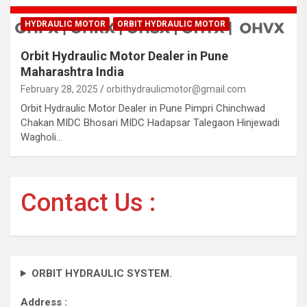
HYDRAULIC MOTOR
ORBIT HYDRAULIC MOTOR
Orbit Hydraulic Motor Dealer in Pune
Maharashtra India
February 28, 2025
orbithydraulicmotor@gmail.com
Orbit Hydraulic Motor Dealer in Pune Pimpri Chinchwad
Chakan MIDC Bhosari MIDC Hadapsar Talegaon Hinjewadi
Wagholi…
Contact Us :
ORBIT HYDRAULIC SYSTEM.
Address :