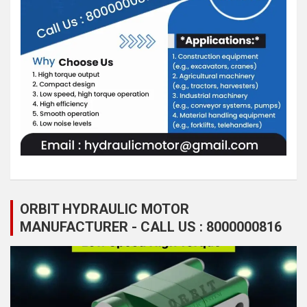
ORBIT HYDRAULIC MOTOR
MANUFACTURER - CALL US : 8000000816