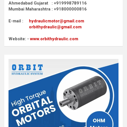
Ahmedabad Gujarat : +919998789116
Mumbai Maharashtra : +918000000816
E-mail :
hydraulicmotor@gmail.com
orbithydraulic@gmail.com
Website: -
www.orbithydraulic.com