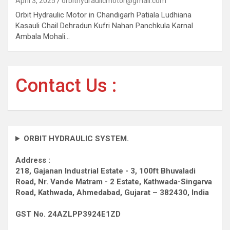
April 3, 2025
orbithydraulicmotor@gmail.com
Orbit Hydraulic Motor in Chandigarh Patiala Ludhiana
Kasauli Chail Dehradun Kufri Nahan Panchkula Karnal
Ambala Mohali…
Contact Us :
ORBIT HYDRAULIC SYSTEM.
Address :
218, Gajanan Industrial Estate - 3, 100ft Bhuvaladi
Road,
Nr. Vande Matram - 2 Estate,
Kathwada-Singarva
Road,
Kathwada, Ahmedabad, Gujarat – 382430, India
GST No. 24AZLPP3924E1ZD