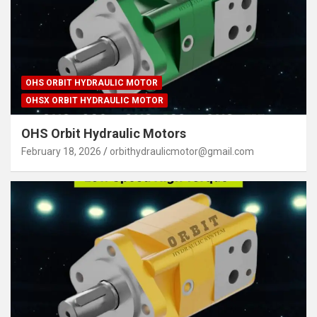
OHS ORBIT HYDRAULIC MOTOR
OHSX ORBIT HYDRAULIC MOTOR
OHS Orbit Hydraulic Motors
February 18, 2026
orbithydraulicmotor@gmail.com