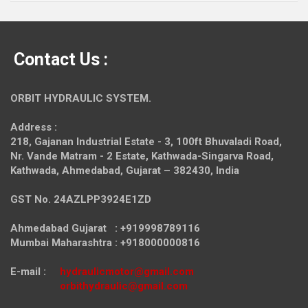
Contact Us :
ORBIT HYDRAULIC SYSTEM.
Address :
218, Gajanan Industrial Estate - 3, 100ft Bhuvaladi Road,
Nr. Vande Matram - 2 Estate,
Kathwada-Singarva Road,
Kathwada, Ahmedabad, Gujarat – 382430, India
GST No. 24AZLPP3924E1ZD
Ahmedabad Gujarat : +919998789116
Mumbai Maharashtra : +918000000816
E-mail :
hydraulicmotor@gmail.com
orbithydraulic@gmail.com