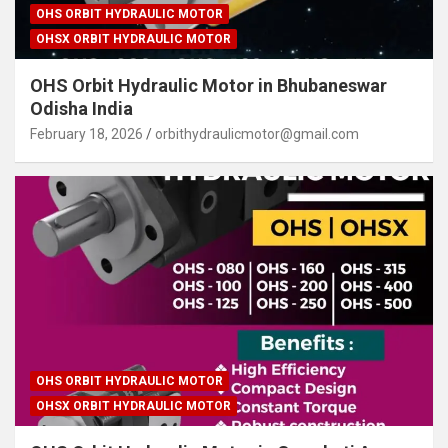
OHS ORBIT HYDRAULIC MOTOR
OHSX ORBIT HYDRAULIC MOTOR
OHS Orbit Hydraulic Motor in Bhubaneswar
Odisha India
February 18, 2026
orbithydraulicmotor@gmail.com
OHS ORBIT HYDRAULIC MOTOR
OHSX ORBIT HYDRAULIC MOTOR