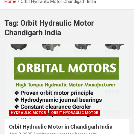
Home
Orbit Hydraulic Motor Chandigarh India
Tag:
Orbit Hydraulic Motor
Chandigarh India
HYDRAULIC MOTOR
ORBIT HYDRAULIC MOTOR
Orbit Hydraulic Motor in Chandigarh India