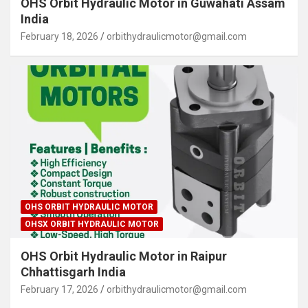
OHS Orbit Hydraulic Motor in Guwahati Assam
India
February 18, 2026
orbithydraulicmotor@gmail.com
OHS ORBIT HYDRAULIC MOTOR
OHSX ORBIT HYDRAULIC MOTOR
OHS Orbit Hydraulic Motor in Raipur
Chhattisgarh India
February 17, 2026
orbithydraulicmotor@gmail.com