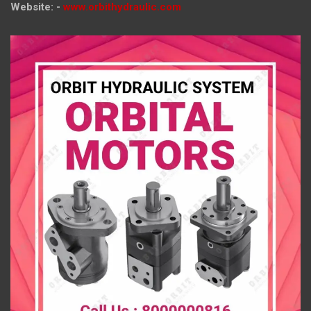
Website: -
www.orbithydraulic.com