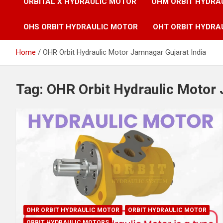
ORBITAL X HYDRAULIC MOTOR
OHM ORBIT HYDRA
OHS ORBIT HYDRAULIC MOTOR
OHT ORBIT HYDRA
Home
OHR Orbit Hydraulic Motor Jamnagar Gujarat India
Tag:
OHR Orbit Hydraulic Motor 
OHR ORBIT HYDRAULIC MOTOR
ORBIT HYDRAULIC MOTOR
ORBIT HYDRAULIC MOTORS