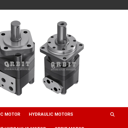
IC MOTOR
HYDRAULIC MOTORS