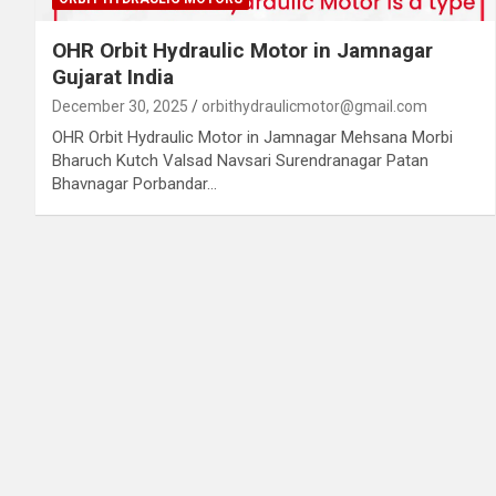
OHR Orbit Hydraulic Motor in Jamnagar
Gujarat India
December 30, 2025
orbithydraulicmotor@gmail.com
OHR Orbit Hydraulic Motor in Jamnagar Mehsana Morbi
Bharuch Kutch Valsad Navsari Surendranagar Patan
Bhavnagar Porbandar…