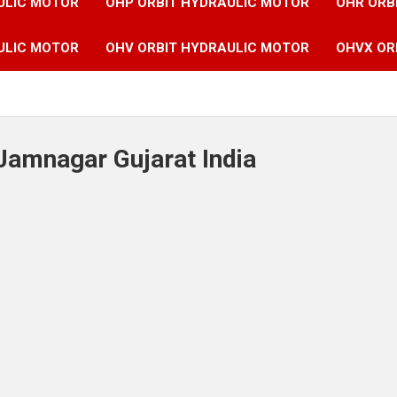
ULIC MOTOR
OHP ORBIT HYDRAULIC MOTOR
OHR ORB
ULIC MOTOR
OHV ORBIT HYDRAULIC MOTOR
OHVX OR
Jamnagar Gujarat India