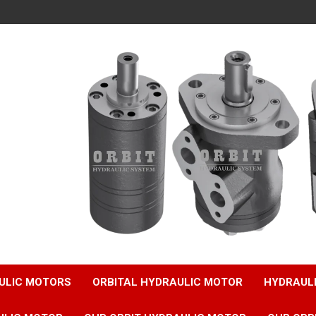
ULIC MOTORS
ORBITAL HYDRAULIC MOTOR
HYDRAUL