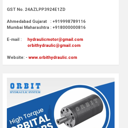
GST No. 24AZLPP3924E1ZD
Ahmedabad Gujarat : +919998789116
Mumbai Maharashtra : +918000000816
E-mail :
hydraulicmotor@gmail.com
orbithydraulic@gmail.com
Website: -
www.orbithydraulic.com