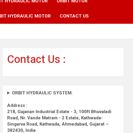
IT HYDRAULIC MOTOR
ORBIT MOTOR
BIT HYDRAULIC MOTOR
CONTACT US
Contact Us :
ORBIT HYDRAULIC SYSTEM.
Address :
218, Gajanan Industrial Estate - 3, 100ft Bhuvaladi
Road,
Nr. Vande Matram - 2 Estate,
Kathwada-
Singarva Road,
Kathwada, Ahmedabad, Gujarat –
382430, India