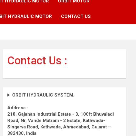
IT HYDRAULIC MOTOR
ORBIT MOTOR
BIT HYDRAULIC MOTOR
CONTACT US
Contact Us :
ORBIT HYDRAULIC SYSTEM.
Address :
218, Gajanan Industrial Estate - 3, 100ft Bhuvaladi
Road,
Nr. Vande Matram - 2 Estate,
Kathwada-
Singarva Road,
Kathwada, Ahmedabad, Gujarat –
382430, India