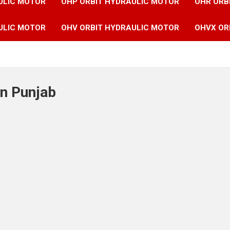
ULIC MOTOR
OHP ORBIT HYDRAULIC MOTOR
OHR ORB
ULIC MOTOR
OHV ORBIT HYDRAULIC MOTOR
OHVX OR
in Punjab