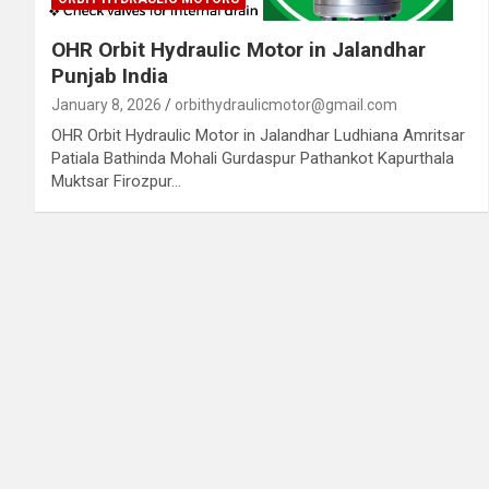
OHR Orbit Hydraulic Motor in Jalandhar
Punjab India
January 8, 2026
orbithydraulicmotor@gmail.com
OHR Orbit Hydraulic Motor in Jalandhar Ludhiana Amritsar
Patiala Bathinda Mohali Gurdaspur Pathankot Kapurthala
Muktsar Firozpur…