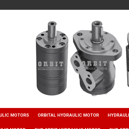
ULIC MOTORS
ORBITAL HYDRAULIC MOTOR
HYDRAUL