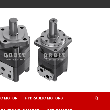
IC MOTOR
HYDRAULIC MOTORS