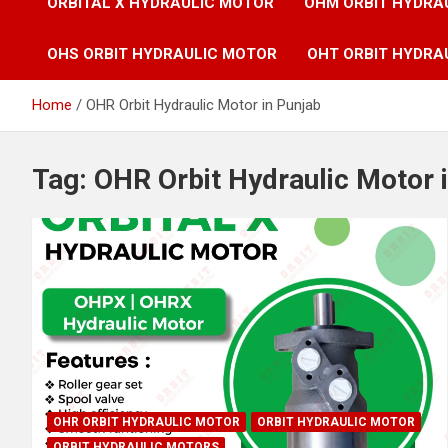
ORBITAL X HYDRAULIC MOTOR
OHM ORBIT HYDRA
OHS ORBIT HYDRAULIC MOTOR
OHT ORBIT HYDRA
Home
OHR Orbit Hydraulic Motor in Punjab
Tag:
OHR Orbit Hydraulic Motor 
OHR ORBIT HYDRAULIC MOTOR
ORBIT HYDRAULIC MOTOR
ORBIT HYDRAULIC MOTORS