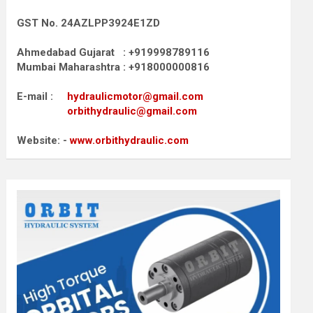
GST No. 24AZLPP3924E1ZD
Ahmedabad Gujarat : +919998789116
Mumbai Maharashtra : +918000000816
E-mail :
hydraulicmotor@gmail.com
orbithydraulic@gmail.com
Website: -
www.orbithydraulic.com