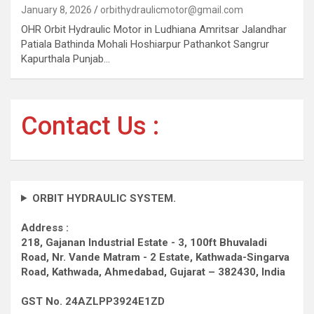
January 8, 2026
orbithydraulicmotor@gmail.com
OHR Orbit Hydraulic Motor in Ludhiana Amritsar Jalandhar
Patiala Bathinda Mohali Hoshiarpur Pathankot Sangrur
Kapurthala Punjab…
Contact Us :
ORBIT HYDRAULIC SYSTEM.
Address :
218, Gajanan Industrial Estate - 3, 100ft Bhuvaladi
Road,
Nr. Vande Matram - 2 Estate,
Kathwada-Singarva
Road,
Kathwada, Ahmedabad, Gujarat – 382430, India
GST No. 24AZLPP3924E1ZD