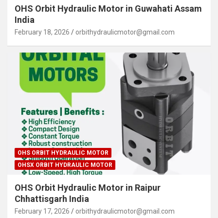
OHS Orbit Hydraulic Motor in Guwahati Assam
India
February 18, 2026
orbithydraulicmotor@gmail.com
OHS ORBIT HYDRAULIC MOTOR
OHSX ORBIT HYDRAULIC MOTOR
OHS Orbit Hydraulic Motor in Raipur
Chhattisgarh India
February 17, 2026
orbithydraulicmotor@gmail.com