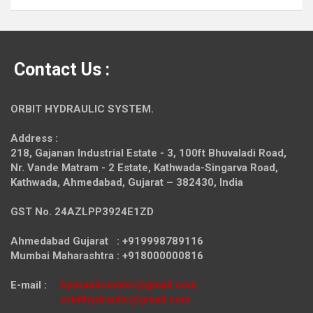
Contact Us :
ORBIT HYDRAULIC SYSTEM.
Address :
218, Gajanan Industrial Estate - 3, 100ft Bhuvaladi Road,
Nr. Vande Matram - 2 Estate,
Kathwada-Singarva Road,
Kathwada, Ahmedabad, Gujarat – 382430, India
GST No. 24AZLPP3924E1ZD
Ahmedabad Gujarat : +919998789116
Mumbai Maharashtra : +918000000816
E-mail :
hydraulicmotor@gmail.com
orbithydraulic@gmail.com