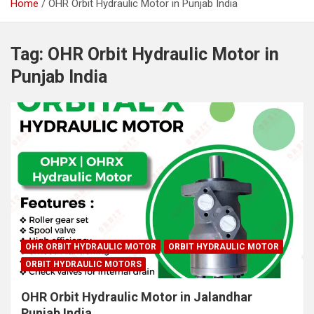
Home
OHR Orbit Hydraulic Motor in Punjab India
Tag:
OHR Orbit Hydraulic Motor in
Punjab India
OHR ORBIT HYDRAULIC MOTOR
ORBIT HYDRAULIC MOTOR
ORBIT HYDRAULIC MOTORS
OHR Orbit Hydraulic Motor in Jalandhar
Punjab India