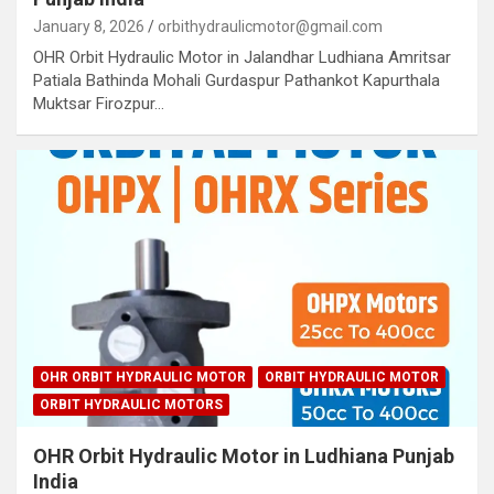
January 8, 2026
orbithydraulicmotor@gmail.com
OHR Orbit Hydraulic Motor in Jalandhar Ludhiana Amritsar
Patiala Bathinda Mohali Gurdaspur Pathankot Kapurthala
Muktsar Firozpur…
OHR ORBIT HYDRAULIC MOTOR
ORBIT HYDRAULIC MOTOR
ORBIT HYDRAULIC MOTORS
OHR Orbit Hydraulic Motor in Ludhiana Punjab
India