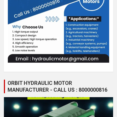
ORBIT HYDRAULIC MOTOR
MANUFACTURER - CALL US : 8000000816