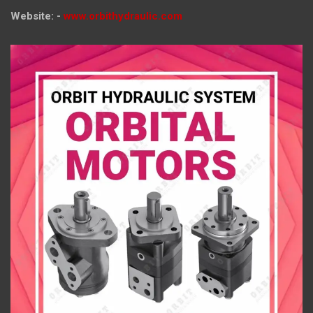
Website: -
www.orbithydraulic.com