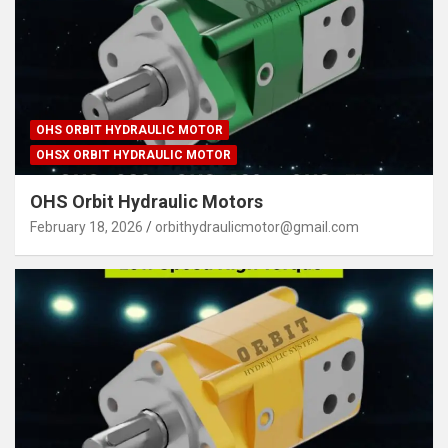
OHS ORBIT HYDRAULIC MOTOR
OHSX ORBIT HYDRAULIC MOTOR
OHS Orbit Hydraulic Motors
February 18, 2026
orbithydraulicmotor@gmail.com