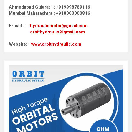
Ahmedabad Gujarat : +919998789116
Mumbai Maharashtra : +918000000816
E-mail :
hydraulicmotor@gmail.com
orbithydraulic@gmail.com
Website: -
www.orbithydraulic.com