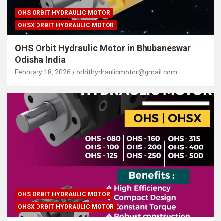
OHS ORBIT HYDRAULIC MOTOR
OHSX ORBIT HYDRAULIC MOTOR
OHS Orbit Hydraulic Motor in Bhubaneswar
Odisha India
February 18, 2026
orbithydraulicmotor@gmail.com
OHS ORBIT HYDRAULIC MOTOR
OHSX ORBIT HYDRAULIC MOTOR