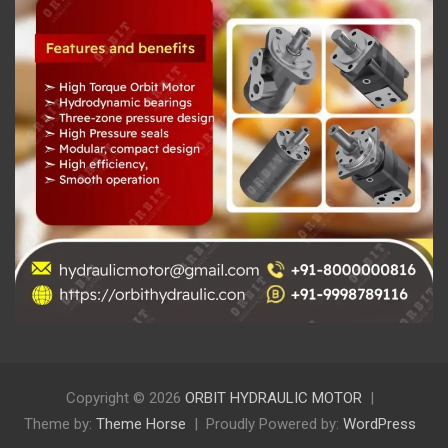
Copyright © 2026
ORBIT HYDRAULIC MOTOR
Theme by:
Theme Horse
Proudly Powered by:
WordPress