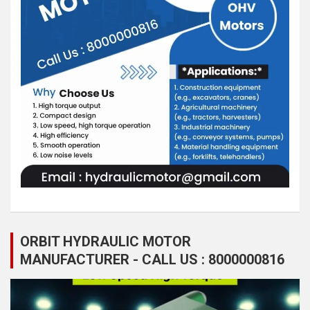
ORBIT HYDRAULIC MOTOR
MANUFACTURER - CALL US : 8000000816