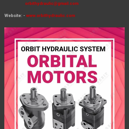
orbithydraulic@gmail.com
Website: -
www.orbithydraulic.com