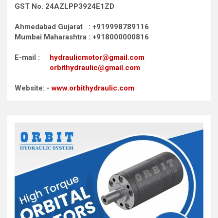
GST No. 24AZLPP3924E1ZD
Ahmedabad Gujarat : +919998789116
Mumbai Maharashtra : +918000000816
E-mail :
hydraulicmotor@gmail.com
orbithydraulic@gmail.com
Website: -
www.orbithydraulic.com