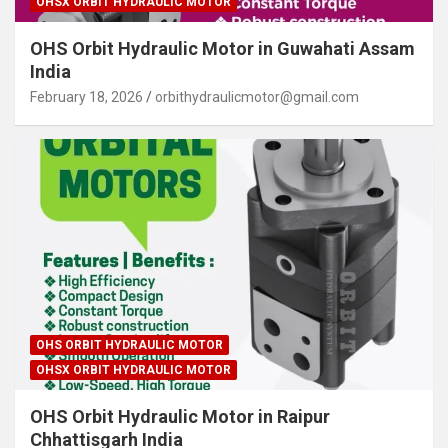
OHSX ORBIT HYDRAULIC MOTOR
OHS Orbit Hydraulic Motor in Guwahati Assam
India
February 18, 2026
orbithydraulicmotor@gmail.com
OHS ORBIT HYDRAULIC MOTOR
OHSX ORBIT HYDRAULIC MOTOR
OHS Orbit Hydraulic Motor in Raipur
Chhattisgarh India