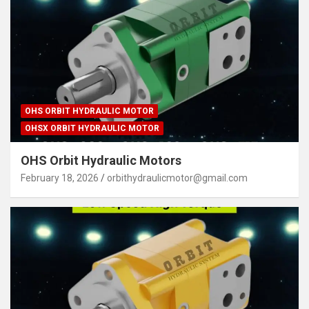
OHS ORBIT HYDRAULIC MOTOR
OHSX ORBIT HYDRAULIC MOTOR
OHS Orbit Hydraulic Motors
February 18, 2026
orbithydraulicmotor@gmail.com