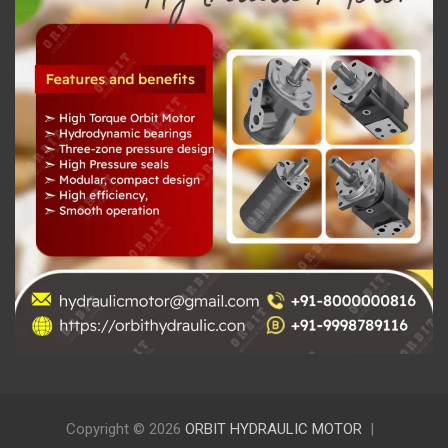
Copyright © 2026
ORBIT HYDRAULIC MOTOR