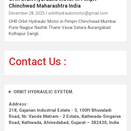
Chinchwad Maharashtra India
December 28, 2025
orbithydraulicmotor@gmail.com
OHR Orbit Hydraulic Motor in Pimpri-Chinchwad Mumbai
Pune Nagpur Nashik Thane Vasai Satara Aurangabad
Kolhapur Sangli…
Contact Us :
ORBIT HYDRAULIC SYSTEM.
Address :
218, Gajanan Industrial Estate - 3, 100ft Bhuvaladi
Road,
Nr. Vande Matram - 2 Estate,
Kathwada-Singarva
Road,
Kathwada, Ahmedabad, Gujarat – 382430, India