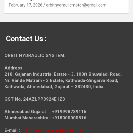
February 17, 2026
orbithydraulicmotor@gmail.com
Contact Us :
ORBIT HYDRAULIC SYSTEM.
Address :
218, Gajanan Industrial Estate - 3, 100ft Bhuvaladi Road,
Nr. Vande Matram - 2 Estate,
Kathwada-Singarva Road,
Kathwada, Ahmedabad, Gujarat – 382430, India
GST No. 24AZLPP3924E1ZD
Ahmedabad Gujarat : +919998789116
Mumbai Maharashtra : +918000000816
E-mail :
hydraulicmotor@gmail.com