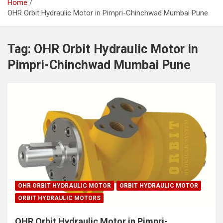
Home
OHR Orbit Hydraulic Motor in Pimpri-Chinchwad Mumbai Pune
Tag:
OHR Orbit Hydraulic Motor in
Pimpri-Chinchwad Mumbai Pune
OHR ORBIT HYDRAULIC MOTOR
ORBIT HYDRAULIC MOTOR
ORBIT HYDRAULIC MOTORS
OHR Orbit Hydraulic Motor in Pimpri-