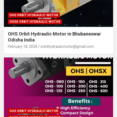
OHS ORBIT HYDRAULIC MOTOR
OHSX ORBIT HYDRAULIC MOTOR
OHS Orbit Hydraulic Motor in Bhubaneswar
Odisha India
February 18, 2026
orbithydraulicmotor@gmail.com
OHS ORBIT HYDRAULIC MOTOR