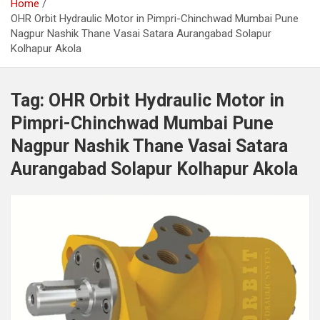
Home
OHR Orbit Hydraulic Motor in Pimpri-Chinchwad Mumbai Pune
Nagpur Nashik Thane Vasai Satara Aurangabad Solapur
Kolhapur Akola
Tag:
OHR Orbit Hydraulic Motor in
Pimpri-Chinchwad Mumbai Pune
Nagpur Nashik Thane Vasai Satara
Aurangabad Solapur Kolhapur Akola