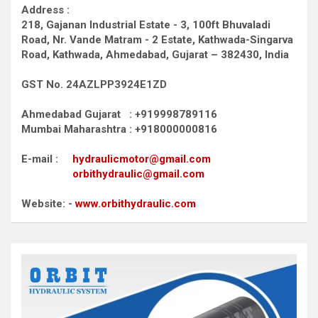
Address :
218, Gajanan Industrial Estate - 3, 100ft Bhuvaladi
Road,
Nr. Vande Matram - 2 Estate,
Kathwada-Singarva
Road,
Kathwada, Ahmedabad, Gujarat – 382430, India
GST No. 24AZLPP3924E1ZD
Ahmedabad Gujarat : +919998789116
Mumbai Maharashtra : +918000000816
E-mail :
hydraulicmotor@gmail.com
orbithydraulic@gmail.com
Website: -
www.orbithydraulic.com