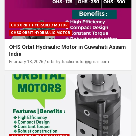
OHS ORBIT HYDRAULIC MOTOR
OHSX ORBIT HYDRAULIC MOTOR
OHS Orbit Hydraulic Motor in Guwahati Assam
India
February 18, 2026
orbithydraulicmotor@gmail.com