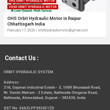
OHS ORBIT HYDRAULIC MOTOR
OHSX ORBIT HYDRAULIC MOTOR
OHS Orbit Hydraulic Motor in Raipur
Chhattisgarh India
February 17, 2026
orbithydraulicmotor@gmail.com
Contact Us :
ORBIT HYDRAULIC SYSTEM.
Address :
218, Gajanan Industrial Estate - 3, 100ft Bhuvaladi Road,
Nr. Vande Matram - 2 Estate,
Kathwada-Singarva Road,
Kathwada, Ahmedabad, Gujarat – 382430, India
GST No. 24AZLPP3924E1ZD