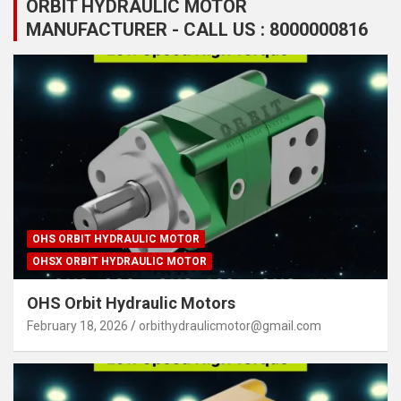
ORBIT HYDRAULIC MOTOR
MANUFACTURER - CALL US : 8000000816
OHS ORBIT HYDRAULIC MOTOR
OHSX ORBIT HYDRAULIC MOTOR
OHS Orbit Hydraulic Motors
February 18, 2026
orbithydraulicmotor@gmail.com