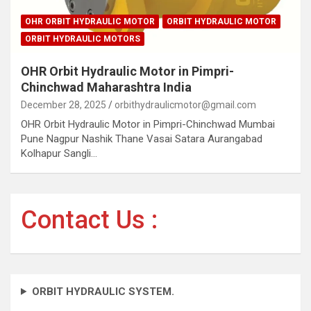
OHR ORBIT HYDRAULIC MOTOR
ORBIT HYDRAULIC MOTOR
ORBIT HYDRAULIC MOTORS
OHR Orbit Hydraulic Motor in Pimpri-
Chinchwad Maharashtra India
December 28, 2025
orbithydraulicmotor@gmail.com
OHR Orbit Hydraulic Motor in Pimpri-Chinchwad Mumbai
Pune Nagpur Nashik Thane Vasai Satara Aurangabad
Kolhapur Sangli…
Contact Us :
ORBIT HYDRAULIC SYSTEM.