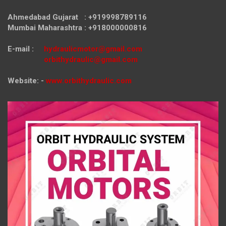
Ahmedabad Gujarat : +919998789116
Mumbai Maharashtra : +918000000816
E-mail :
hydraulicmotor@gmail.com
orbithydraulic@gmail.com
Website: -
www.orbithydraulic.com