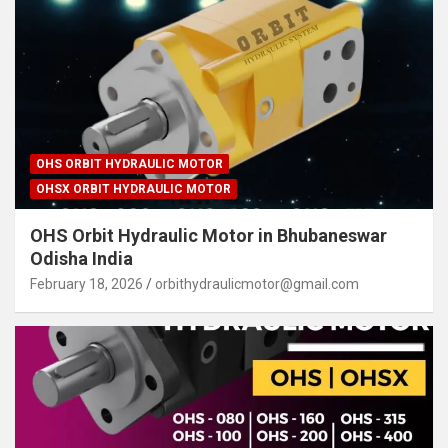
OHS ORBIT HYDRAULIC MOTOR
OHSX ORBIT HYDRAULIC MOTOR
OHS Orbit Hydraulic Motor in Bhubaneswar
Odisha India
February 18, 2026
orbithydraulicmotor@gmail.com