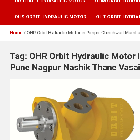
ORBITAL X HYDRAULIC MOTOR
OHM ORBIT HYDRA
OHS ORBIT HYDRAULIC MOTOR
OHT ORBIT HYDRA
Home
OHR Orbit Hydraulic Motor in Pimpri-Chinchwad Mumba
Tag:
OHR Orbit Hydraulic Motor
Pune Nagpur Nashik Thane Vasai