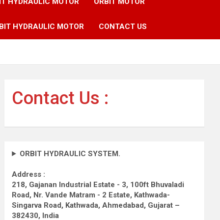
IT HYDRAULIC MOTOR
ORBIT MOTOR
BIT HYDRAULIC MOTOR
CONTACT US
Contact Us :
ORBIT HYDRAULIC SYSTEM.
Address :
218, Gajanan Industrial Estate - 3, 100ft Bhuvaladi
Road,
Nr. Vande Matram - 2 Estate,
Kathwada-
Singarva Road,
Kathwada, Ahmedabad, Gujarat –
382430, India