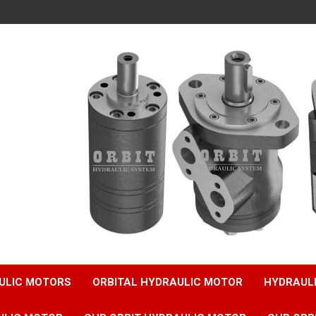
ULIC MOTORS
ORBITAL HYDRAULIC MOTOR
HYDRAUL