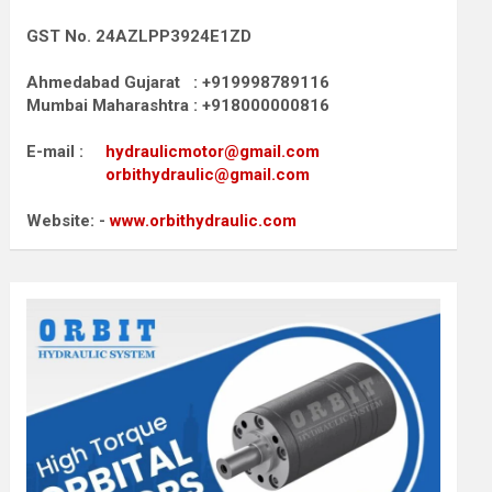
GST No. 24AZLPP3924E1ZD
Ahmedabad Gujarat : +919998789116
Mumbai Maharashtra : +918000000816
E-mail :
hydraulicmotor@gmail.com
orbithydraulic@gmail.com
Website: -
www.orbithydraulic.com