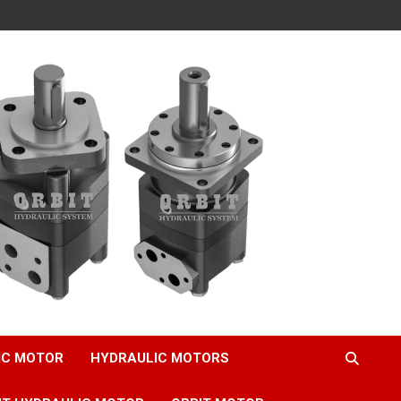
IC MOTOR
HYDRAULIC MOTORS