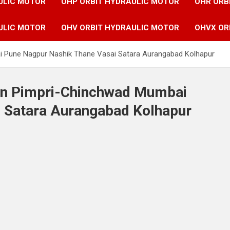
ULIC MOTOR
OHP ORBIT HYDRAULIC MOTOR
OHR ORB
ULIC MOTOR
OHV ORBIT HYDRAULIC MOTOR
OHVX OR
i Pune Nagpur Nashik Thane Vasai Satara Aurangabad Kolhapur
 in Pimpri-Chinchwad Mumbai
 Satara Aurangabad Kolhapur