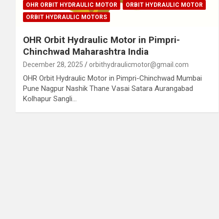
OHR ORBIT HYDRAULIC MOTOR
ORBIT HYDRAULIC MOTOR
ORBIT HYDRAULIC MOTORS
OHR Orbit Hydraulic Motor in Pimpri-
Chinchwad Maharashtra India
December 28, 2025
orbithydraulicmotor@gmail.com
OHR Orbit Hydraulic Motor in Pimpri-Chinchwad Mumbai
Pune Nagpur Nashik Thane Vasai Satara Aurangabad
Kolhapur Sangli…