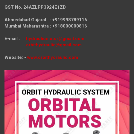
GST No. 24AZLPP3924E1ZD
Ahmedabad Gujarat : +919998789116
Mumbai Maharashtra : +918000000816
E-mail :
hydraulicmotor@gmail.com
orbithydraulic@gmail.com
Website: -
www.orbithydraulic.com