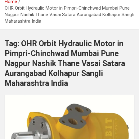
Home
OHR Orbit Hydraulic Motor in Pimpri-Chinchwad Mumbai Pune
Nagpur Nashik Thane Vasai Satara Aurangabad Kolhapur Sangli
Maharashtra India
Tag:
OHR Orbit Hydraulic Motor in
Pimpri-Chinchwad Mumbai Pune
Nagpur Nashik Thane Vasai Satara
Aurangabad Kolhapur Sangli
Maharashtra India