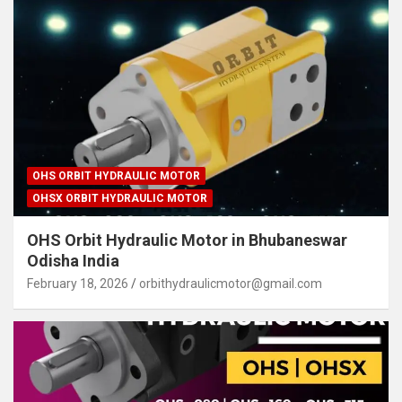
OHS ORBIT HYDRAULIC MOTOR
OHSX ORBIT HYDRAULIC MOTOR
OHS Orbit Hydraulic Motor in Bhubaneswar
Odisha India
February 18, 2026
orbithydraulicmotor@gmail.com