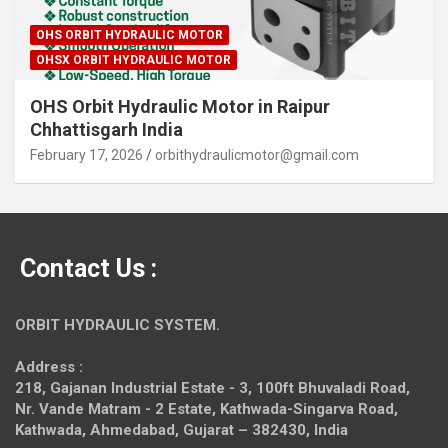
OHS ORBIT HYDRAULIC MOTOR
OHSX ORBIT HYDRAULIC MOTOR
OHS Orbit Hydraulic Motor in Raipur
Chhattisgarh India
February 17, 2026
orbithydraulicmotor@gmail.com
Contact Us :
ORBIT HYDRAULIC SYSTEM.
Address :
218, Gajanan Industrial Estate - 3, 100ft Bhuvaladi Road,
Nr. Vande Matram - 2 Estate,
Kathwada-Singarva Road,
Kathwada, Ahmedabad, Gujarat – 382430, India