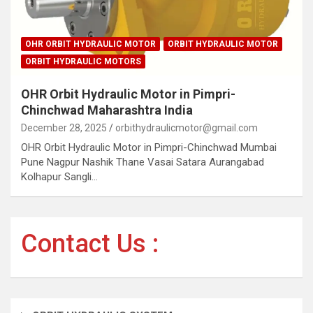
OHR ORBIT HYDRAULIC MOTOR
ORBIT HYDRAULIC MOTOR
ORBIT HYDRAULIC MOTORS
OHR Orbit Hydraulic Motor in Pimpri-
Chinchwad Maharashtra India
December 28, 2025
orbithydraulicmotor@gmail.com
OHR Orbit Hydraulic Motor in Pimpri-Chinchwad Mumbai
Pune Nagpur Nashik Thane Vasai Satara Aurangabad
Kolhapur Sangli…
Contact Us :