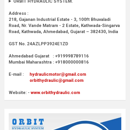
ORBIT HYDRAULIC SYSTEM.
Address :
218, Gajanan Industrial Estate - 3, 100ft Bhuvaladi
Road,
Nr. Vande Matram - 2 Estate,
Kathwada-Singarva
Road,
Kathwada, Ahmedabad, Gujarat – 382430, India
GST No. 24AZLPP3924E1ZD
Ahmedabad Gujarat : +919998789116
Mumbai Maharashtra : +918000000816
E-mail :
hydraulicmotor@gmail.com
orbithydraulic@gmail.com
Website: -
www.orbithydraulic.com