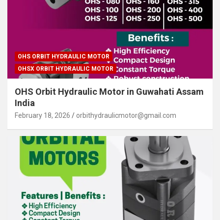
OHS ORBIT HYDRAULIC MOTOR
OHSX ORBIT HYDRAULIC MOTOR
OHS Orbit Hydraulic Motor in Guwahati Assam
India
February 18, 2026
orbithydraulicmotor@gmail.com