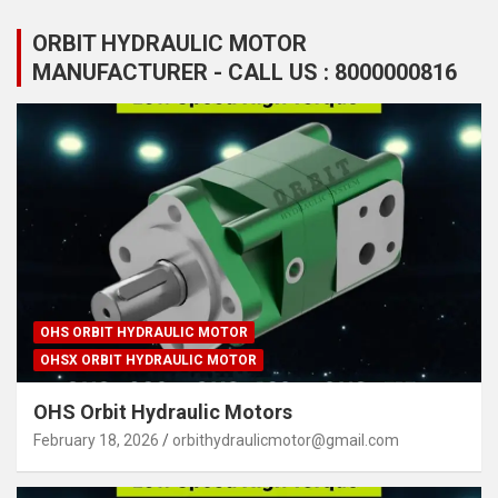
ORBIT HYDRAULIC MOTOR
MANUFACTURER - CALL US : 8000000816
OHS ORBIT HYDRAULIC MOTOR
OHSX ORBIT HYDRAULIC MOTOR
OHS Orbit Hydraulic Motors
February 18, 2026
orbithydraulicmotor@gmail.com