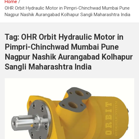
Home
OHR Orbit Hydraulic Motor in Pimpri-Chinchwad Mumbai Pune
Nagpur Nashik Aurangabad Kolhapur Sangli Maharashtra India
Tag:
OHR Orbit Hydraulic Motor in
Pimpri-Chinchwad Mumbai Pune
Nagpur Nashik Aurangabad Kolhapur
Sangli Maharashtra India