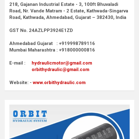
218, Gajanan Industrial Estate - 3, 100ft Bhuvaladi
Road,
Nr. Vande Matram - 2 Estate,
Kathwada-Singarva
Road,
Kathwada, Ahmedabad, Gujarat – 382430, India
GST No. 24AZLPP3924E1ZD
Ahmedabad Gujarat : +919998789116
Mumbai Maharashtra : +918000000816
E-mail :
hydraulicmotor@gmail.com
orbithydraulic@gmail.com
Website: -
www.orbithydraulic.com