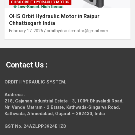
OHSX ORBIT HYDRAULIC MOTOR
OHS Orbit Hydraulic Motor in Raipur
Chhattisgarh India
February 17, 2026
orbithydraulicmotor@gmail.com
Contact Us :
ORBIT HYDRAULIC SYSTEM.
Address :
218, Gajanan Industrial Estate - 3, 100ft Bhuvaladi Road,
Nr. Vande Matram - 2 Estate,
Kathwada-Singarva Road,
Kathwada, Ahmedabad, Gujarat – 382430, India
GST No. 24AZLPP3924E1ZD