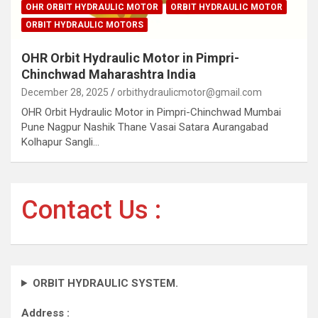
OHR ORBIT HYDRAULIC MOTOR
ORBIT HYDRAULIC MOTOR
ORBIT HYDRAULIC MOTORS
OHR Orbit Hydraulic Motor in Pimpri-
Chinchwad Maharashtra India
December 28, 2025
orbithydraulicmotor@gmail.com
OHR Orbit Hydraulic Motor in Pimpri-Chinchwad Mumbai
Pune Nagpur Nashik Thane Vasai Satara Aurangabad
Kolhapur Sangli…
Contact Us :
ORBIT HYDRAULIC SYSTEM.
Address :