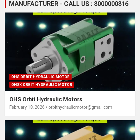
MANUFACTURER - CALL US : 8000000816
OHS ORBIT HYDRAULIC MOTOR
OHSX ORBIT HYDRAULIC MOTOR
OHS Orbit Hydraulic Motors
February 18, 2026
orbithydraulicmotor@gmail.com