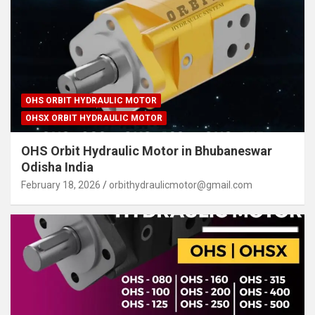
OHS ORBIT HYDRAULIC MOTOR
OHSX ORBIT HYDRAULIC MOTOR
OHS Orbit Hydraulic Motor in Bhubaneswar
Odisha India
February 18, 2026
orbithydraulicmotor@gmail.com