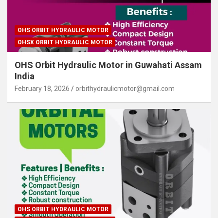
OHS ORBIT HYDRAULIC MOTOR
OHSX ORBIT HYDRAULIC MOTOR
OHS Orbit Hydraulic Motor in Guwahati Assam
India
February 18, 2026
orbithydraulicmotor@gmail.com
OHS ORBIT HYDRAULIC MOTOR