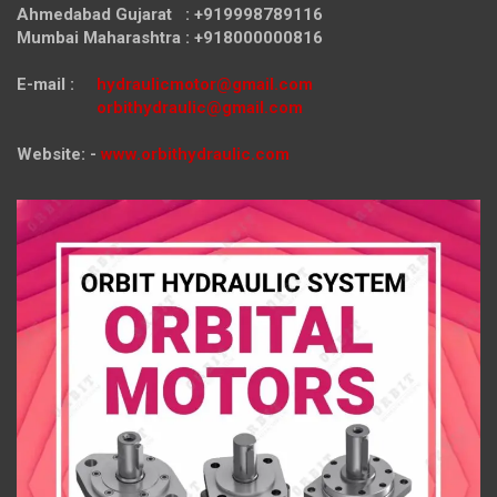
Ahmedabad Gujarat : +919998789116
Mumbai Maharashtra : +918000000816
E-mail :
hydraulicmotor@gmail.com
orbithydraulic@gmail.com
Website: -
www.orbithydraulic.com