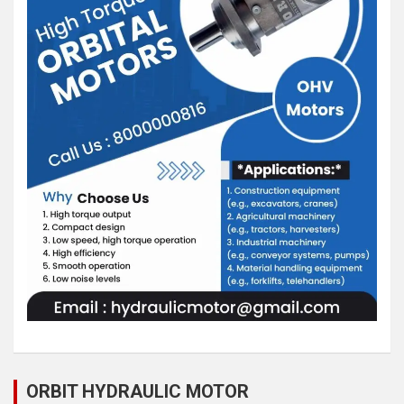
ORBIT HYDRAULIC MOTOR