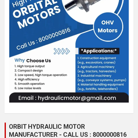
ORBIT HYDRAULIC MOTOR
MANUFACTURER - CALL US : 8000000816