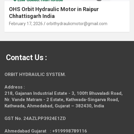
OHS Orbit Hydraulic Motor in Raipur
Chhattisgarh India
February 17, 2026
orbithydraulicmotor@gmail.com
Contact Us :
ORBIT HYDRAULIC SYSTEM.
Address :
218, Gajanan Industrial Estate - 3, 100ft Bhuvaladi Road,
Nr. Vande Matram - 2 Estate,
Kathwada-Singarva Road,
Kathwada, Ahmedabad, Gujarat – 382430, India
GST No. 24AZLPP3924E1ZD
Ahmedabad Gujarat : +919998789116