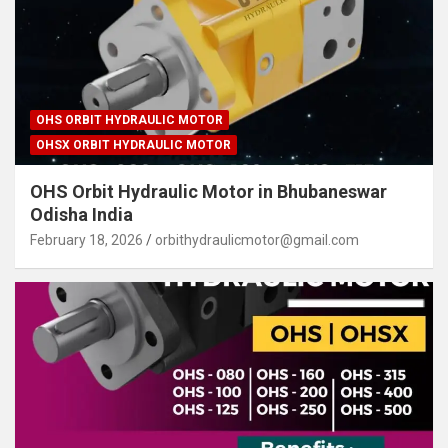
OHS ORBIT HYDRAULIC MOTOR
OHSX ORBIT HYDRAULIC MOTOR
OHS Orbit Hydraulic Motor in Bhubaneswar
Odisha India
February 18, 2026
orbithydraulicmotor@gmail.com