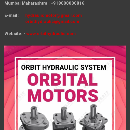
Mumbai Maharashtra : +918000000816
E-mail :
hydraulicmotor@gmail.com
orbithydraulic@gmail.com
Website: -
www.orbithydraulic.com