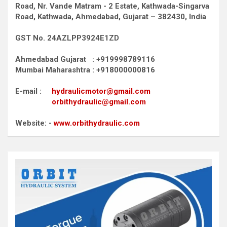
Road,
Nr. Vande Matram - 2 Estate,
Kathwada-Singarva
Road,
Kathwada, Ahmedabad, Gujarat – 382430, India
GST No. 24AZLPP3924E1ZD
Ahmedabad Gujarat : +919998789116
Mumbai Maharashtra : +918000000816
E-mail :
hydraulicmotor@gmail.com
orbithydraulic@gmail.com
Website: -
www.orbithydraulic.com