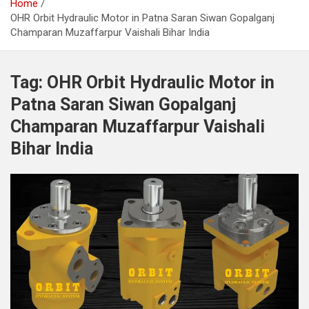
Home
OHR Orbit Hydraulic Motor in Patna Saran Siwan Gopalganj
Champaran Muzaffarpur Vaishali Bihar India
Tag:
OHR Orbit Hydraulic Motor in
Patna Saran Siwan Gopalganj
Champaran Muzaffarpur Vaishali
Bihar India