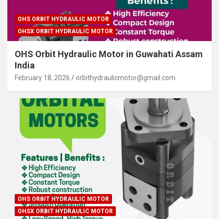
OHS ORBIT HYDRAULIC MOTOR
OHSX ORBIT HYDRAULIC MOTOR
OHS Orbit Hydraulic Motor in Guwahati Assam
India
February 18, 2026
orbithydraulicmotor@gmail.com
OHS ORBIT HYDRAULIC MOTOR
OHSX ORBIT HYDRAULIC MOTOR