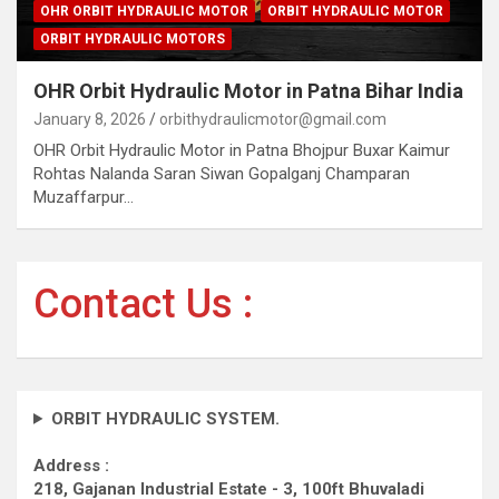
OHR ORBIT HYDRAULIC MOTOR
ORBIT HYDRAULIC MOTOR
ORBIT HYDRAULIC MOTORS
OHR Orbit Hydraulic Motor in Patna Bihar India
January 8, 2026
orbithydraulicmotor@gmail.com
OHR Orbit Hydraulic Motor in Patna Bhojpur Buxar Kaimur
Rohtas Nalanda Saran Siwan Gopalganj Champaran
Muzaffarpur…
Contact Us :
ORBIT HYDRAULIC SYSTEM.
Address :
218, Gajanan Industrial Estate - 3, 100ft Bhuvaladi