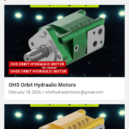
OHS ORBIT HYDRAULIC MOTOR
OHSX ORBIT HYDRAULIC MOTOR
OHS Orbit Hydraulic Motors
February 18, 2026
orbithydraulicmotor@gmail.com