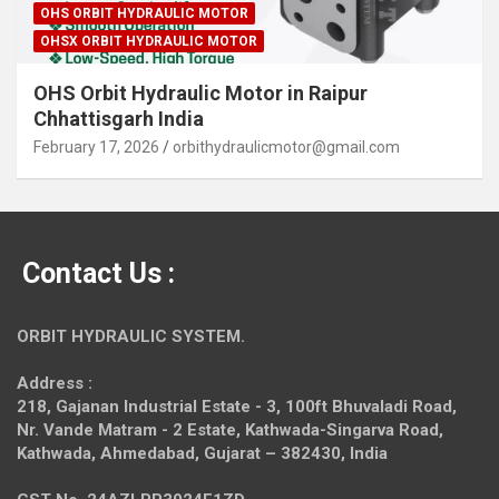
OHS ORBIT HYDRAULIC MOTOR
OHSX ORBIT HYDRAULIC MOTOR
OHS Orbit Hydraulic Motor in Raipur
Chhattisgarh India
February 17, 2026
orbithydraulicmotor@gmail.com
Contact Us :
ORBIT HYDRAULIC SYSTEM.
Address :
218, Gajanan Industrial Estate - 3, 100ft Bhuvaladi Road,
Nr. Vande Matram - 2 Estate,
Kathwada-Singarva Road,
Kathwada, Ahmedabad, Gujarat – 382430, India