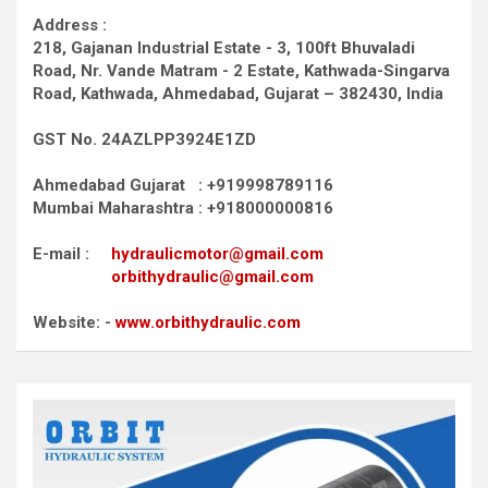
Address :
218, Gajanan Industrial Estate - 3, 100ft Bhuvaladi
Road,
Nr. Vande Matram - 2 Estate,
Kathwada-Singarva
Road,
Kathwada, Ahmedabad, Gujarat – 382430, India
GST No. 24AZLPP3924E1ZD
Ahmedabad Gujarat : +919998789116
Mumbai Maharashtra : +918000000816
E-mail :
hydraulicmotor@gmail.com
orbithydraulic@gmail.com
Website: -
www.orbithydraulic.com