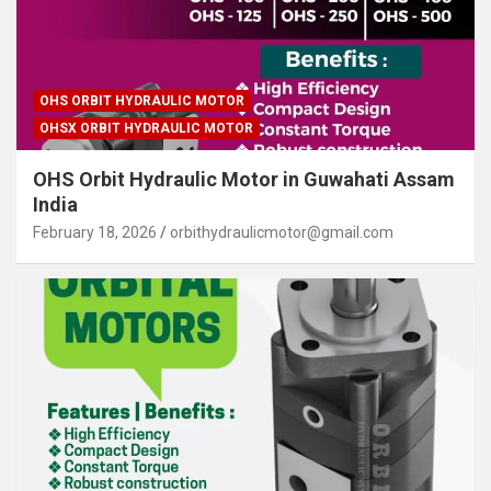
OHS ORBIT HYDRAULIC MOTOR
OHSX ORBIT HYDRAULIC MOTOR
OHS Orbit Hydraulic Motor in Guwahati Assam
India
February 18, 2026
orbithydraulicmotor@gmail.com