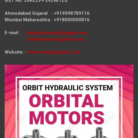
GST No. 24AZLPP3924E1ZD
Ahmedabad Gujarat : +919998789116
Mumbai Maharashtra : +918000000816
E-mail :
hydraulicmotor@gmail.com
orbithydraulic@gmail.com
Website: -
www.orbithydraulic.com