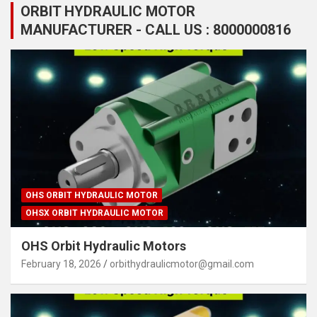
ORBIT HYDRAULIC MOTOR
MANUFACTURER - CALL US : 8000000816
OHS ORBIT HYDRAULIC MOTOR
OHSX ORBIT HYDRAULIC MOTOR
OHS Orbit Hydraulic Motors
February 18, 2026
orbithydraulicmotor@gmail.com