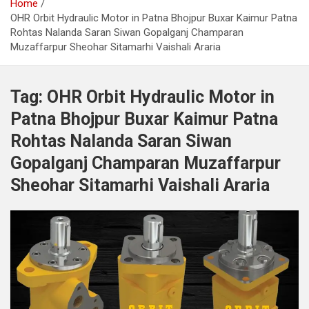
Home
OHR Orbit Hydraulic Motor in Patna Bhojpur Buxar Kaimur Patna
Rohtas Nalanda Saran Siwan Gopalganj Champaran
Muzaffarpur Sheohar Sitamarhi Vaishali Araria
Tag:
OHR Orbit Hydraulic Motor in
Patna Bhojpur Buxar Kaimur Patna
Rohtas Nalanda Saran Siwan
Gopalganj Champaran Muzaffarpur
Sheohar Sitamarhi Vaishali Araria