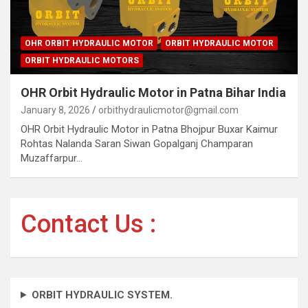
OHR ORBIT HYDRAULIC MOTOR
ORBIT HYDRAULIC MOTOR
ORBIT HYDRAULIC MOTORS
OHR Orbit Hydraulic Motor in Patna Bihar India
January 8, 2026
orbithydraulicmotor@gmail.com
OHR Orbit Hydraulic Motor in Patna Bhojpur Buxar Kaimur
Rohtas Nalanda Saran Siwan Gopalganj Champaran
Muzaffarpur…
Contact Us :
ORBIT HYDRAULIC SYSTEM.