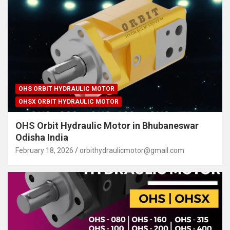
OHS ORBIT HYDRAULIC MOTOR
OHSX ORBIT HYDRAULIC MOTOR
OHS Orbit Hydraulic Motor in Bhubaneswar
Odisha India
February 18, 2026
orbithydraulicmotor@gmail.com