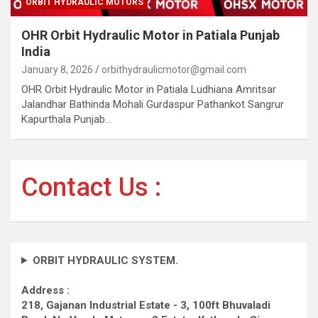
ORBIT HYDRAULIC MOTORS
OHR Orbit Hydraulic Motor in Patiala Punjab
India
January 8, 2026
orbithydraulicmotor@gmail.com
OHR Orbit Hydraulic Motor in Patiala Ludhiana Amritsar
Jalandhar Bathinda Mohali Gurdaspur Pathankot Sangrur
Kapurthala Punjab…
Contact Us :
ORBIT HYDRAULIC SYSTEM.
Address :
218, Gajanan Industrial Estate - 3, 100ft Bhuvaladi