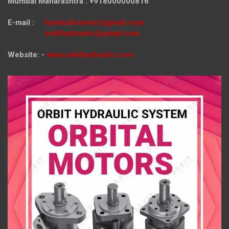
Mumbai Maharashtra : +918000000816
E-mail :
hydraulicmotor@gmail.com
orbithydraulic@gmail.com
Website: -
www.orbithydraulic.com