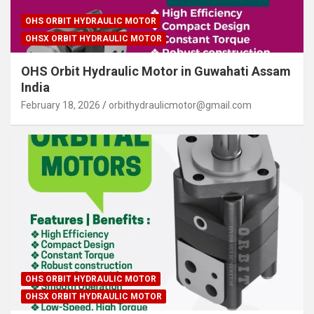
OHS ORBIT HYDRAULIC MOTOR
OHSX ORBIT HYDRAULIC MOTOR
OHS Orbit Hydraulic Motor in Guwahati Assam
India
February 18, 2026
orbithydraulicmotor@gmail.com
OHS ORBIT HYDRAULIC MOTOR
OHSX ORBIT HYDRAULIC MOTOR