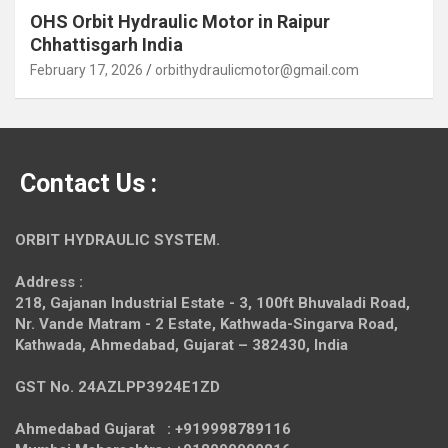
OHS Orbit Hydraulic Motor in Raipur
Chhattisgarh India
February 17, 2026
orbithydraulicmotor@gmail.com
Contact Us :
ORBIT HYDRAULIC SYSTEM.
Address :
218, Gajanan Industrial Estate - 3, 100ft Bhuvaladi Road,
Nr. Vande Matram - 2 Estate,
Kathwada-Singarva Road,
Kathwada, Ahmedabad, Gujarat – 382430, India
GST No. 24AZLPP3924E1ZD
Ahmedabad Gujarat : +919998789116