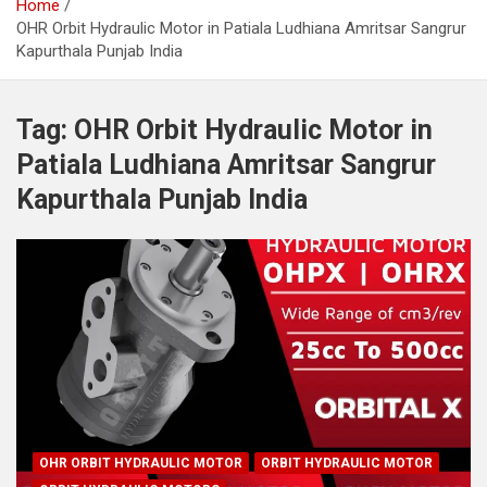
Home
OHR Orbit Hydraulic Motor in Patiala Ludhiana Amritsar Sangrur
Kapurthala Punjab India
Tag:
OHR Orbit Hydraulic Motor in
Patiala Ludhiana Amritsar Sangrur
Kapurthala Punjab India
OHR ORBIT HYDRAULIC MOTOR
ORBIT HYDRAULIC MOTOR