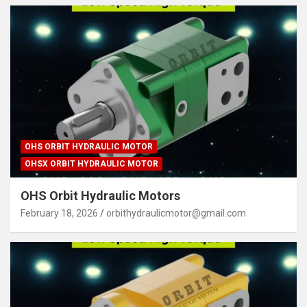
OHS ORBIT HYDRAULIC MOTOR
OHSX ORBIT HYDRAULIC MOTOR
OHS Orbit Hydraulic Motors
February 18, 2026
orbithydraulicmotor@gmail.com