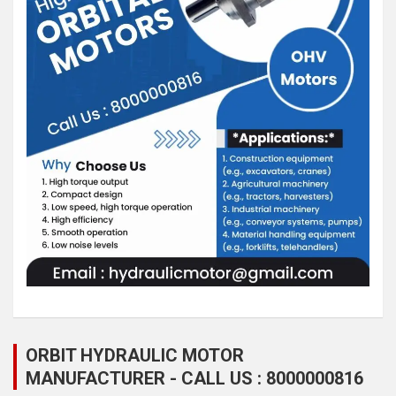
ORBIT HYDRAULIC MOTOR
MANUFACTURER - CALL US : 8000000816