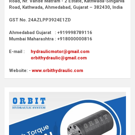
Road,
Nr. Vande Matram - 2 Estate,
Kathwada-Singarva
Road,
Kathwada, Ahmedabad, Gujarat – 382430, India
GST No. 24AZLPP3924E1ZD
Ahmedabad Gujarat : +919998789116
Mumbai Maharashtra : +918000000816
E-mail :
hydraulicmotor@gmail.com
orbithydraulic@gmail.com
Website: -
www.orbithydraulic.com