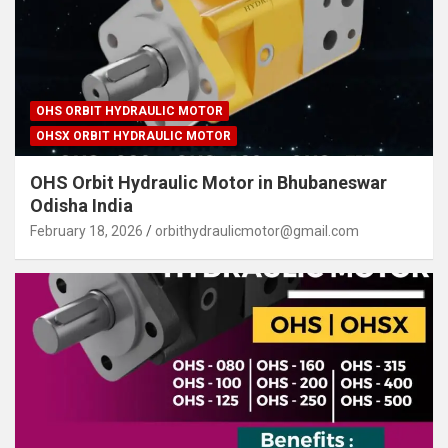
OHS ORBIT HYDRAULIC MOTOR
OHSX ORBIT HYDRAULIC MOTOR
OHS Orbit Hydraulic Motor in Bhubaneswar
Odisha India
February 18, 2026
orbithydraulicmotor@gmail.com