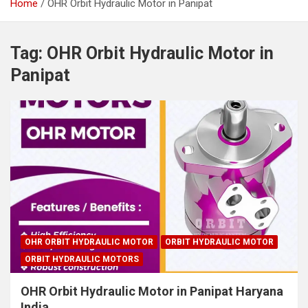
Home
OHR Orbit Hydraulic Motor in Panipat
Tag:
OHR Orbit Hydraulic Motor in
Panipat
OHR ORBIT HYDRAULIC MOTOR
ORBIT HYDRAULIC MOTOR
ORBIT HYDRAULIC MOTORS
OHR Orbit Hydraulic Motor in Panipat Haryana
India