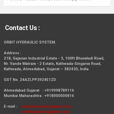
Contact Us :
ORBIT HYDRAULIC SYSTEM.
Address :
218, Gajanan Industrial Estate - 3, 100ft Bhuvaladi Road,
Nr. Vande Matram - 2 Estate,
Kathwada-Singarva Road,
Kathwada, Ahmedabad, Gujarat – 382430, India
GST No. 24AZLPP3924E1ZD
Ahmedabad Gujarat : +919998789116
Mumbai Maharashtra : +918000000816
E-mail :
hydraulicmotor@gmail.com
orbithydraulic@gmail.com