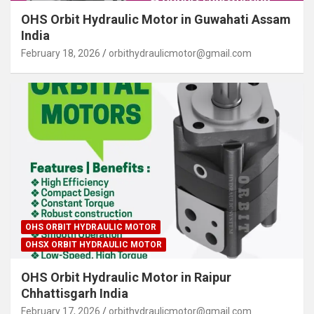
OHS Orbit Hydraulic Motor in Guwahati Assam
India
February 18, 2026
orbithydraulicmotor@gmail.com
OHS ORBIT HYDRAULIC MOTOR
OHSX ORBIT HYDRAULIC MOTOR
OHS Orbit Hydraulic Motor in Raipur
Chhattisgarh India
February 17, 2026
orbithydraulicmotor@gmail.com