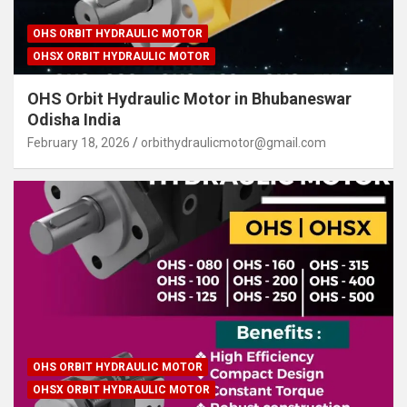
OHS ORBIT HYDRAULIC MOTOR
OHSX ORBIT HYDRAULIC MOTOR
OHS Orbit Hydraulic Motor in Bhubaneswar
Odisha India
February 18, 2026
orbithydraulicmotor@gmail.com
OHS ORBIT HYDRAULIC MOTOR
OHSX ORBIT HYDRAULIC MOTOR