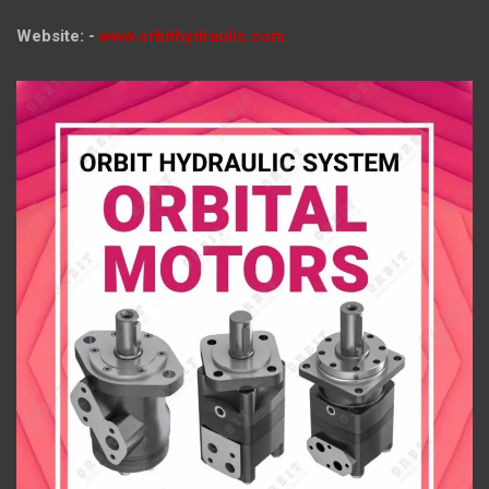
Website: -
www.orbithydraulic.com