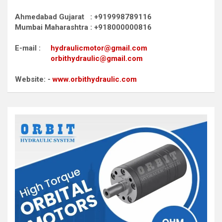
Ahmedabad Gujarat : +919998789116
Mumbai Maharashtra : +918000000816
E-mail :
hydraulicmotor@gmail.com
orbithydraulic@gmail.com
Website: -
www.orbithydraulic.com