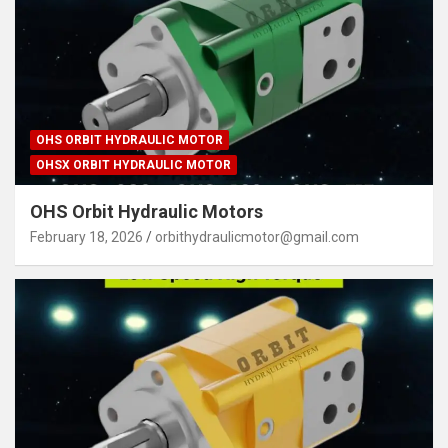
OHS ORBIT HYDRAULIC MOTOR
OHSX ORBIT HYDRAULIC MOTOR
OHS Orbit Hydraulic Motors
February 18, 2026
orbithydraulicmotor@gmail.com