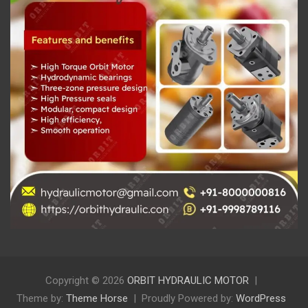
Copyright © 2026
ORBIT HYDRAULIC MOTOR
Theme by:
Theme Horse
Proudly Powered by:
WordPress