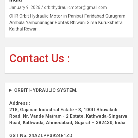
January 9, 2026
orbithydraulicmotor@gmail.com
OHR Orbit Hydraulic Motor in Panipat Faridabad Gurugram
Ambala Yamunanagar Rohtak Bhiwani Sirsa Kurukshetra
Kaithal Rewari…
Contact Us :
ORBIT HYDRAULIC SYSTEM.
Address :
218, Gajanan Industrial Estate - 3, 100ft Bhuvaladi
Road,
Nr. Vande Matram - 2 Estate,
Kathwada-Singarva
Road,
Kathwada, Ahmedabad, Gujarat – 382430, India
GST No. 24AZLPP3924E1ZD