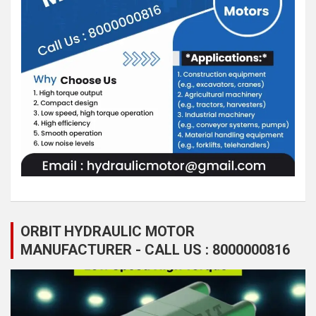
ORBIT HYDRAULIC MOTOR
MANUFACTURER - CALL US : 8000000816