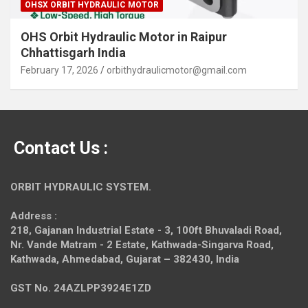
OHSX ORBIT HYDRAULIC MOTOR
OHS Orbit Hydraulic Motor in Raipur
Chhattisgarh India
February 17, 2026
orbithydraulicmotor@gmail.com
Contact Us :
ORBIT HYDRAULIC SYSTEM.
Address :
218, Gajanan Industrial Estate - 3, 100ft Bhuvaladi Road,
Nr. Vande Matram - 2 Estate,
Kathwada-Singarva Road,
Kathwada, Ahmedabad, Gujarat – 382430, India
GST No. 24AZLPP3924E1ZD