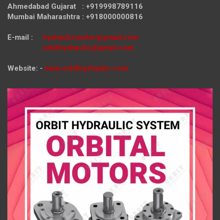
Ahmedabad Gujarat : +919998789116
Mumbai Maharashtra : +918000000816
E-mail :
hydraulicmotor@gmail.com
orbithydraulic@gmail.com
Website: -
www.orbithydraulic.com