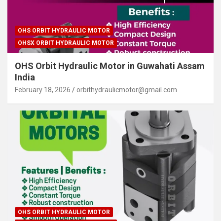
OHS ORBIT HYDRAULIC MOTOR
OHSX ORBIT HYDRAULIC MOTOR
OHS Orbit Hydraulic Motor in Guwahati Assam
India
February 18, 2026
orbithydraulicmotor@gmail.com
OHS ORBIT HYDRAULIC MOTOR