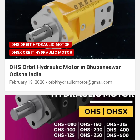
OHS ORBIT HYDRAULIC MOTOR
OHSX ORBIT HYDRAULIC MOTOR
OHS Orbit Hydraulic Motor in Bhubaneswar
Odisha India
February 18, 2026
orbithydraulicmotor@gmail.com