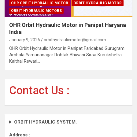
OHR ORBIT HYDRAULIC MOTOR
ORBIT HYDRAULIC MOTOR
ORBIT HYDRAULIC MOTORS
OHR Orbit Hydraulic Motor in Panipat Haryana
India
January 9, 2026
orbithydraulicmotor@gmail.com
OHR Orbit Hydraulic Motor in Panipat Faridabad Gurugram
Ambala Yamunanagar Rohtak Bhiwani Sirsa Kurukshetra
Kaithal Rewari…
Contact Us :
ORBIT HYDRAULIC SYSTEM.
Address :