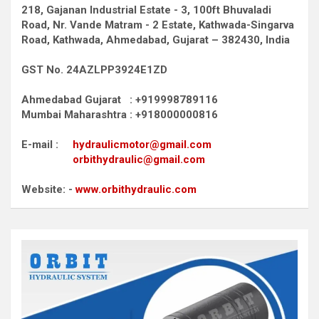
218, Gajanan Industrial Estate - 3, 100ft Bhuvaladi
Road,
Nr. Vande Matram - 2 Estate,
Kathwada-Singarva
Road,
Kathwada, Ahmedabad, Gujarat – 382430, India
GST No. 24AZLPP3924E1ZD
Ahmedabad Gujarat : +919998789116
Mumbai Maharashtra : +918000000816
E-mail :
hydraulicmotor@gmail.com
orbithydraulic@gmail.com
Website: -
www.orbithydraulic.com