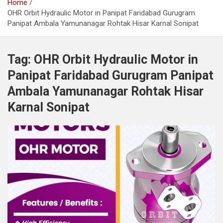
Home
OHR Orbit Hydraulic Motor in Panipat Faridabad Gurugram
Panipat Ambala Yamunanagar Rohtak Hisar Karnal Sonipat
Tag:
OHR Orbit Hydraulic Motor in
Panipat Faridabad Gurugram Panipat
Ambala Yamunanagar Rohtak Hisar
Karnal Sonipat