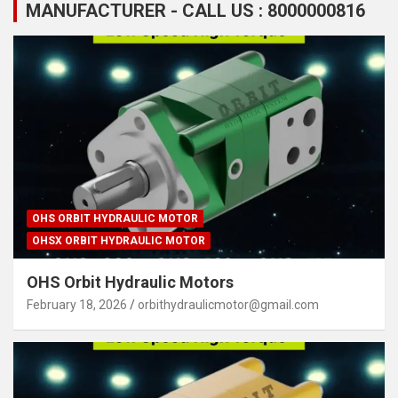
MANUFACTURER - CALL US : 8000000816
OHS ORBIT HYDRAULIC MOTOR
OHSX ORBIT HYDRAULIC MOTOR
OHS Orbit Hydraulic Motors
February 18, 2026
orbithydraulicmotor@gmail.com