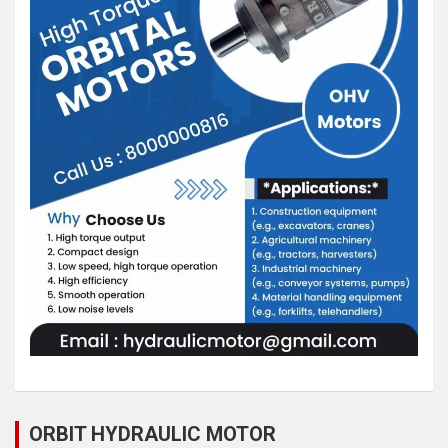
ORBIT HYDRAULIC MOTOR