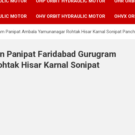
ULIC MOTOR
OHP ORBIT HYDRAULIC MOTOR
OHR ORB
ULIC MOTOR
OHV ORBIT HYDRAULIC MOTOR
OHVX OR
ram Panipat Ambala Yamunanagar Rohtak Hisar Karnal Sonipat Panchk
in Panipat Faridabad Gurugram
tak Hisar Karnal Sonipat