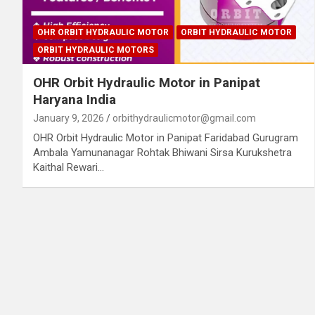
OHR ORBIT HYDRAULIC MOTOR
ORBIT HYDRAULIC MOTOR
ORBIT HYDRAULIC MOTORS
OHR Orbit Hydraulic Motor in Panipat
Haryana India
January 9, 2026
orbithydraulicmotor@gmail.com
OHR Orbit Hydraulic Motor in Panipat Faridabad Gurugram
Ambala Yamunanagar Rohtak Bhiwani Sirsa Kurukshetra
Kaithal Rewari…