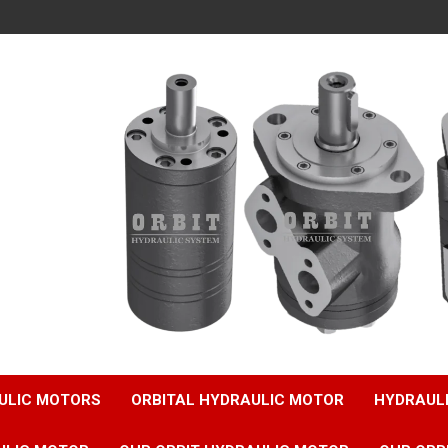
ULIC MOTORS
ORBITAL HYDRAULIC MOTOR
HYDRAUL