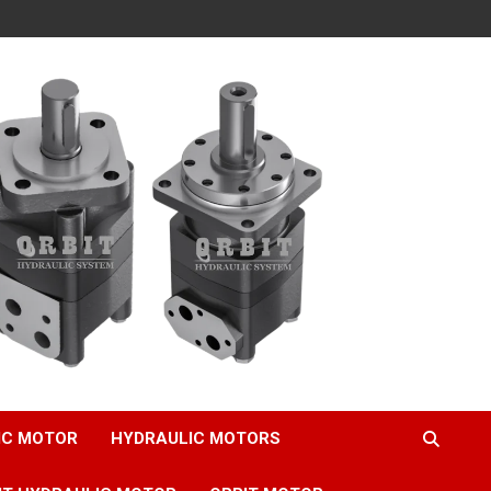
IC MOTOR
HYDRAULIC MOTORS