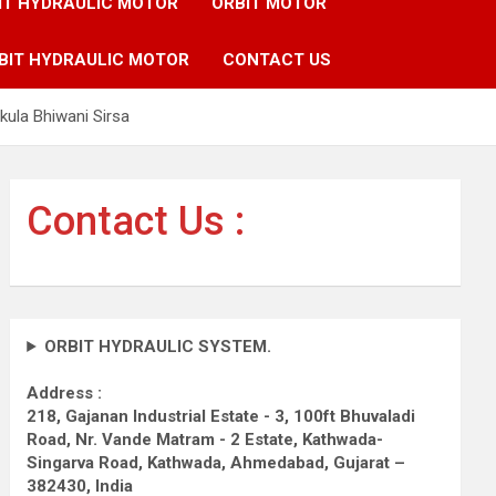
IT HYDRAULIC MOTOR
ORBIT MOTOR
BIT HYDRAULIC MOTOR
CONTACT US
ula Bhiwani Sirsa
Contact Us :
ORBIT HYDRAULIC SYSTEM.
Address :
218, Gajanan Industrial Estate - 3, 100ft Bhuvaladi
Road,
Nr. Vande Matram - 2 Estate,
Kathwada-
Singarva Road,
Kathwada, Ahmedabad, Gujarat –
382430, India