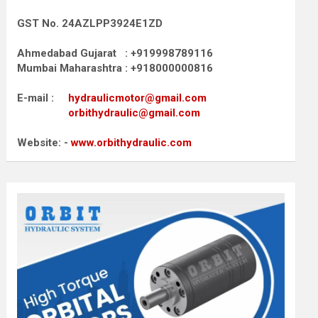
GST No. 24AZLPP3924E1ZD
Ahmedabad Gujarat : +919998789116
Mumbai Maharashtra : +918000000816
E-mail :
hydraulicmotor@gmail.com
orbithydraulic@gmail.com
Website: -
www.orbithydraulic.com