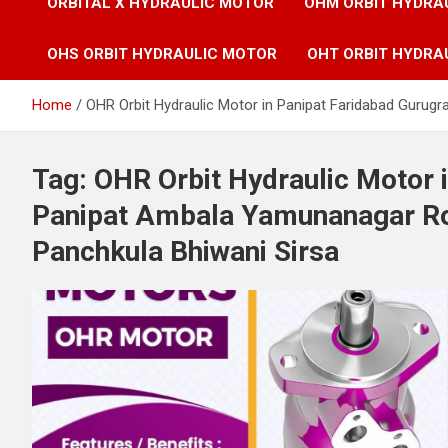
ORBITAL X HYDRAULIC MOTOR
OHM ORBIT HYDRA
OHS ORBIT HYDRAULIC MOTOR
OHT ORBIT HYDRA
Home
OHR Orbit Hydraulic Motor in Panipat Faridabad Gurug
Tag:
OHR Orbit Hydraulic Motor 
Panipat Ambala Yamunanagar Roh
Panchkula Bhiwani Sirsa