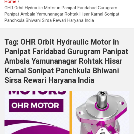
Home
OHR Orbit Hydraulic Motor in Panipat Faridabad Gurugram
Panipat Ambala Yamunanagar Rohtak Hisar Karnal Sonipat
Panchkula Bhiwani Sirsa Rewari Haryana India
Tag:
OHR Orbit Hydraulic Motor in
Panipat Faridabad Gurugram Panipat
Ambala Yamunanagar Rohtak Hisar
Karnal Sonipat Panchkula Bhiwani
Sirsa Rewari Haryana India