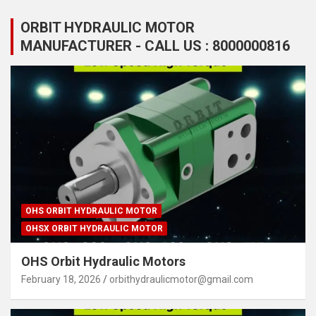
ORBIT HYDRAULIC MOTOR
MANUFACTURER - CALL US : 8000000816
OHS ORBIT HYDRAULIC MOTOR
OHSX ORBIT HYDRAULIC MOTOR
OHS Orbit Hydraulic Motors
February 18, 2026
orbithydraulicmotor@gmail.com