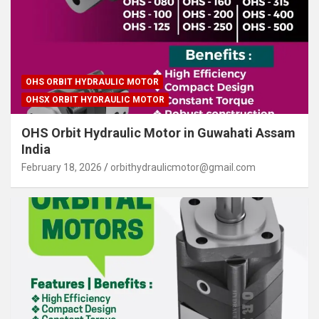
OHS ORBIT HYDRAULIC MOTOR
OHSX ORBIT HYDRAULIC MOTOR
OHS Orbit Hydraulic Motor in Guwahati Assam
India
February 18, 2026
orbithydraulicmotor@gmail.com