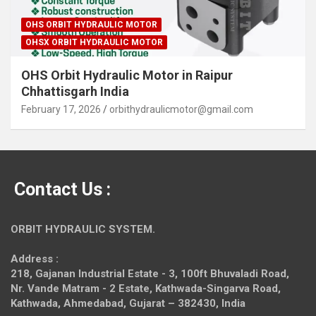
OHS ORBIT HYDRAULIC MOTOR
OHSX ORBIT HYDRAULIC MOTOR
OHS Orbit Hydraulic Motor in Raipur
Chhattisgarh India
February 17, 2026
orbithydraulicmotor@gmail.com
Contact Us :
ORBIT HYDRAULIC SYSTEM.
Address :
218, Gajanan Industrial Estate - 3, 100ft Bhuvaladi Road,
Nr. Vande Matram - 2 Estate,
Kathwada-Singarva Road,
Kathwada, Ahmedabad, Gujarat – 382430, India