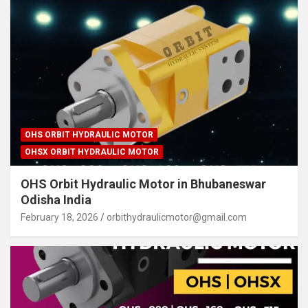
OHS ORBIT HYDRAULIC MOTOR
OHSX ORBIT HYDRAULIC MOTOR
OHS Orbit Hydraulic Motor in Bhubaneswar
Odisha India
February 18, 2026
orbithydraulicmotor@gmail.com