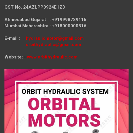
GST No. 24AZLPP3924E1ZD
Ahmedabad Gujarat : +919998789116
Mumbai Maharashtra : +918000000816
E-mail :
hydraulicmotor@gmail.com
orbithydraulic@gmail.com
Website: -
www.orbithydraulic.com