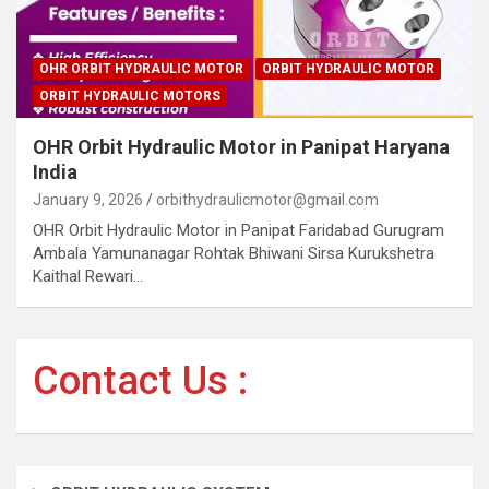
OHR ORBIT HYDRAULIC MOTOR
ORBIT HYDRAULIC MOTOR
ORBIT HYDRAULIC MOTORS
OHR Orbit Hydraulic Motor in Panipat Haryana
India
January 9, 2026
orbithydraulicmotor@gmail.com
OHR Orbit Hydraulic Motor in Panipat Faridabad Gurugram
Ambala Yamunanagar Rohtak Bhiwani Sirsa Kurukshetra
Kaithal Rewari…
Contact Us :