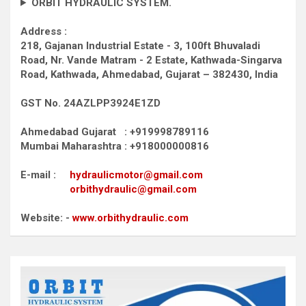
ORBIT HYDRAULIC SYSTEM.
Address :
218, Gajanan Industrial Estate - 3, 100ft Bhuvaladi
Road,
Nr. Vande Matram - 2 Estate,
Kathwada-Singarva
Road,
Kathwada, Ahmedabad, Gujarat – 382430, India
GST No. 24AZLPP3924E1ZD
Ahmedabad Gujarat : +919998789116
Mumbai Maharashtra : +918000000816
E-mail :
hydraulicmotor@gmail.com
orbithydraulic@gmail.com
Website: -
www.orbithydraulic.com