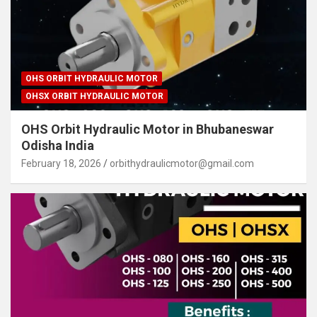
OHS ORBIT HYDRAULIC MOTOR
OHSX ORBIT HYDRAULIC MOTOR
OHS Orbit Hydraulic Motor in Bhubaneswar
Odisha India
February 18, 2026
orbithydraulicmotor@gmail.com