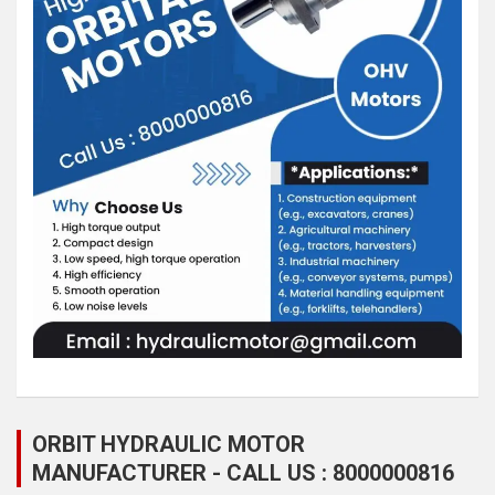
ORBIT HYDRAULIC MOTOR
MANUFACTURER - CALL US : 8000000816