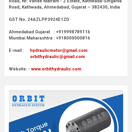
Road,
Nr. Vande Matram - 2 Estate,
Kathwada-Singarva
Road,
Kathwada, Ahmedabad, Gujarat – 382430, India
GST No. 24AZLPP3924E1ZD
Ahmedabad Gujarat : +919998789116
Mumbai Maharashtra : +918000000816
E-mail :
hydraulicmotor@gmail.com
orbithydraulic@gmail.com
Website: -
www.orbithydraulic.com