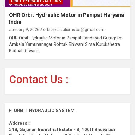
ORBIT HYDRAULIC MOTORS
OHR Orbit Hydraulic Motor in Panipat Haryana
India
January 9, 2026
orbithydraulicmotor@gmail.com
OHR Orbit Hydraulic Motor in Panipat Faridabad Gurugram
Ambala Yamunanagar Rohtak Bhiwani Sirsa Kurukshetra
Kaithal Rewari…
Contact Us :
ORBIT HYDRAULIC SYSTEM.
Address :
218, Gajanan Industrial Estate - 3, 100ft Bhuvaladi