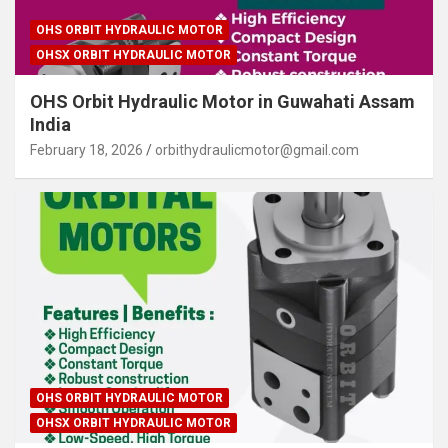
OHS ORBIT HYDRAULIC MOTOR
OHSX ORBIT HYDRAULIC MOTOR
OHS Orbit Hydraulic Motor in Guwahati Assam
India
February 18, 2026
orbithydraulicmotor@gmail.com
OHS ORBIT HYDRAULIC MOTOR
OHSX ORBIT HYDRAULIC MOTOR