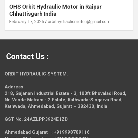
OHS Orbit Hydraulic Motor in Raipur
Chhattisgarh India
February 17, 2026
orbithydraulicmotor@gmail.com
Contact Us :
ORBIT HYDRAULIC SYSTEM.
Address :
218, Gajanan Industrial Estate - 3, 100ft Bhuvaladi Road,
Nr. Vande Matram - 2 Estate,
Kathwada-Singarva Road,
Kathwada, Ahmedabad, Gujarat – 382430, India
GST No. 24AZLPP3924E1ZD
Ahmedabad Gujarat : +919998789116