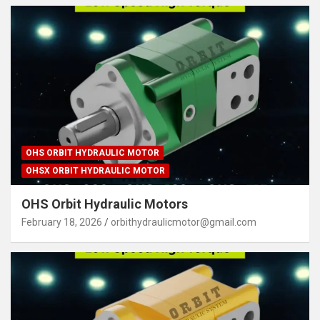
OHS ORBIT HYDRAULIC MOTOR
OHSX ORBIT HYDRAULIC MOTOR
OHS Orbit Hydraulic Motors
February 18, 2026
orbithydraulicmotor@gmail.com