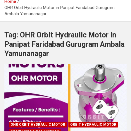
Home
OHR Orbit Hydraulic Motor in Panipat Faridabad Gurugram
Ambala Yamunanagar
Tag:
OHR Orbit Hydraulic Motor in
Panipat Faridabad Gurugram Ambala
Yamunanagar
OHR ORBIT HYDRAULIC MOTOR
ORBIT HYDRAULIC MOTOR