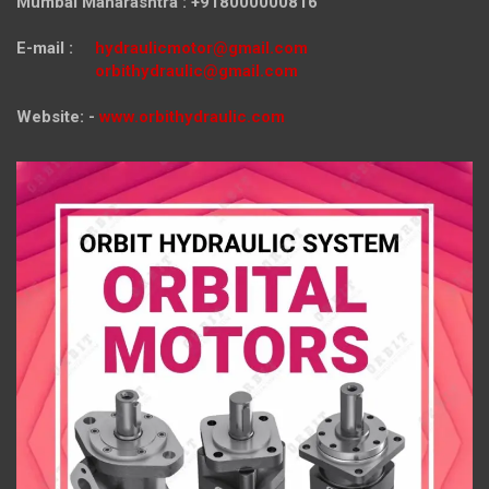
Mumbai Maharashtra : +918000000816
E-mail :
hydraulicmotor@gmail.com
orbithydraulic@gmail.com
Website: -
www.orbithydraulic.com