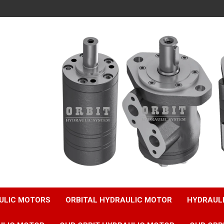
ULIC MOTORS
ORBITAL HYDRAULIC MOTOR
HYDRAUL