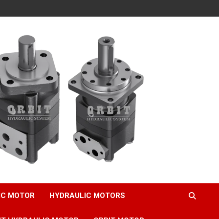
IC MOTOR
HYDRAULIC MOTORS