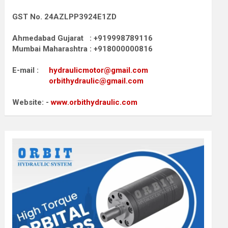
GST No. 24AZLPP3924E1ZD
Ahmedabad Gujarat : +919998789116
Mumbai Maharashtra : +918000000816
E-mail :
hydraulicmotor@gmail.com
orbithydraulic@gmail.com
Website: -
www.orbithydraulic.com