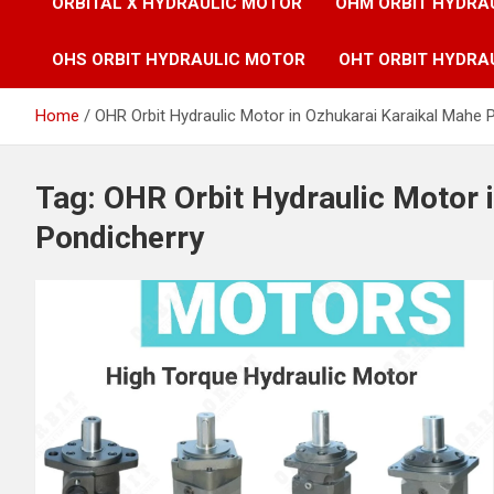
ORBITAL X HYDRAULIC MOTOR
OHM ORBIT HYDRA
OHS ORBIT HYDRAULIC MOTOR
OHT ORBIT HYDRA
Home
OHR Orbit Hydraulic Motor in Ozhukarai Karaikal Mahe 
Tag:
OHR Orbit Hydraulic Motor 
Pondicherry