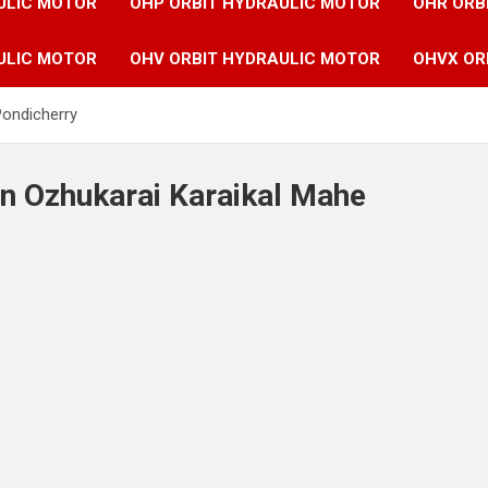
ULIC MOTOR
OHP ORBIT HYDRAULIC MOTOR
OHR ORB
ULIC MOTOR
OHV ORBIT HYDRAULIC MOTOR
OHVX OR
Pondicherry
in Ozhukarai Karaikal Mahe