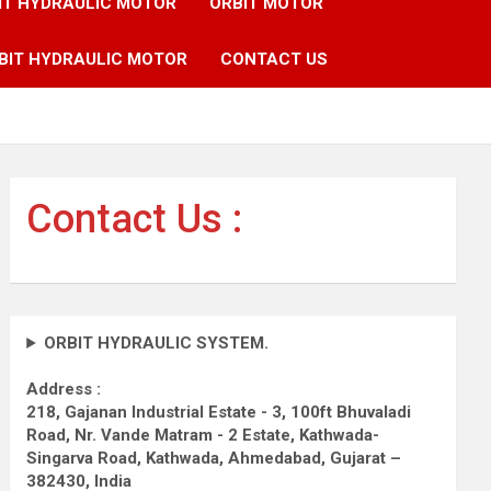
IT HYDRAULIC MOTOR
ORBIT MOTOR
BIT HYDRAULIC MOTOR
CONTACT US
Contact Us :
ORBIT HYDRAULIC SYSTEM.
Address :
218, Gajanan Industrial Estate - 3, 100ft Bhuvaladi
Road,
Nr. Vande Matram - 2 Estate,
Kathwada-
Singarva Road,
Kathwada, Ahmedabad, Gujarat –
382430, India