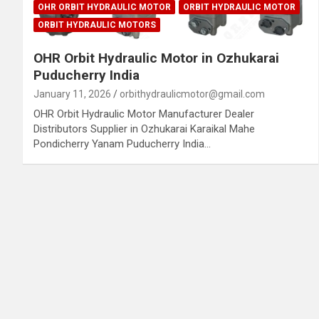
OHR ORBIT HYDRAULIC MOTOR
ORBIT HYDRAULIC MOTOR
ORBIT HYDRAULIC MOTORS
OHR Orbit Hydraulic Motor in Ozhukarai
Puducherry India
January 11, 2026
orbithydraulicmotor@gmail.com
OHR Orbit Hydraulic Motor Manufacturer Dealer
Distributors Supplier in Ozhukarai Karaikal Mahe
Pondicherry Yanam Puducherry India…