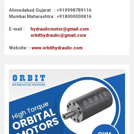
Ahmedabad Gujarat : +919998789116
Mumbai Maharashtra : +918000000816
E-mail :
hydraulicmotor@gmail.com
orbithydraulic@gmail.com
Website: -
www.orbithydraulic.com