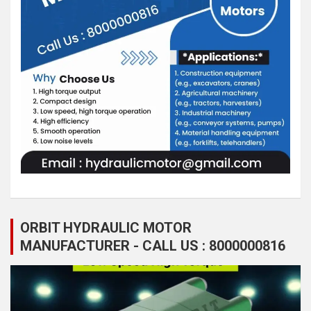
ORBIT HYDRAULIC MOTOR
MANUFACTURER - CALL US : 8000000816