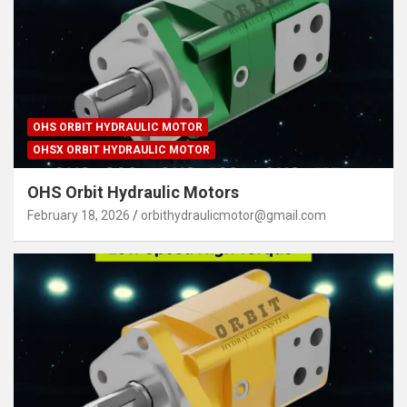
OHS ORBIT HYDRAULIC MOTOR
OHSX ORBIT HYDRAULIC MOTOR
OHS Orbit Hydraulic Motors
February 18, 2026
orbithydraulicmotor@gmail.com