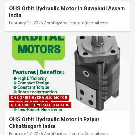
OHS Orbit Hydraulic Motor in Guwahati Assam
India
February 18, 2026
orbithydraulicmotor@gmail.com
OHS ORBIT HYDRAULIC MOTOR
OHSX ORBIT HYDRAULIC MOTOR
OHS Orbit Hydraulic Motor in Raipur
Chhattisgarh India
February 17, 2026
orbithydraulicmotor@gmail.com