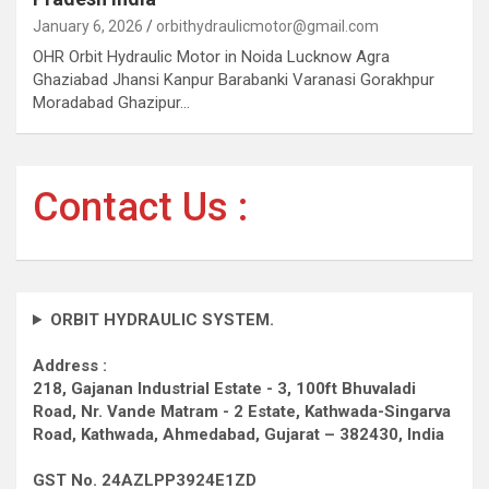
January 6, 2026
orbithydraulicmotor@gmail.com
OHR Orbit Hydraulic Motor in Noida Lucknow Agra
Ghaziabad Jhansi Kanpur Barabanki Varanasi Gorakhpur
Moradabad Ghazipur…
Contact Us :
ORBIT HYDRAULIC SYSTEM.
Address :
218, Gajanan Industrial Estate - 3, 100ft Bhuvaladi
Road,
Nr. Vande Matram - 2 Estate,
Kathwada-Singarva
Road,
Kathwada, Ahmedabad, Gujarat – 382430, India
GST No. 24AZLPP3924E1ZD