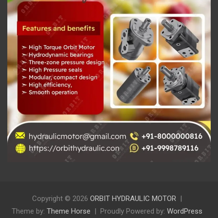
Copyright © 2026
ORBIT HYDRAULIC MOTOR
Theme by:
Theme Horse
Proudly Powered by:
WordPress