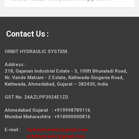
Contact Us :
ORBIT HYDRAULIC SYSTEM.
Address :
218, Gajanan Industrial Estate - 3, 100ft Bhuvaladi Road,
Nr. Vande Matram - 2 Estate,
Kathwada-Singarva Road,
Kathwada, Ahmedabad, Gujarat – 382430, India
GST No. 24AZLPP3924E1ZD
Ahmedabad Gujarat : +919998789116
Mumbai Maharashtra : +918000000816
E-mail :
hydraulicmotor@gmail.com
orbithydraulic@gmail.com