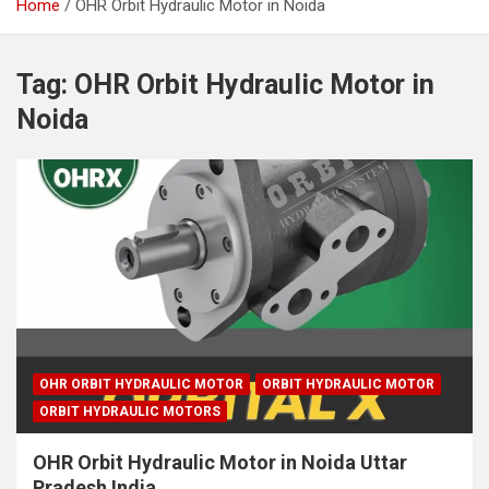
Home
OHR Orbit Hydraulic Motor in Noida
Tag:
OHR Orbit Hydraulic Motor in
Noida
OHR ORBIT HYDRAULIC MOTOR
ORBIT HYDRAULIC MOTOR
ORBIT HYDRAULIC MOTORS
OHR Orbit Hydraulic Motor in Noida Uttar
Pradesh India