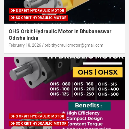
OHS ORBIT HYDRAULIC MOTOR
OHSX ORBIT HYDRAULIC MOTOR
OHS Orbit Hydraulic Motor in Bhubaneswar
Odisha India
February 18, 2026
orbithydraulicmotor@gmail.com
OHS ORBIT HYDRAULIC MOTOR
OHSX ORBIT HYDRAULIC MOTOR