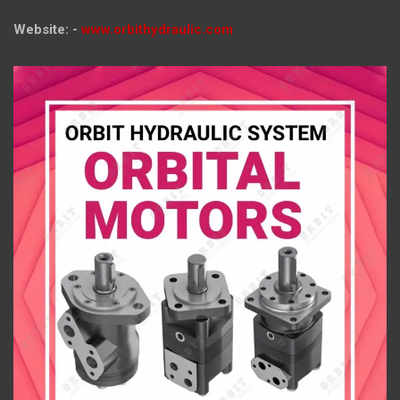
Website: -
www.orbithydraulic.com