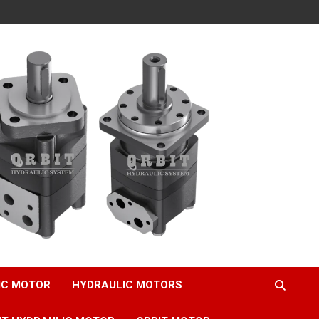
IC MOTOR
HYDRAULIC MOTORS