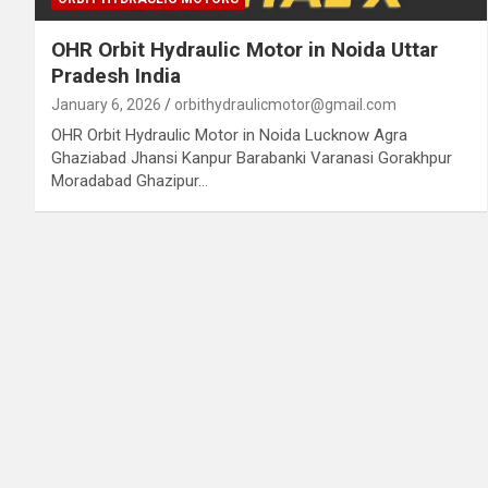
OHR Orbit Hydraulic Motor in Noida Uttar
Pradesh India
January 6, 2026
orbithydraulicmotor@gmail.com
OHR Orbit Hydraulic Motor in Noida Lucknow Agra
Ghaziabad Jhansi Kanpur Barabanki Varanasi Gorakhpur
Moradabad Ghazipur…