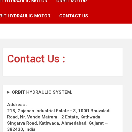
IT HYDRAULIC MOTOR
ORBIT MOTOR
BIT HYDRAULIC MOTOR
CONTACT US
Contact Us :
ORBIT HYDRAULIC SYSTEM.
Address :
218, Gajanan Industrial Estate - 3, 100ft Bhuvaladi
Road,
Nr. Vande Matram - 2 Estate,
Kathwada-
Singarva Road,
Kathwada, Ahmedabad, Gujarat –
382430, India