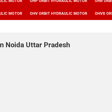
ULIC MOTOR
OHP ORBIT HYDRAULIC MOTOR
OHR ORB
ULIC MOTOR
OHV ORBIT HYDRAULIC MOTOR
OHVX OR
in Noida Uttar Pradesh