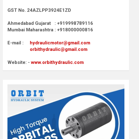
GST No. 24AZLPP3924E1ZD
Ahmedabad Gujarat : +919998789116
Mumbai Maharashtra : +918000000816
E-mail :
hydraulicmotor@gmail.com
orbithydraulic@gmail.com
Website: -
www.orbithydraulic.com