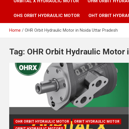
ORBITAL X HYDRAULIC MOTOR
OHM ORBIT HYDRA
OHS ORBIT HYDRAULIC MOTOR
OHT ORBIT HYDRA
Home
OHR Orbit Hydraulic Motor in Noida Uttar Pradesh
Tag:
OHR Orbit Hydraulic Motor 
OHR ORBIT HYDRAULIC MOTOR
ORBIT HYDRAULIC MOTOR
ORBIT HYDRAULIC MOTORS