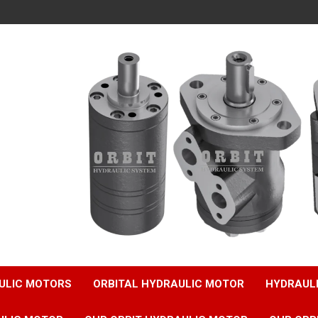
ULIC MOTORS
ORBITAL HYDRAULIC MOTOR
HYDRAUL