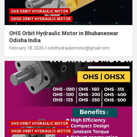
OHS ORBIT HYDRAULIC MOTOR
OHSX ORBIT HYDRAULIC MOTOR
OHS Orbit Hydraulic Motor in Bhubaneswar
Odisha India
February 18, 2026
orbithydraulicmotor@gmail.com
OHS ORBIT HYDRAULIC MOTOR
OHSX ORBIT HYDRAULIC MOTOR