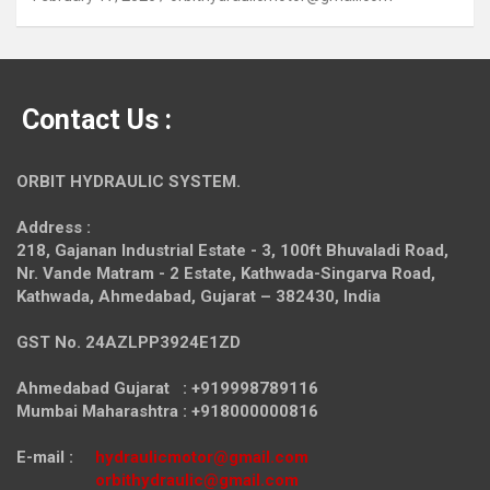
Contact Us :
ORBIT HYDRAULIC SYSTEM.
Address :
218, Gajanan Industrial Estate - 3, 100ft Bhuvaladi Road,
Nr. Vande Matram - 2 Estate,
Kathwada-Singarva Road,
Kathwada, Ahmedabad, Gujarat – 382430, India
GST No. 24AZLPP3924E1ZD
Ahmedabad Gujarat : +919998789116
Mumbai Maharashtra : +918000000816
E-mail :
hydraulicmotor@gmail.com
orbithydraulic@gmail.com