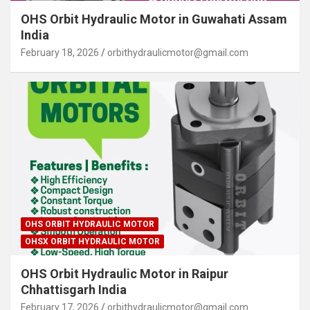
OHS Orbit Hydraulic Motor in Guwahati Assam
India
February 18, 2026
orbithydraulicmotor@gmail.com
OHS ORBIT HYDRAULIC MOTOR
OHSX ORBIT HYDRAULIC MOTOR
OHS Orbit Hydraulic Motor in Raipur
Chhattisgarh India
February 17, 2026
orbithydraulicmotor@gmail.com