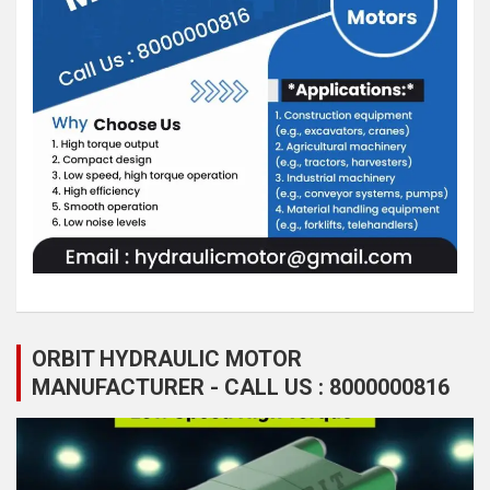
ORBIT HYDRAULIC MOTOR
MANUFACTURER - CALL US : 8000000816