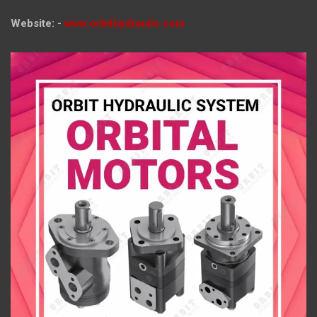
Website: -
www.orbithydraulic.com