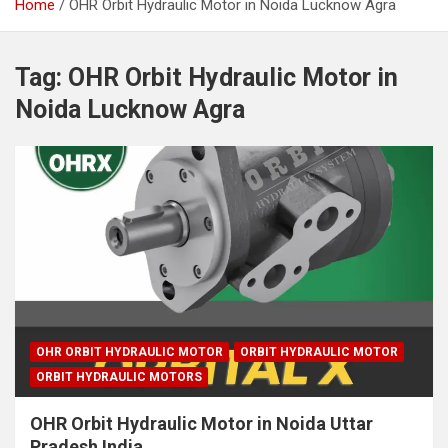
Home
OHR Orbit Hydraulic Motor in Noida Lucknow Agra
Tag:
OHR Orbit Hydraulic Motor in
Noida Lucknow Agra
OHR ORBIT HYDRAULIC MOTOR
ORBIT HYDRAULIC MOTOR
ORBIT HYDRAULIC MOTORS
OHR Orbit Hydraulic Motor in Noida Uttar
Pradesh India