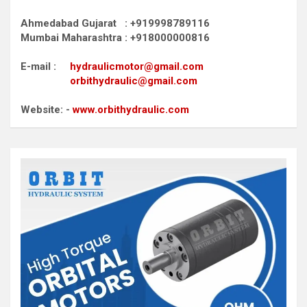
Ahmedabad Gujarat : +919998789116
Mumbai Maharashtra : +918000000816
E-mail :
hydraulicmotor@gmail.com
orbithydraulic@gmail.com
Website: -
www.orbithydraulic.com