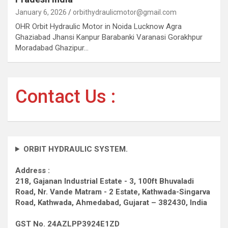
January 6, 2026
orbithydraulicmotor@gmail.com
OHR Orbit Hydraulic Motor in Noida Lucknow Agra
Ghaziabad Jhansi Kanpur Barabanki Varanasi Gorakhpur
Moradabad Ghazipur…
Contact Us :
ORBIT HYDRAULIC SYSTEM.
Address :
218, Gajanan Industrial Estate - 3, 100ft Bhuvaladi
Road,
Nr. Vande Matram - 2 Estate,
Kathwada-Singarva
Road,
Kathwada, Ahmedabad, Gujarat – 382430, India
GST No. 24AZLPP3924E1ZD