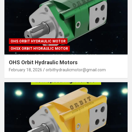
OHS ORBIT HYDRAULIC MOTOR
OHSX ORBIT HYDRAULIC MOTOR
OHS Orbit Hydraulic Motors
February 18, 2026
orbithydraulicmotor@gmail.com