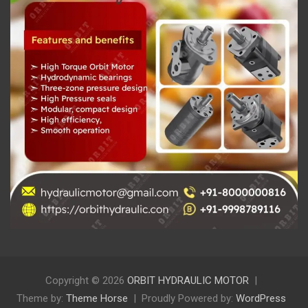
Copyright © 2026
ORBIT HYDRAULIC MOTOR
Theme by:
Theme Horse
Proudly Powered by:
WordPress