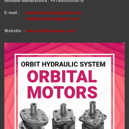
Mumbai Maharashtra : +918000000816
E-mail :
hydraulicmotor@gmail.com
orbithydraulic@gmail.com
Website: -
www.orbithydraulic.com