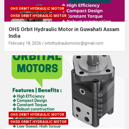
OHS ORBIT HYDRAULIC MOTOR
OHSX ORBIT HYDRAULIC MOTOR
OHS Orbit Hydraulic Motor in Guwahati Assam
India
February 18, 2026
orbithydraulicmotor@gmail.com
OHS ORBIT HYDRAULIC MOTOR
OHSX ORBIT HYDRAULIC MOTOR