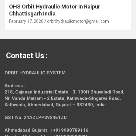
OHS Orbit Hydraulic Motor in Raipur
Chhattisgarh India
February 17, 2026
orbithydraulicmotor@gmail.com
Contact Us :
ORBIT HYDRAULIC SYSTEM.
Address :
218, Gajanan Industrial Estate - 3, 100ft Bhuvaladi Road,
Nr. Vande Matram - 2 Estate,
Kathwada-Singarva Road,
Kathwada, Ahmedabad, Gujarat – 382430, India
GST No. 24AZLPP3924E1ZD
Ahmedabad Gujarat : +919998789116