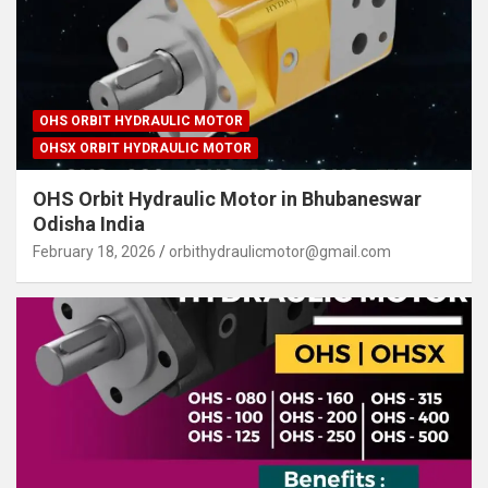
OHS ORBIT HYDRAULIC MOTOR
OHSX ORBIT HYDRAULIC MOTOR
OHS Orbit Hydraulic Motor in Bhubaneswar
Odisha India
February 18, 2026
orbithydraulicmotor@gmail.com