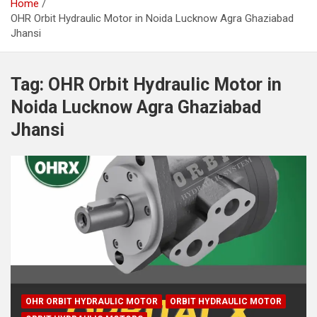
Home
OHR Orbit Hydraulic Motor in Noida Lucknow Agra Ghaziabad
Jhansi
Tag:
OHR Orbit Hydraulic Motor in
Noida Lucknow Agra Ghaziabad
Jhansi
OHR ORBIT HYDRAULIC MOTOR
ORBIT HYDRAULIC MOTOR