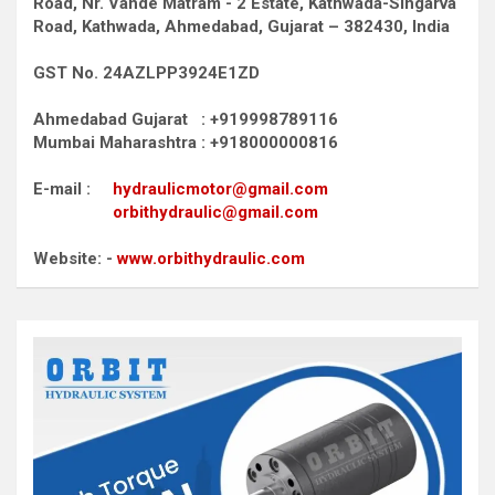
Road,
Nr. Vande Matram - 2 Estate,
Kathwada-Singarva
Road,
Kathwada, Ahmedabad, Gujarat – 382430, India
GST No. 24AZLPP3924E1ZD
Ahmedabad Gujarat : +919998789116
Mumbai Maharashtra : +918000000816
E-mail :
hydraulicmotor@gmail.com
orbithydraulic@gmail.com
Website: -
www.orbithydraulic.com