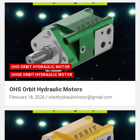
OHS ORBIT HYDRAULIC MOTOR
OHSX ORBIT HYDRAULIC MOTOR
OHS Orbit Hydraulic Motors
February 18, 2026
orbithydraulicmotor@gmail.com