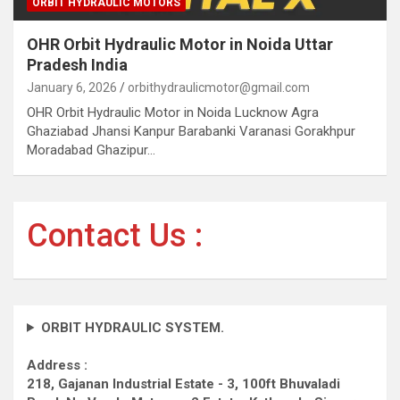
ORBIT HYDRAULIC MOTORS
OHR Orbit Hydraulic Motor in Noida Uttar
Pradesh India
January 6, 2026
orbithydraulicmotor@gmail.com
OHR Orbit Hydraulic Motor in Noida Lucknow Agra
Ghaziabad Jhansi Kanpur Barabanki Varanasi Gorakhpur
Moradabad Ghazipur…
Contact Us :
ORBIT HYDRAULIC SYSTEM.
Address :
218, Gajanan Industrial Estate - 3, 100ft Bhuvaladi