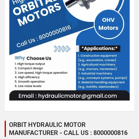
ORBIT HYDRAULIC MOTOR
MANUFACTURER - CALL US : 8000000816