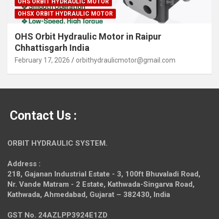
OHS ORBIT HYDRAULIC MOTOR
OHSX ORBIT HYDRAULIC MOTOR
OHS Orbit Hydraulic Motor in Raipur
Chhattisgarh India
February 17, 2026
orbithydraulicmotor@gmail.com
Contact Us :
ORBIT HYDRAULIC SYSTEM.
Address :
218, Gajanan Industrial Estate - 3, 100ft Bhuvaladi Road,
Nr. Vande Matram - 2 Estate,
Kathwada-Singarva Road,
Kathwada, Ahmedabad, Gujarat – 382430, India
GST No. 24AZLPP3924E1ZD