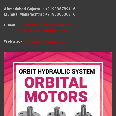
Ahmedabad Gujarat : +919998789116
Mumbai Maharashtra : +918000000816
E-mail :
hydraulicmotor@gmail.com
orbithydraulic@gmail.com
Website: -
www.orbithydraulic.com