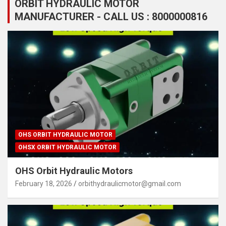
ORBIT HYDRAULIC MOTOR
MANUFACTURER - CALL US : 8000000816
OHS ORBIT HYDRAULIC MOTOR
OHSX ORBIT HYDRAULIC MOTOR
OHS Orbit Hydraulic Motors
February 18, 2026
orbithydraulicmotor@gmail.com