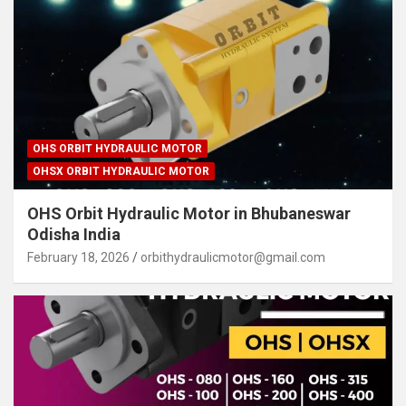
OHS ORBIT HYDRAULIC MOTOR
OHSX ORBIT HYDRAULIC MOTOR
OHS Orbit Hydraulic Motor in Bhubaneswar
Odisha India
February 18, 2026
orbithydraulicmotor@gmail.com