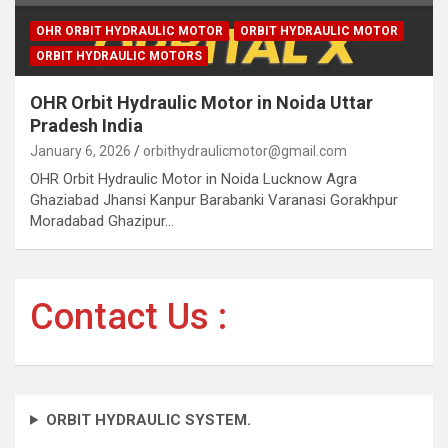
OHR ORBIT HYDRAULIC MOTOR
ORBIT HYDRAULIC MOTOR
ORBIT HYDRAULIC MOTORS
OHR Orbit Hydraulic Motor in Noida Uttar
Pradesh India
January 6, 2026
orbithydraulicmotor@gmail.com
OHR Orbit Hydraulic Motor in Noida Lucknow Agra
Ghaziabad Jhansi Kanpur Barabanki Varanasi Gorakhpur
Moradabad Ghazipur…
Contact Us :
ORBIT HYDRAULIC SYSTEM.