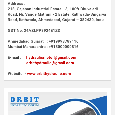
Address :
218, Gajanan Industrial Estate - 3, 100ft Bhuvaladi
Road,
Nr. Vande Matram - 2 Estate,
Kathwada-Singarva
Road,
Kathwada, Ahmedabad, Gujarat – 382430, India
GST No. 24AZLPP3924E1ZD
Ahmedabad Gujarat : +919998789116
Mumbai Maharashtra : +918000000816
E-mail :
hydraulicmotor@gmail.com
orbithydraulic@gmail.com
Website: -
www.orbithydraulic.com