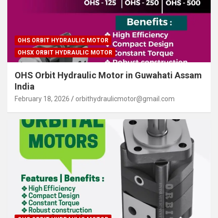
OHS ORBIT HYDRAULIC MOTOR
OHSX ORBIT HYDRAULIC MOTOR
OHS Orbit Hydraulic Motor in Guwahati Assam
India
February 18, 2026
orbithydraulicmotor@gmail.com