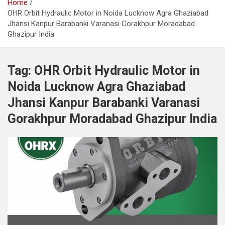
Home
OHR Orbit Hydraulic Motor in Noida Lucknow Agra Ghaziabad
Jhansi Kanpur Barabanki Varanasi Gorakhpur Moradabad
Ghazipur India
Tag:
OHR Orbit Hydraulic Motor in
Noida Lucknow Agra Ghaziabad
Jhansi Kanpur Barabanki Varanasi
Gorakhpur Moradabad Ghazipur India