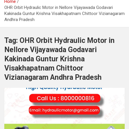
Home
OHR Orbit Hydraulic Motor in Nellore Vijayawada Godavari
Kakinada Guntur Krishna Visakhapatnam Chittoor Vizianagaram
Andhra Pradesh
Tag:
OHR Orbit Hydraulic Motor in
Nellore Vijayawada Godavari
Kakinada Guntur Krishna
Visakhapatnam Chittoor
Vizianagaram Andhra Pradesh