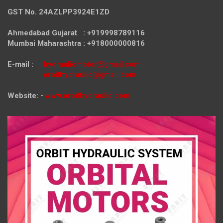
GST No. 24AZLPP3924E1ZD
Ahmedabad Gujarat : +919998789116
Mumbai Maharashtra : +918000000816
E-mail :
hydraulicmotor@gmail.com
orbithydraulic@gmail.com
Website: -
www.orbithydraulic.com