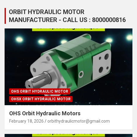
ORBIT HYDRAULIC MOTOR
MANUFACTURER - CALL US : 8000000816
OHS ORBIT HYDRAULIC MOTOR
OHSX ORBIT HYDRAULIC MOTOR
OHS Orbit Hydraulic Motors
February 18, 2026
orbithydraulicmotor@gmail.com