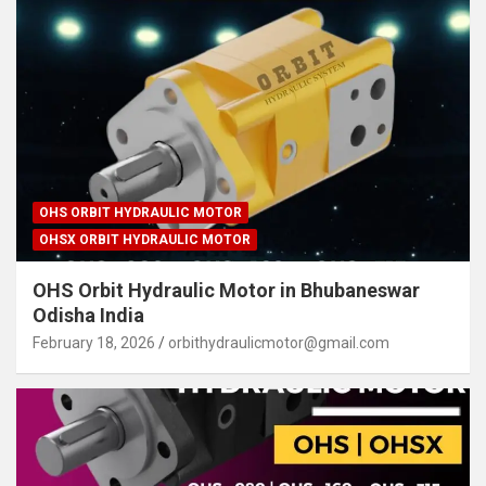
OHS ORBIT HYDRAULIC MOTOR
OHSX ORBIT HYDRAULIC MOTOR
OHS Orbit Hydraulic Motor in Bhubaneswar
Odisha India
February 18, 2026
orbithydraulicmotor@gmail.com