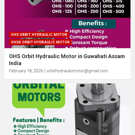
OHS ORBIT HYDRAULIC MOTOR
OHSX ORBIT HYDRAULIC MOTOR
OHS Orbit Hydraulic Motor in Guwahati Assam
India
February 18, 2026
orbithydraulicmotor@gmail.com