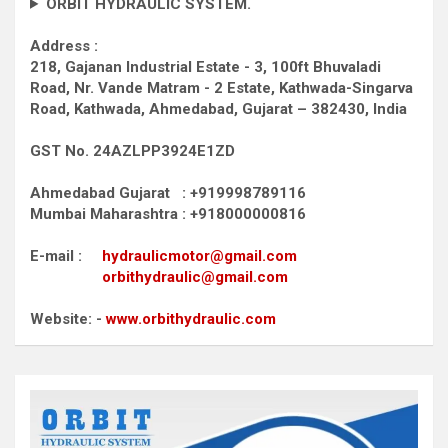
ORBIT HYDRAULIC SYSTEM.
Address :
218, Gajanan Industrial Estate - 3, 100ft Bhuvaladi
Road,
Nr. Vande Matram - 2 Estate,
Kathwada-Singarva
Road,
Kathwada, Ahmedabad, Gujarat – 382430, India
GST No. 24AZLPP3924E1ZD
Ahmedabad Gujarat : +919998789116
Mumbai Maharashtra : +918000000816
E-mail :
hydraulicmotor@gmail.com
orbithydraulic@gmail.com
Website: -
www.orbithydraulic.com