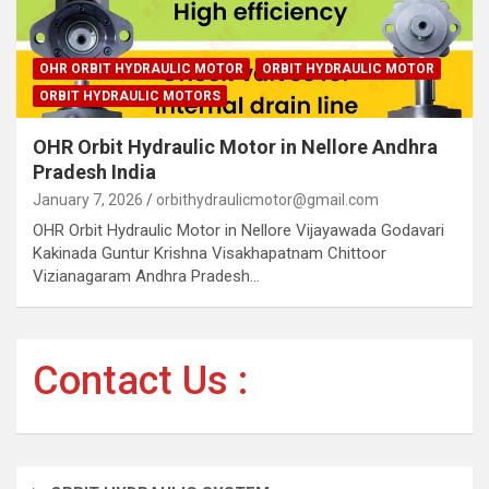
OHR ORBIT HYDRAULIC MOTOR
ORBIT HYDRAULIC MOTOR
ORBIT HYDRAULIC MOTORS
OHR Orbit Hydraulic Motor in Nellore Andhra
Pradesh India
January 7, 2026
orbithydraulicmotor@gmail.com
OHR Orbit Hydraulic Motor in Nellore Vijayawada Godavari
Kakinada Guntur Krishna Visakhapatnam Chittoor
Vizianagaram Andhra Pradesh…
Contact Us :