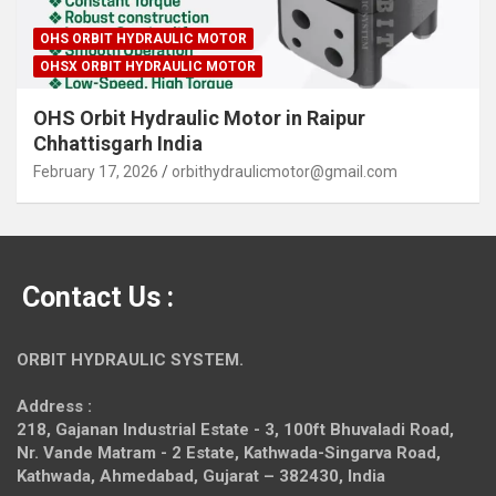
OHS ORBIT HYDRAULIC MOTOR
OHSX ORBIT HYDRAULIC MOTOR
OHS Orbit Hydraulic Motor in Raipur
Chhattisgarh India
February 17, 2026
orbithydraulicmotor@gmail.com
Contact Us :
ORBIT HYDRAULIC SYSTEM.
Address :
218, Gajanan Industrial Estate - 3, 100ft Bhuvaladi Road,
Nr. Vande Matram - 2 Estate,
Kathwada-Singarva Road,
Kathwada, Ahmedabad, Gujarat – 382430, India