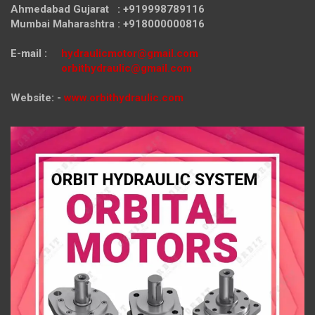
Ahmedabad Gujarat : +919998789116
Mumbai Maharashtra : +918000000816
E-mail :
hydraulicmotor@gmail.com
orbithydraulic@gmail.com
Website: -
www.orbithydraulic.com