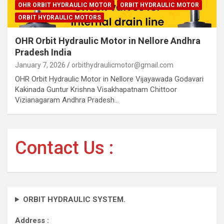
OHR ORBIT HYDRAULIC MOTOR
ORBIT HYDRAULIC MOTOR
ORBIT HYDRAULIC MOTORS
OHR Orbit Hydraulic Motor in Nellore Andhra
Pradesh India
January 7, 2026
orbithydraulicmotor@gmail.com
OHR Orbit Hydraulic Motor in Nellore Vijayawada Godavari
Kakinada Guntur Krishna Visakhapatnam Chittoor
Vizianagaram Andhra Pradesh…
Contact Us :
ORBIT HYDRAULIC SYSTEM.
Address :