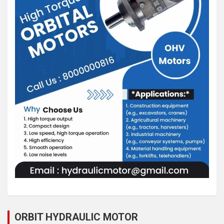
ORBIT HYDRAULIC MOTOR