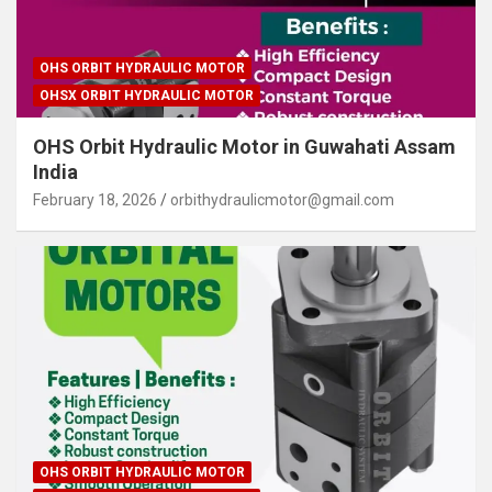
OHS ORBIT HYDRAULIC MOTOR
OHSX ORBIT HYDRAULIC MOTOR
OHS Orbit Hydraulic Motor in Guwahati Assam
India
February 18, 2026
orbithydraulicmotor@gmail.com
OHS ORBIT HYDRAULIC MOTOR