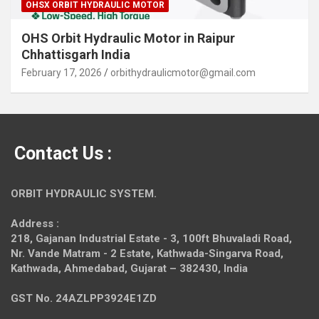
OHSX ORBIT HYDRAULIC MOTOR
OHS Orbit Hydraulic Motor in Raipur
Chhattisgarh India
February 17, 2026
orbithydraulicmotor@gmail.com
Contact Us :
ORBIT HYDRAULIC SYSTEM.
Address :
218, Gajanan Industrial Estate - 3, 100ft Bhuvaladi Road,
Nr. Vande Matram - 2 Estate,
Kathwada-Singarva Road,
Kathwada, Ahmedabad, Gujarat – 382430, India
GST No. 24AZLPP3924E1ZD