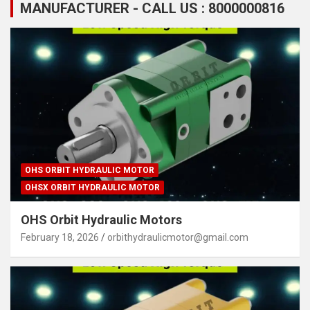
MANUFACTURER - CALL US : 8000000816
OHS ORBIT HYDRAULIC MOTOR
OHSX ORBIT HYDRAULIC MOTOR
OHS Orbit Hydraulic Motors
February 18, 2026
orbithydraulicmotor@gmail.com