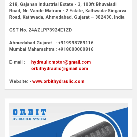
218, Gajanan Industrial Estate - 3, 100ft Bhuvaladi
Road,
Nr. Vande Matram - 2 Estate,
Kathwada-Singarva
Road,
Kathwada, Ahmedabad, Gujarat – 382430, India
GST No. 24AZLPP3924E1ZD
Ahmedabad Gujarat : +919998789116
Mumbai Maharashtra : +918000000816
E-mail :
hydraulicmotor@gmail.com
orbithydraulic@gmail.com
Website: -
www.orbithydraulic.com