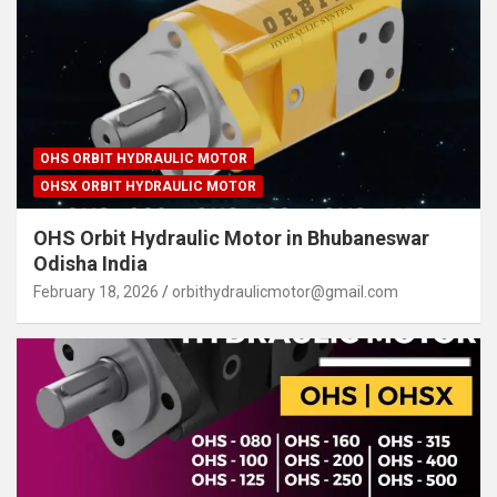
OHS ORBIT HYDRAULIC MOTOR
OHSX ORBIT HYDRAULIC MOTOR
OHS Orbit Hydraulic Motor in Bhubaneswar
Odisha India
February 18, 2026
orbithydraulicmotor@gmail.com