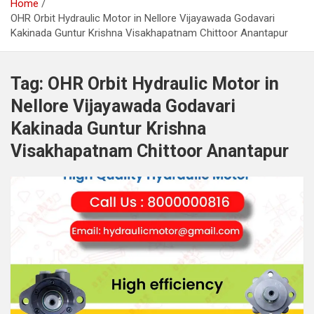
Home
OHR Orbit Hydraulic Motor in Nellore Vijayawada Godavari
Kakinada Guntur Krishna Visakhapatnam Chittoor Anantapur
Tag:
OHR Orbit Hydraulic Motor in
Nellore Vijayawada Godavari
Kakinada Guntur Krishna
Visakhapatnam Chittoor Anantapur