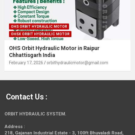
OHS ORBIT HYDRAULIC MOTOR
OHSX ORBIT HYDRAULIC MOTOR
OHS Orbit Hydraulic Motor in Raipur
Chhattisgarh India
February 17, 2026
orbithydraulicmotor@gmail.com
Contact Us :
ORBIT HYDRAULIC SYSTEM.
Address :
218, Gajanan Industrial Estate - 3, 100ft Bhuvaladi Road,