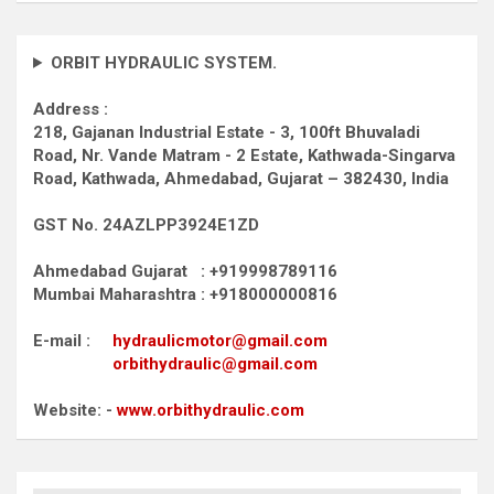
ORBIT HYDRAULIC SYSTEM.
Address :
218, Gajanan Industrial Estate - 3, 100ft Bhuvaladi
Road,
Nr. Vande Matram - 2 Estate,
Kathwada-Singarva
Road,
Kathwada, Ahmedabad, Gujarat – 382430, India
GST No. 24AZLPP3924E1ZD
Ahmedabad Gujarat : +919998789116
Mumbai Maharashtra : +918000000816
E-mail :
hydraulicmotor@gmail.com
orbithydraulic@gmail.com
Website: -
www.orbithydraulic.com