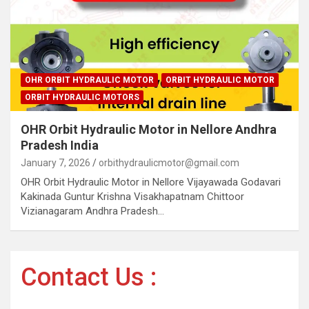
OHR ORBIT HYDRAULIC MOTOR
ORBIT HYDRAULIC MOTOR
ORBIT HYDRAULIC MOTORS
OHR Orbit Hydraulic Motor in Nellore Andhra
Pradesh India
January 7, 2026
orbithydraulicmotor@gmail.com
OHR Orbit Hydraulic Motor in Nellore Vijayawada Godavari
Kakinada Guntur Krishna Visakhapatnam Chittoor
Vizianagaram Andhra Pradesh…
Contact Us :