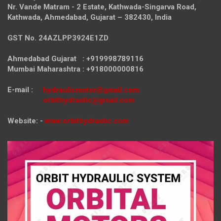
Nr. Vande Matram - 2 Estate,
Kathwada-Singarva Road,
Kathwada, Ahmedabad, Gujarat – 382430, India
GST No. 24AZLPP3924E1ZD
Ahmedabad Gujarat : +919998789116
Mumbai Maharashtra : +918000000816
E-mail :
hydraulicmotor@gmail.com
orbithydraulic@gmail.com
Website: -
www.orbithydraulic.com