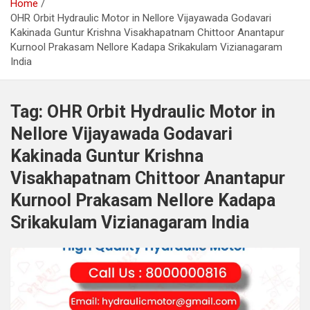
Home
OHR Orbit Hydraulic Motor in Nellore Vijayawada Godavari
Kakinada Guntur Krishna Visakhapatnam Chittoor Anantapur
Kurnool Prakasam Nellore Kadapa Srikakulam Vizianagaram
India
Tag:
OHR Orbit Hydraulic Motor in
Nellore Vijayawada Godavari
Kakinada Guntur Krishna
Visakhapatnam Chittoor Anantapur
Kurnool Prakasam Nellore Kadapa
Srikakulam Vizianagaram India