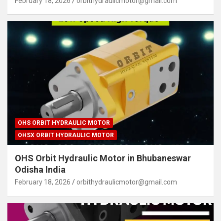
February 18, 2026
orbithydraulicmotor@gmail.com
OHS ORBIT HYDRAULIC MOTOR
OHSX ORBIT HYDRAULIC MOTOR
OHS Orbit Hydraulic Motor in Bhubaneswar
Odisha India
February 18, 2026
orbithydraulicmotor@gmail.com