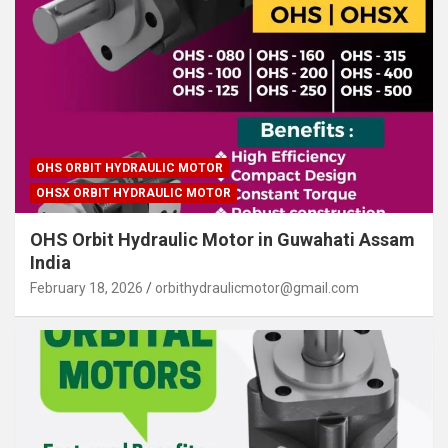
OHS ORBIT HYDRAULIC MOTOR
OHSX ORBIT HYDRAULIC MOTOR
OHS Orbit Hydraulic Motor in Guwahati Assam
India
February 18, 2026
orbithydraulicmotor@gmail.com