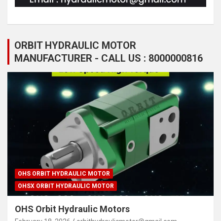
ORBIT HYDRAULIC MOTOR
MANUFACTURER - CALL US : 8000000816
OHS ORBIT HYDRAULIC MOTOR
OHSX ORBIT HYDRAULIC MOTOR
OHS Orbit Hydraulic Motors