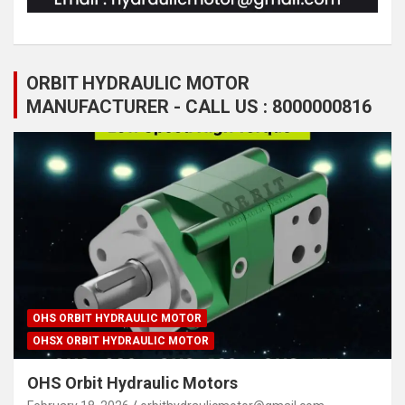
ORBIT HYDRAULIC MOTOR
MANUFACTURER - CALL US : 8000000816
OHS ORBIT HYDRAULIC MOTOR
OHSX ORBIT HYDRAULIC MOTOR
OHS Orbit Hydraulic Motors