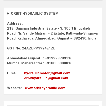
ORBIT HYDRAULIC SYSTEM.
Address :
218, Gajanan Industrial Estate - 3, 100ft Bhuvaladi
Road,
Nr. Vande Matram - 2 Estate,
Kathwada-Singarva
Road,
Kathwada, Ahmedabad, Gujarat – 382430, India
GST No. 24AZLPP3924E1ZD
Ahmedabad Gujarat : +919998789116
Mumbai Maharashtra : +918000000816
E-mail :
hydraulicmotor@gmail.com
orbithydraulic@gmail.com
Website: -
www.orbithydraulic.com