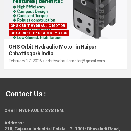
OHS ORBIT HYDRAULIC MOTOR
OHSX ORBIT HYDRAULIC MOTOR
OHS Orbit Hydraulic Motor in Raipur
Chhattisgarh India
February 17, 2026
orbithydraulicmotor@gmail.com
Contact Us :
ORBIT HYDRAULIC SYSTEM.
Address :
218, Gajanan Industrial Estate - 3, 100ft Bhuvaladi Road,