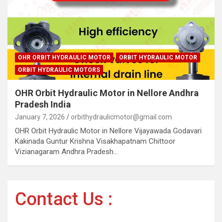
OHR ORBIT HYDRAULIC MOTOR
ORBIT HYDRAULIC MOTOR
ORBIT HYDRAULIC MOTORS
OHR Orbit Hydraulic Motor in Nellore Andhra
Pradesh India
January 7, 2026
orbithydraulicmotor@gmail.com
OHR Orbit Hydraulic Motor in Nellore Vijayawada Godavari
Kakinada Guntur Krishna Visakhapatnam Chittoor
Vizianagaram Andhra Pradesh…
Contact Us :