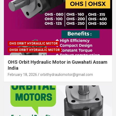
OHS ORBIT HYDRAULIC MOTOR
OHSX ORBIT HYDRAULIC MOTOR
OHS Orbit Hydraulic Motor in Guwahati Assam
India
February 18, 2026
orbithydraulicmotor@gmail.com