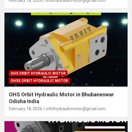
February 18, 2026
orbithydraulicmotor@gmail.com
OHS ORBIT HYDRAULIC MOTOR
OHSX ORBIT HYDRAULIC MOTOR
OHS Orbit Hydraulic Motor in Bhubaneswar
Odisha India
February 18, 2026
orbithydraulicmotor@gmail.com