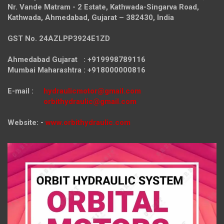
Nr. Vande Matram - 2 Estate,
Kathwada-Singarva Road,
Kathwada, Ahmedabad, Gujarat – 382430, India
GST No. 24AZLPP3924E1ZD
Ahmedabad Gujarat : +919998789116
Mumbai Maharashtra : +918000000816
E-mail :
hydraulicmotor@gmail.com
orbithydraulic@gmail.com
Website: -
www.orbithydraulic.com