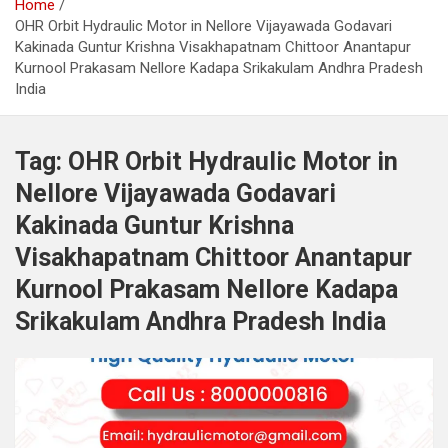
Home
OHR Orbit Hydraulic Motor in Nellore Vijayawada Godavari
Kakinada Guntur Krishna Visakhapatnam Chittoor Anantapur
Kurnool Prakasam Nellore Kadapa Srikakulam Andhra Pradesh
India
Tag:
OHR Orbit Hydraulic Motor in
Nellore Vijayawada Godavari
Kakinada Guntur Krishna
Visakhapatnam Chittoor Anantapur
Kurnool Prakasam Nellore Kadapa
Srikakulam Andhra Pradesh India