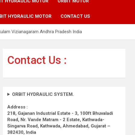
IT HYDRAULIC MOTOR
ORBIT MOTOR
BIT HYDRAULIC MOTOR
CONTACT US
akulam Vizianagaram Andhra Pradesh India
Contact Us :
ORBIT HYDRAULIC SYSTEM.
Address :
218, Gajanan Industrial Estate - 3, 100ft Bhuvaladi
Road,
Nr. Vande Matram - 2 Estate,
Kathwada-
Singarva Road,
Kathwada, Ahmedabad, Gujarat –
382430, India