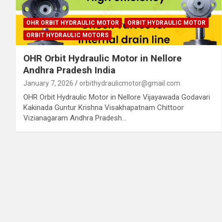
OHR ORBIT HYDRAULIC MOTOR
ORBIT HYDRAULIC MOTOR
ORBIT HYDRAULIC MOTORS
OHR Orbit Hydraulic Motor in Nellore
Andhra Pradesh India
January 7, 2026
orbithydraulicmotor@gmail.com
OHR Orbit Hydraulic Motor in Nellore Vijayawada Godavari
Kakinada Guntur Krishna Visakhapatnam Chittoor
Vizianagaram Andhra Pradesh…