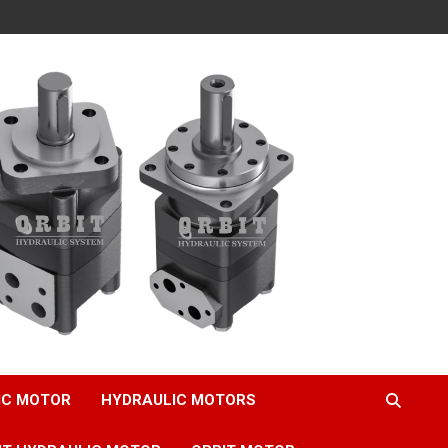
IC MOTOR
HYDRAULIC MOTORS