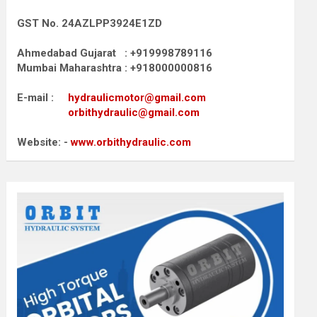
GST No. 24AZLPP3924E1ZD
Ahmedabad Gujarat : +919998789116
Mumbai Maharashtra : +918000000816
E-mail :
hydraulicmotor@gmail.com
orbithydraulic@gmail.com
Website: -
www.orbithydraulic.com