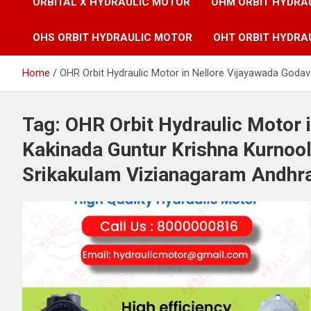
ORBITAL X HYDRAULIC MOTOR
OHM ORBIT HYDRA
OHS ORBIT HYDRAULIC MOTOR
OHT ORBIT HYDRA
Home
OHR Orbit Hydraulic Motor in Nellore Vijayawada Goda
Tag:
OHR Orbit Hydraulic Motor 
Kakinada Guntur Krishna Kurnoo
Srikakulam Vizianagaram Andhra