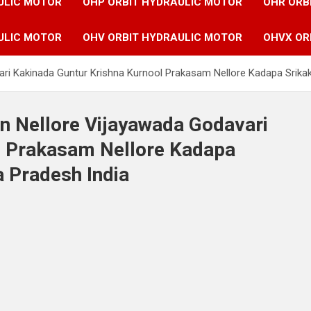
ULIC MOTOR
OHP ORBIT HYDRAULIC MOTOR
OHR ORB
ULIC MOTOR
OHV ORBIT HYDRAULIC MOTOR
OHVX OR
vari Kakinada Guntur Krishna Kurnool Prakasam Nellore Kadapa Srik
in Nellore Vijayawada Godavari
l Prakasam Nellore Kadapa
 Pradesh India