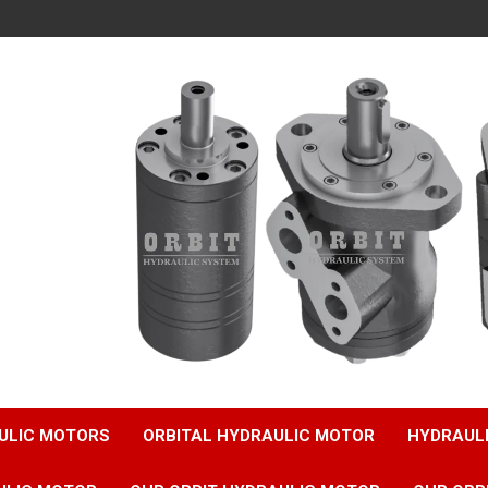
ULIC MOTORS
ORBITAL HYDRAULIC MOTOR
HYDRAUL