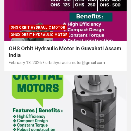
OHS ORBIT HYDRAULIC MOTOR
OHSX ORBIT HYDRAULIC MOTOR
OHS Orbit Hydraulic Motor in Guwahati Assam
India
February 18, 2026
orbithydraulicmotor@gmail.com