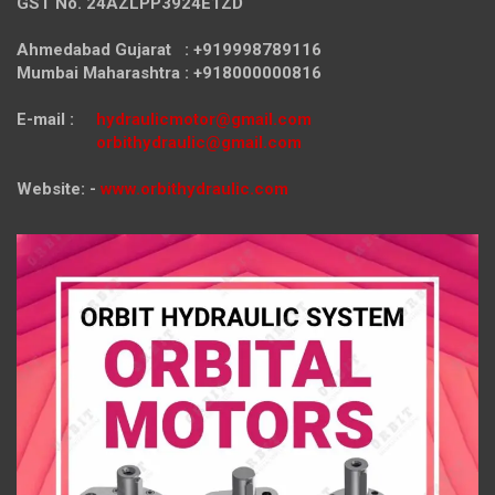
GST No. 24AZLPP3924E1ZD
Ahmedabad Gujarat : +919998789116
Mumbai Maharashtra : +918000000816
E-mail :
hydraulicmotor@gmail.com
orbithydraulic@gmail.com
Website: -
www.orbithydraulic.com