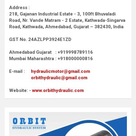
Address :
218, Gajanan Industrial Estate - 3, 100ft Bhuvaladi
Road,
Nr. Vande Matram - 2 Estate,
Kathwada-Singarva
Road,
Kathwada, Ahmedabad, Gujarat – 382430, India
GST No. 24AZLPP3924E1ZD
Ahmedabad Gujarat : +919998789116
Mumbai Maharashtra : +918000000816
E-mail :
hydraulicmotor@gmail.com
orbithydraulic@gmail.com
Website: -
www.orbithydraulic.com