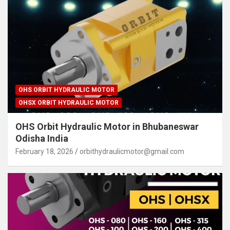
OHS ORBIT HYDRAULIC MOTOR
OHSX ORBIT HYDRAULIC MOTOR
OHS Orbit Hydraulic Motor in Bhubaneswar
Odisha India
February 18, 2026
orbithydraulicmotor@gmail.com