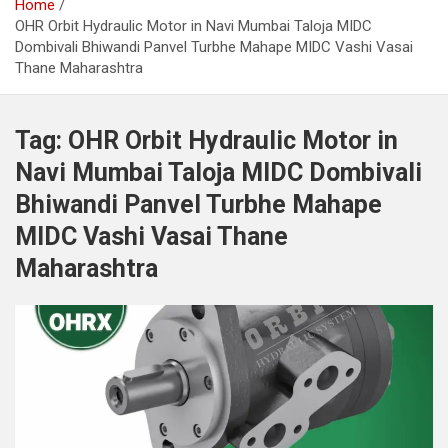
Home
OHR Orbit Hydraulic Motor in Navi Mumbai Taloja MIDC
Dombivali Bhiwandi Panvel Turbhe Mahape MIDC Vashi Vasai
Thane Maharashtra
Tag:
OHR Orbit Hydraulic Motor in
Navi Mumbai Taloja MIDC Dombivali
Bhiwandi Panvel Turbhe Mahape
MIDC Vashi Vasai Thane
Maharashtra