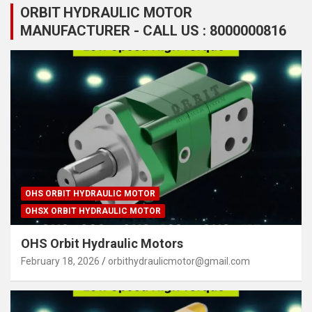
ORBIT HYDRAULIC MOTOR
MANUFACTURER - CALL US : 8000000816
OHS ORBIT HYDRAULIC MOTOR
OHSX ORBIT HYDRAULIC MOTOR
OHS Orbit Hydraulic Motors
February 18, 2026
orbithydraulicmotor@gmail.com