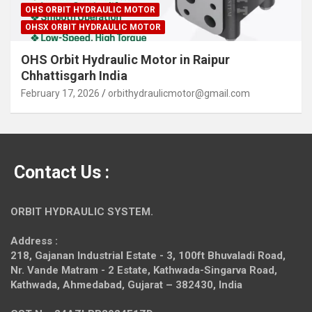
OHS ORBIT HYDRAULIC MOTOR
OHSX ORBIT HYDRAULIC MOTOR
OHS Orbit Hydraulic Motor in Raipur
Chhattisgarh India
February 17, 2026
orbithydraulicmotor@gmail.com
Contact Us :
ORBIT HYDRAULIC SYSTEM.
Address :
218, Gajanan Industrial Estate - 3, 100ft Bhuvaladi Road,
Nr. Vande Matram - 2 Estate,
Kathwada-Singarva Road,
Kathwada, Ahmedabad, Gujarat – 382430, India