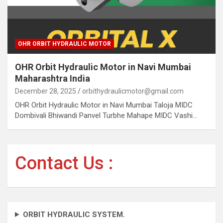
OHR ORBIT HYDRAULIC MOTOR
OHR Orbit Hydraulic Motor in Navi Mumbai
Maharashtra India
December 28, 2025
orbithydraulicmotor@gmail.com
OHR Orbit Hydraulic Motor in Navi Mumbai Taloja MIDC
Dombivali Bhiwandi Panvel Turbhe Mahape MIDC Vashi…
Contact Us :
ORBIT HYDRAULIC SYSTEM.