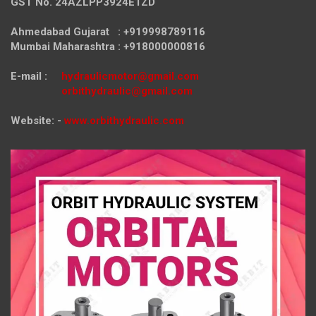
GST No. 24AZLPP3924E1ZD
Ahmedabad Gujarat : +919998789116
Mumbai Maharashtra : +918000000816
E-mail :
hydraulicmotor@gmail.com
orbithydraulic@gmail.com
Website: -
www.orbithydraulic.com