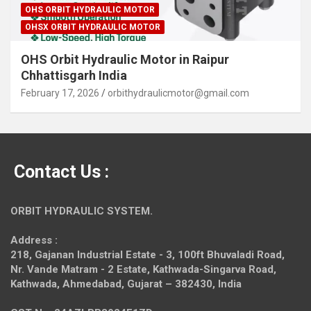
OHS ORBIT HYDRAULIC MOTOR
OHSX ORBIT HYDRAULIC MOTOR
OHS Orbit Hydraulic Motor in Raipur
Chhattisgarh India
February 17, 2026
orbithydraulicmotor@gmail.com
Contact Us :
ORBIT HYDRAULIC SYSTEM.
Address :
218, Gajanan Industrial Estate - 3, 100ft Bhuvaladi Road,
Nr. Vande Matram - 2 Estate,
Kathwada-Singarva Road,
Kathwada, Ahmedabad, Gujarat – 382430, India