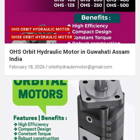
OHS ORBIT HYDRAULIC MOTOR
OHSX ORBIT HYDRAULIC MOTOR
OHS Orbit Hydraulic Motor in Guwahati Assam
India
February 18, 2026
orbithydraulicmotor@gmail.com