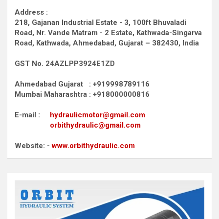
Address :
218, Gajanan Industrial Estate - 3, 100ft Bhuvaladi
Road,
Nr. Vande Matram - 2 Estate,
Kathwada-Singarva
Road,
Kathwada, Ahmedabad, Gujarat – 382430, India
GST No. 24AZLPP3924E1ZD
Ahmedabad Gujarat : +919998789116
Mumbai Maharashtra : +918000000816
E-mail :
hydraulicmotor@gmail.com
orbithydraulic@gmail.com
Website: -
www.orbithydraulic.com