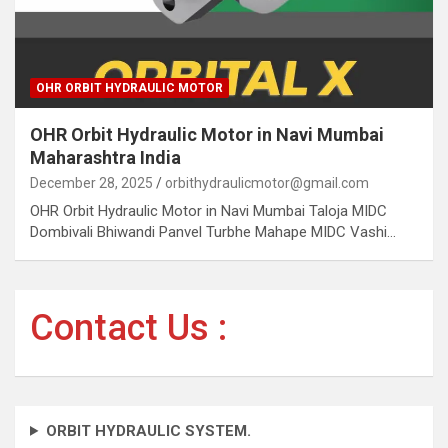
OHR ORBIT HYDRAULIC MOTOR
OHR Orbit Hydraulic Motor in Navi Mumbai
Maharashtra India
December 28, 2025
orbithydraulicmotor@gmail.com
OHR Orbit Hydraulic Motor in Navi Mumbai Taloja MIDC
Dombivali Bhiwandi Panvel Turbhe Mahape MIDC Vashi…
Contact Us :
ORBIT HYDRAULIC SYSTEM.