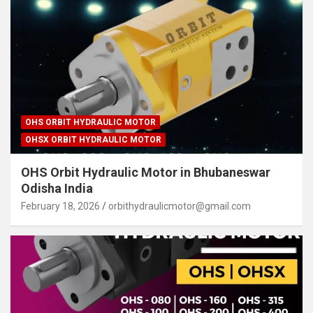
OHS ORBIT HYDRAULIC MOTOR
OHSX ORBIT HYDRAULIC MOTOR
OHS Orbit Hydraulic Motor in Bhubaneswar
Odisha India
February 18, 2026
orbithydraulicmotor@gmail.com