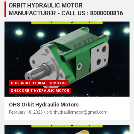
ORBIT HYDRAULIC MOTOR
MANUFACTURER - CALL US : 8000000816
OHS ORBIT HYDRAULIC MOTOR
OHSX ORBIT HYDRAULIC MOTOR
OHS Orbit Hydraulic Motors
February 18, 2026
orbithydraulicmotor@gmail.com