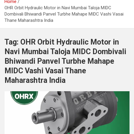
Home
OHR Orbit Hydraulic Motor in Navi Mumbai Taloja MIDC
Dombivali Bhiwandi Panvel Turbhe Mahape MIDC Vashi Vasai
Thane Maharashtra India
Tag:
OHR Orbit Hydraulic Motor in
Navi Mumbai Taloja MIDC Dombivali
Bhiwandi Panvel Turbhe Mahape
MIDC Vashi Vasai Thane
Maharashtra India