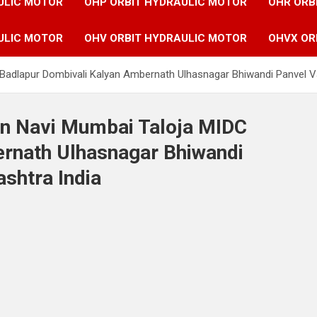
ULIC MOTOR
OHP ORBIT HYDRAULIC MOTOR
OHR ORB
ULIC MOTOR
OHV ORBIT HYDRAULIC MOTOR
OHVX OR
 Badlapur Dombivali Kalyan Ambernath Ulhasnagar Bhiwandi Panvel V
in Navi Mumbai Taloja MIDC
rnath Ulhasnagar Bhiwandi
shtra India