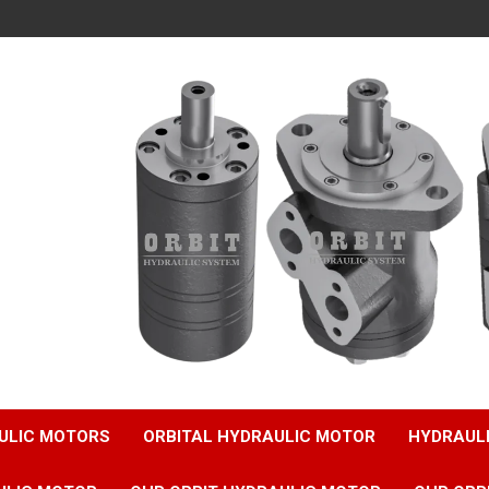
ULIC MOTORS
ORBITAL HYDRAULIC MOTOR
HYDRAUL