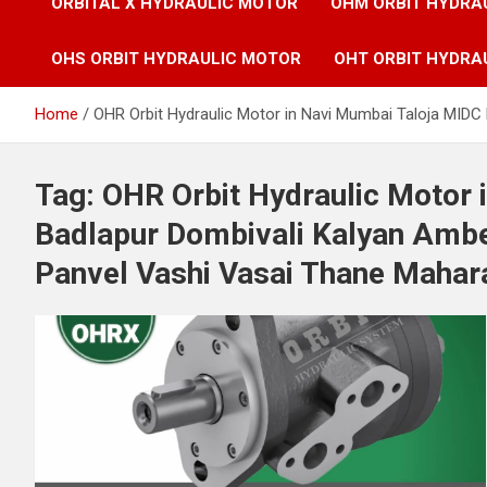
ORBITAL X HYDRAULIC MOTOR
OHM ORBIT HYDRA
OHS ORBIT HYDRAULIC MOTOR
OHT ORBIT HYDRA
Home
OHR Orbit Hydraulic Motor in Navi Mumbai Taloja MIDC
Tag:
OHR Orbit Hydraulic Motor 
Badlapur Dombivali Kalyan Ambe
Panvel Vashi Vasai Thane Mahara