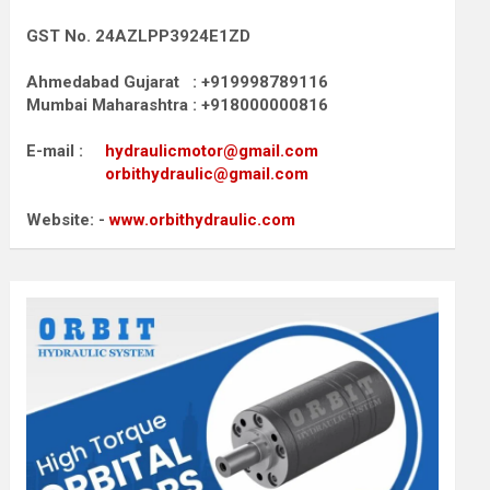
GST No. 24AZLPP3924E1ZD
Ahmedabad Gujarat : +919998789116
Mumbai Maharashtra : +918000000816
E-mail :
hydraulicmotor@gmail.com
orbithydraulic@gmail.com
Website: -
www.orbithydraulic.com