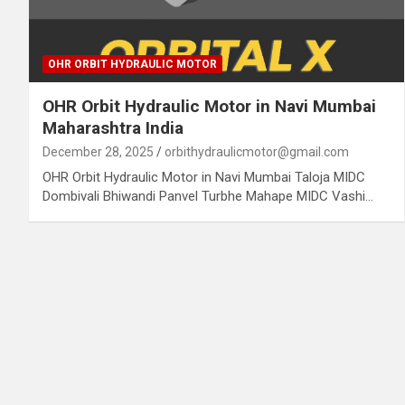
OHR ORBIT HYDRAULIC MOTOR
OHR Orbit Hydraulic Motor in Navi Mumbai
Maharashtra India
December 28, 2025
orbithydraulicmotor@gmail.com
OHR Orbit Hydraulic Motor in Navi Mumbai Taloja MIDC
Dombivali Bhiwandi Panvel Turbhe Mahape MIDC Vashi…