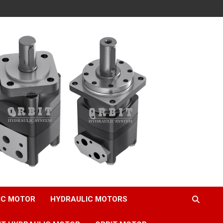
IC MOTOR
HYDRAULIC MOTORS