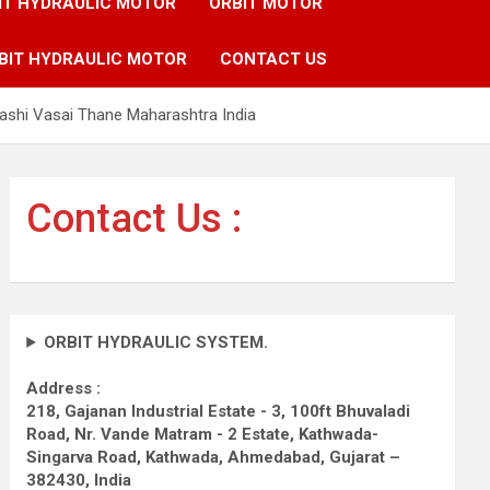
IT HYDRAULIC MOTOR
ORBIT MOTOR
BIT HYDRAULIC MOTOR
CONTACT US
ashi Vasai Thane Maharashtra India
Contact Us :
ORBIT HYDRAULIC SYSTEM.
Address :
218, Gajanan Industrial Estate - 3, 100ft Bhuvaladi
Road,
Nr. Vande Matram - 2 Estate,
Kathwada-
Singarva Road,
Kathwada, Ahmedabad, Gujarat –
382430, India