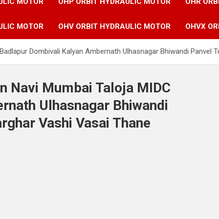
ULIC MOTOR
OHP ORBIT HYDRAULIC MOTOR
OHR ORB
ULIC MOTOR
OHV ORBIT HYDRAULIC MOTOR
OHVX OR
C Badlapur Dombivali Kalyan Ambernath Ulhasnagar Bhiwandi Panvel
in Navi Mumbai Taloja MIDC
rnath Ulhasnagar Bhiwandi
rghar Vashi Vasai Thane