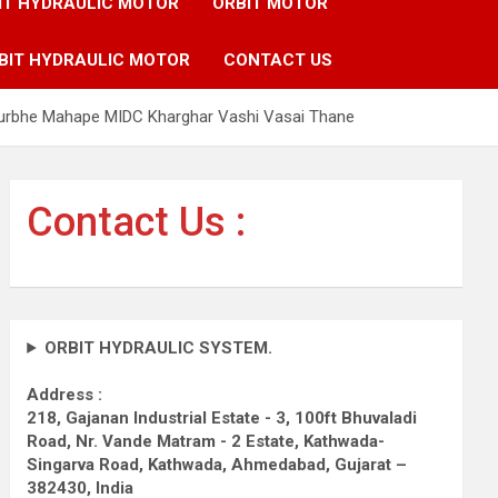
IT HYDRAULIC MOTOR
ORBIT MOTOR
BIT HYDRAULIC MOTOR
CONTACT US
 Turbhe Mahape MIDC Kharghar Vashi Vasai Thane
Contact Us :
ORBIT HYDRAULIC SYSTEM.
Address :
218, Gajanan Industrial Estate - 3, 100ft Bhuvaladi
Road,
Nr. Vande Matram - 2 Estate,
Kathwada-
Singarva Road,
Kathwada, Ahmedabad, Gujarat –
382430, India