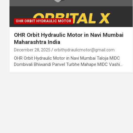
OHR ORBIT HYDRAULIC MOTOR
OHR Orbit Hydraulic Motor in Navi Mumbai
Maharashtra India
December 28, 2025
orbithydraulicmotor@gmail.com
OHR Orbit Hydraulic Motor in Navi Mumbai Taloja MIDC
Dombivali Bhiwandi Panvel Turbhe Mahape MIDC Vashi…