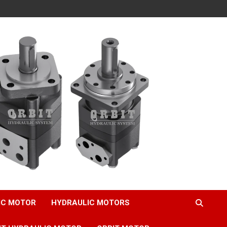
IC MOTOR
HYDRAULIC MOTORS