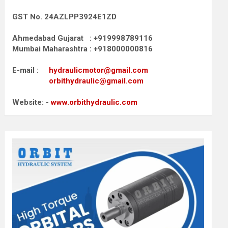
GST No. 24AZLPP3924E1ZD
Ahmedabad Gujarat : +919998789116
Mumbai Maharashtra : +918000000816
E-mail :
hydraulicmotor@gmail.com
orbithydraulic@gmail.com
Website: -
www.orbithydraulic.com