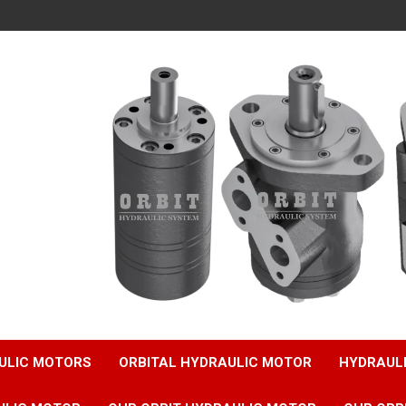
ULIC MOTORS
ORBITAL HYDRAULIC MOTOR
HYDRAUL