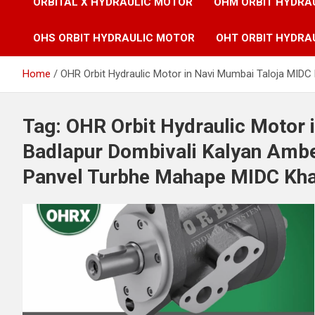
ORBITAL X HYDRAULIC MOTOR
OHM ORBIT HYDRA
OHS ORBIT HYDRAULIC MOTOR
OHT ORBIT HYDRA
Home
OHR Orbit Hydraulic Motor in Navi Mumbai Taloja MID
Tag:
OHR Orbit Hydraulic Motor 
Badlapur Dombivali Kalyan Ambe
Panvel Turbhe Mahape MIDC Kha