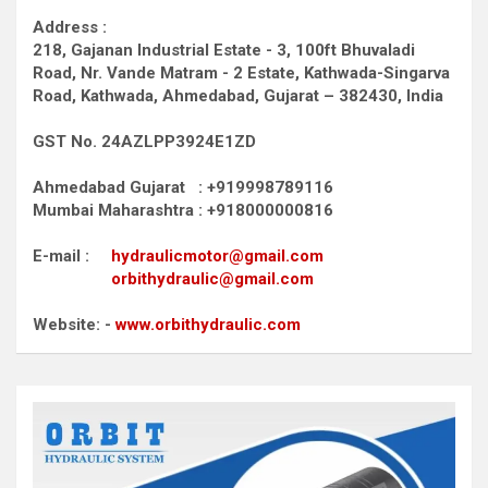
Address :
218, Gajanan Industrial Estate - 3, 100ft Bhuvaladi
Road,
Nr. Vande Matram - 2 Estate,
Kathwada-Singarva
Road,
Kathwada, Ahmedabad, Gujarat – 382430, India
GST No. 24AZLPP3924E1ZD
Ahmedabad Gujarat : +919998789116
Mumbai Maharashtra : +918000000816
E-mail :
hydraulicmotor@gmail.com
orbithydraulic@gmail.com
Website: -
www.orbithydraulic.com