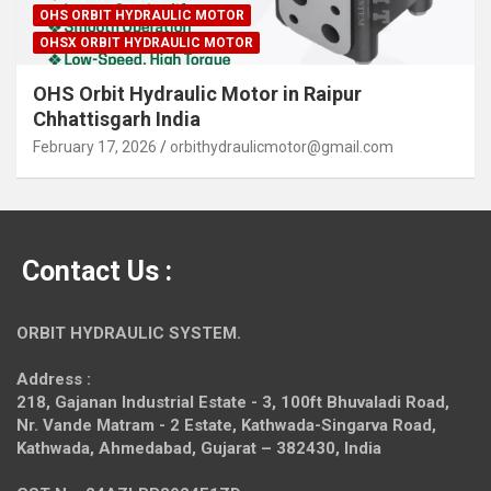
OHS ORBIT HYDRAULIC MOTOR
OHSX ORBIT HYDRAULIC MOTOR
OHS Orbit Hydraulic Motor in Raipur
Chhattisgarh India
February 17, 2026
orbithydraulicmotor@gmail.com
Contact Us :
ORBIT HYDRAULIC SYSTEM.
Address :
218, Gajanan Industrial Estate - 3, 100ft Bhuvaladi Road,
Nr. Vande Matram - 2 Estate,
Kathwada-Singarva Road,
Kathwada, Ahmedabad, Gujarat – 382430, India