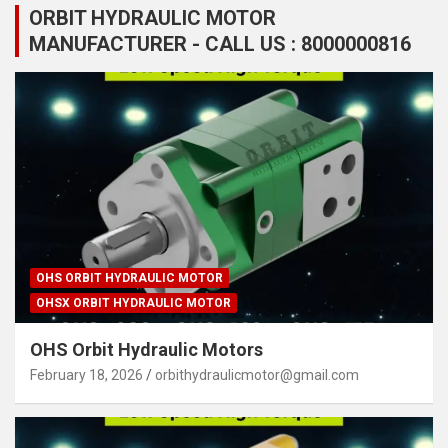
ORBIT HYDRAULIC MOTOR
MANUFACTURER - CALL US : 8000000816
OHS ORBIT HYDRAULIC MOTOR
OHSX ORBIT HYDRAULIC MOTOR
OHS Orbit Hydraulic Motors
February 18, 2026
orbithydraulicmotor@gmail.com