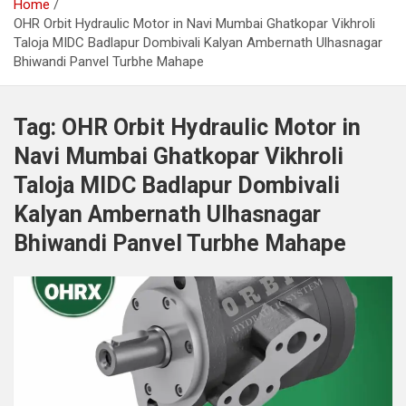
Home
OHR Orbit Hydraulic Motor in Navi Mumbai Ghatkopar Vikhroli
Taloja MIDC Badlapur Dombivali Kalyan Ambernath Ulhasnagar
Bhiwandi Panvel Turbhe Mahape
Tag:
OHR Orbit Hydraulic Motor in
Navi Mumbai Ghatkopar Vikhroli
Taloja MIDC Badlapur Dombivali
Kalyan Ambernath Ulhasnagar
Bhiwandi Panvel Turbhe Mahape