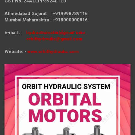
GST No. 24AZLPP3924E1ZD
Ahmedabad Gujarat : +919998789116
Mumbai Maharashtra : +918000000816
E-mail :
hydraulicmotor@gmail.com
orbithydraulic@gmail.com
Website: -
www.orbithydraulic.com