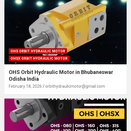
OHS ORBIT HYDRAULIC MOTOR
OHSX ORBIT HYDRAULIC MOTOR
OHS Orbit Hydraulic Motor in Bhubaneswar
Odisha India
February 18, 2026
orbithydraulicmotor@gmail.com