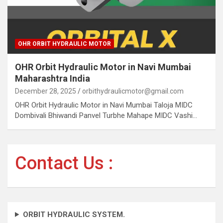
OHR ORBIT HYDRAULIC MOTOR
OHR Orbit Hydraulic Motor in Navi Mumbai
Maharashtra India
December 28, 2025
orbithydraulicmotor@gmail.com
OHR Orbit Hydraulic Motor in Navi Mumbai Taloja MIDC
Dombivali Bhiwandi Panvel Turbhe Mahape MIDC Vashi…
Contact Us :
ORBIT HYDRAULIC SYSTEM.