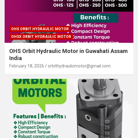
OHS ORBIT HYDRAULIC MOTOR
OHSX ORBIT HYDRAULIC MOTOR
OHS Orbit Hydraulic Motor in Guwahati Assam
India
February 18, 2026
orbithydraulicmotor@gmail.com