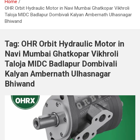
Home
OHR Orbit Hydraulic Motor in Navi Mumbai Ghatkopar Vikhroli
Taloja MIDC Badlapur Dombivali Kalyan Ambernath Ulhasnagar
Bhiwand
Tag:
OHR Orbit Hydraulic Motor in
Navi Mumbai Ghatkopar Vikhroli
Taloja MIDC Badlapur Dombivali
Kalyan Ambernath Ulhasnagar
Bhiwand