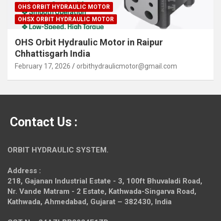
OHS ORBIT HYDRAULIC MOTOR
OHSX ORBIT HYDRAULIC MOTOR
OHS Orbit Hydraulic Motor in Raipur
Chhattisgarh India
February 17, 2026
orbithydraulicmotor@gmail.com
Contact Us :
ORBIT HYDRAULIC SYSTEM.
Address :
218, Gajanan Industrial Estate - 3, 100ft Bhuvaladi Road,
Nr. Vande Matram - 2 Estate,
Kathwada-Singarva Road,
Kathwada, Ahmedabad, Gujarat – 382430, India