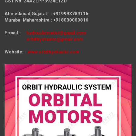
GST No. 24AZLPP3924E1ZD
Ahmedabad Gujarat : +919998789116
Mumbai Maharashtra : +918000000816
E-mail :
hydraulicmotor@gmail.com
orbithydraulic@gmail.com
Website: -
www.orbithydraulic.com