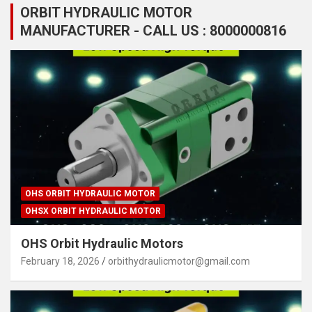
ORBIT HYDRAULIC MOTOR
MANUFACTURER - CALL US : 8000000816
OHS ORBIT HYDRAULIC MOTOR
OHSX ORBIT HYDRAULIC MOTOR
OHS Orbit Hydraulic Motors
February 18, 2026
orbithydraulicmotor@gmail.com