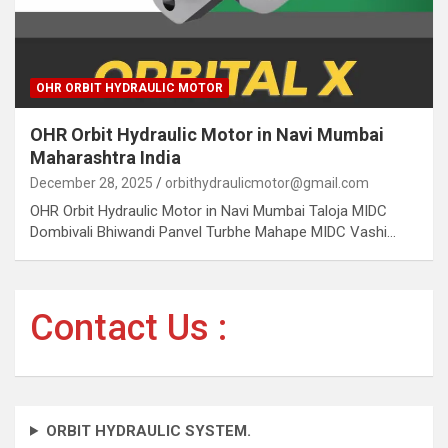
OHR ORBIT HYDRAULIC MOTOR
OHR Orbit Hydraulic Motor in Navi Mumbai
Maharashtra India
December 28, 2025
orbithydraulicmotor@gmail.com
OHR Orbit Hydraulic Motor in Navi Mumbai Taloja MIDC
Dombivali Bhiwandi Panvel Turbhe Mahape MIDC Vashi…
Contact Us :
ORBIT HYDRAULIC SYSTEM.