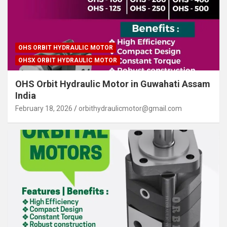
OHS ORBIT HYDRAULIC MOTOR
OHSX ORBIT HYDRAULIC MOTOR
OHS Orbit Hydraulic Motor in Guwahati Assam
India
February 18, 2026
orbithydraulicmotor@gmail.com