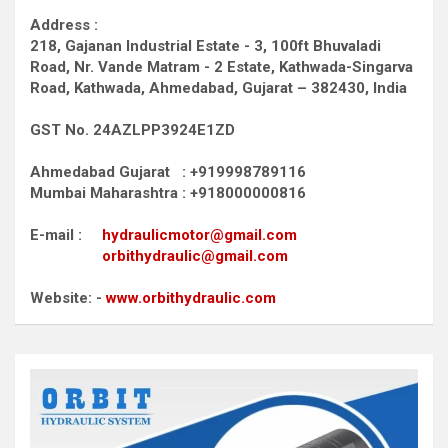
Address :
218, Gajanan Industrial Estate - 3, 100ft Bhuvaladi
Road,
Nr. Vande Matram - 2 Estate,
Kathwada-Singarva
Road,
Kathwada, Ahmedabad, Gujarat – 382430, India
GST No. 24AZLPP3924E1ZD
Ahmedabad Gujarat : +919998789116
Mumbai Maharashtra : +918000000816
E-mail :
hydraulicmotor@gmail.com
orbithydraulic@gmail.com
Website: -
www.orbithydraulic.com