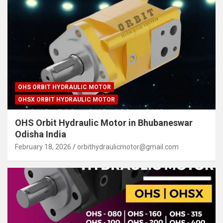
OHS ORBIT HYDRAULIC MOTOR
OHSX ORBIT HYDRAULIC MOTOR
OHS Orbit Hydraulic Motor in Bhubaneswar
Odisha India
February 18, 2026
orbithydraulicmotor@gmail.com