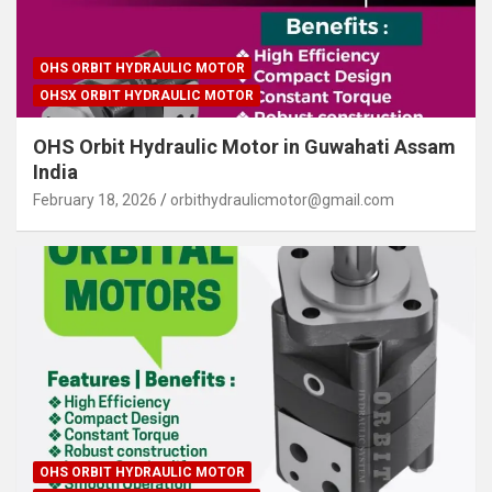
OHS ORBIT HYDRAULIC MOTOR
OHSX ORBIT HYDRAULIC MOTOR
OHS Orbit Hydraulic Motor in Guwahati Assam
India
February 18, 2026
orbithydraulicmotor@gmail.com
OHS ORBIT HYDRAULIC MOTOR