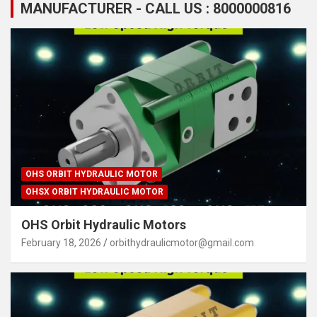
MANUFACTURER - CALL US : 8000000816
OHS ORBIT HYDRAULIC MOTOR
OHSX ORBIT HYDRAULIC MOTOR
OHS Orbit Hydraulic Motors
February 18, 2026
orbithydraulicmotor@gmail.com