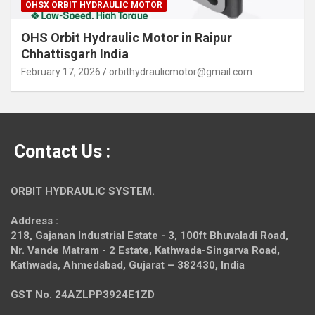
OHSX ORBIT HYDRAULIC MOTOR
OHS Orbit Hydraulic Motor in Raipur
Chhattisgarh India
February 17, 2026
orbithydraulicmotor@gmail.com
Contact Us :
ORBIT HYDRAULIC SYSTEM.
Address :
218, Gajanan Industrial Estate - 3, 100ft Bhuvaladi Road,
Nr. Vande Matram - 2 Estate,
Kathwada-Singarva Road,
Kathwada, Ahmedabad, Gujarat – 382430, India
GST No. 24AZLPP3924E1ZD