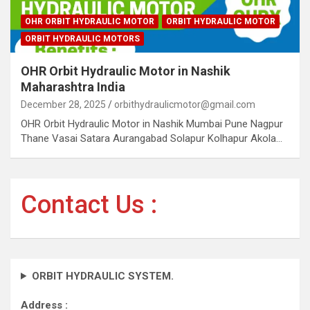
OHR ORBIT HYDRAULIC MOTOR
ORBIT HYDRAULIC MOTOR
ORBIT HYDRAULIC MOTORS
OHR Orbit Hydraulic Motor in Nashik
Maharashtra India
December 28, 2025
orbithydraulicmotor@gmail.com
OHR Orbit Hydraulic Motor in Nashik Mumbai Pune Nagpur
Thane Vasai Satara Aurangabad Solapur Kolhapur Akola…
Contact Us :
ORBIT HYDRAULIC SYSTEM.
Address :