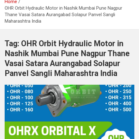
Home
OHR Orbit Hydraulic Motor in Nashik Mumbai Pune Nagpur
Thane Vasai Satara Aurangabad Solapur Panvel Sangli
Maharashtra India
Tag:
OHR Orbit Hydraulic Motor in
Nashik Mumbai Pune Nagpur Thane
Vasai Satara Aurangabad Solapur
Panvel Sangli Maharashtra India