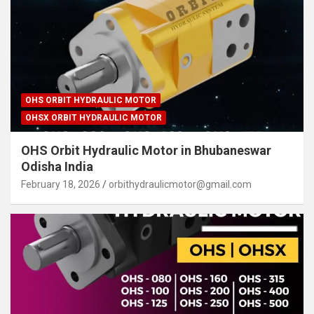
OHS ORBIT HYDRAULIC MOTOR
OHSX ORBIT HYDRAULIC MOTOR
OHS Orbit Hydraulic Motor in Bhubaneswar
Odisha India
February 18, 2026
orbithydraulicmotor@gmail.com