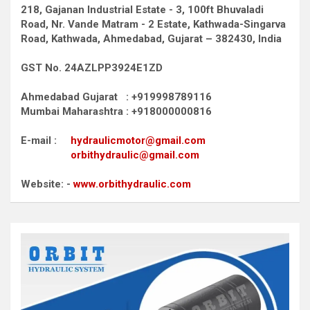
218, Gajanan Industrial Estate - 3, 100ft Bhuvaladi
Road,
Nr. Vande Matram - 2 Estate,
Kathwada-Singarva
Road,
Kathwada, Ahmedabad, Gujarat – 382430, India
GST No. 24AZLPP3924E1ZD
Ahmedabad Gujarat : +919998789116
Mumbai Maharashtra : +918000000816
E-mail :
hydraulicmotor@gmail.com
orbithydraulic@gmail.com
Website: -
www.orbithydraulic.com