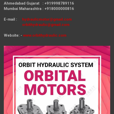
Ahmedabad Gujarat : +919998789116
Mumbai Maharashtra : +918000000816
E-mail :
hydraulicmotor@gmail.com
orbithydraulic@gmail.com
Website: -
www.orbithydraulic.com