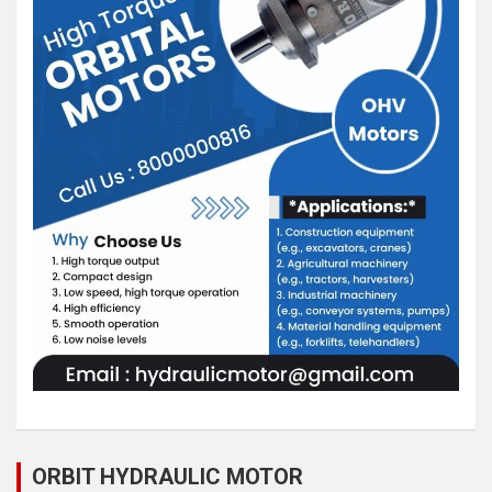
ORBIT HYDRAULIC MOTOR