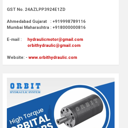
GST No. 24AZLPP3924E1ZD
Ahmedabad Gujarat : +919998789116
Mumbai Maharashtra : +918000000816
E-mail :
hydraulicmotor@gmail.com
orbithydraulic@gmail.com
Website: -
www.orbithydraulic.com