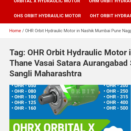
ORBITAL X HYDRAULIC MOTOR
OHM ORBIT HYDRA
OHS ORBIT HYDRAULIC MOTOR
OHT ORBIT HYDRA
Home
OHR Orbit Hydraulic Motor in Nashik Mumbai Pune Nag
Tag:
OHR Orbit Hydraulic Motor
Thane Vasai Satara Aurangabad 
Sangli Maharashtra