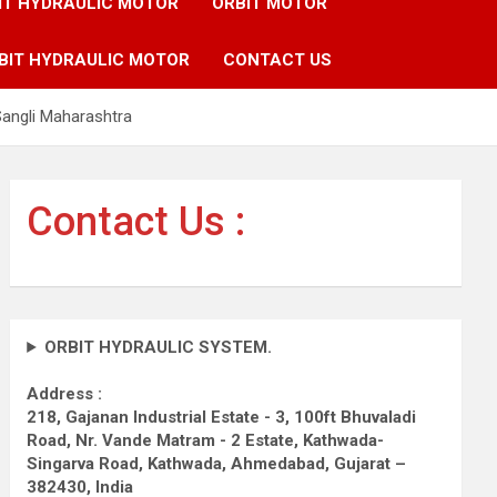
IT HYDRAULIC MOTOR
ORBIT MOTOR
BIT HYDRAULIC MOTOR
CONTACT US
Sangli Maharashtra
Contact Us :
ORBIT HYDRAULIC SYSTEM.
Address :
218, Gajanan Industrial Estate - 3, 100ft Bhuvaladi
Road,
Nr. Vande Matram - 2 Estate,
Kathwada-
Singarva Road,
Kathwada, Ahmedabad, Gujarat –
382430, India