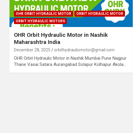
OHR ORBIT HYDRAULIC MOTOR
ORBIT HYDRAULIC MOTOR
ORBIT HYDRAULIC MOTORS
OHR Orbit Hydraulic Motor in Nashik
Maharashtra India
December 28, 2025
orbithydraulicmotor@gmail.com
OHR Orbit Hydraulic Motor in Nashik Mumbai Pune Nagpur
Thane Vasai Satara Aurangabad Solapur Kolhapur Akola…