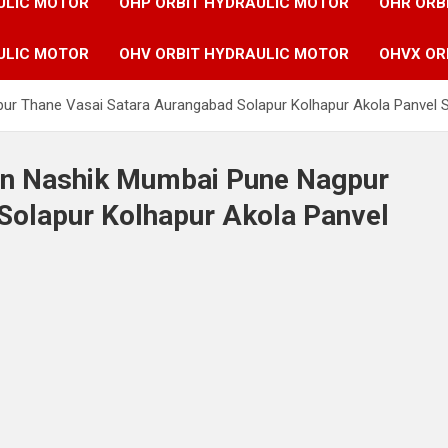
ULIC MOTOR
OHP ORBIT HYDRAULIC MOTOR
OHR ORB
ULIC MOTOR
OHV ORBIT HYDRAULIC MOTOR
OHVX OR
pur Thane Vasai Satara Aurangabad Solapur Kolhapur Akola Panvel 
 in Nashik Mumbai Pune Nagpur
Solapur Kolhapur Akola Panvel