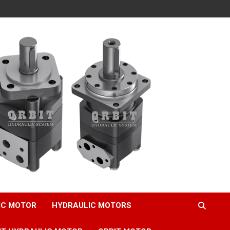
IC MOTOR
HYDRAULIC MOTORS