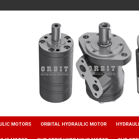
ULIC MOTORS
ORBITAL HYDRAULIC MOTOR
HYDRAUL