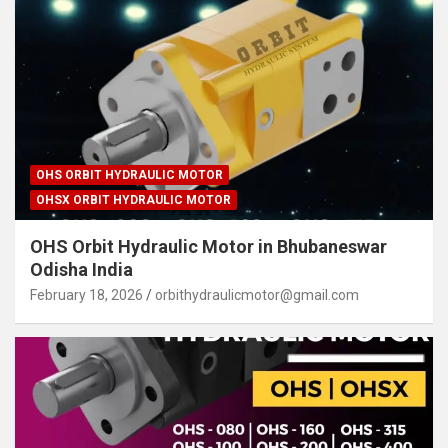
OHS ORBIT HYDRAULIC MOTOR
OHSX ORBIT HYDRAULIC MOTOR
OHS Orbit Hydraulic Motor in Bhubaneswar
Odisha India
February 18, 2026
orbithydraulicmotor@gmail.com