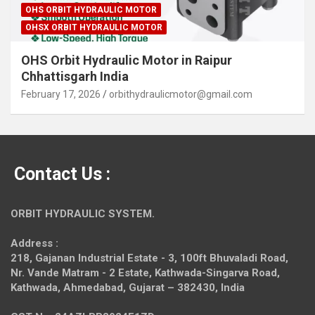
OHS ORBIT HYDRAULIC MOTOR
OHSX ORBIT HYDRAULIC MOTOR
OHS Orbit Hydraulic Motor in Raipur
Chhattisgarh India
February 17, 2026
orbithydraulicmotor@gmail.com
Contact Us :
ORBIT HYDRAULIC SYSTEM.
Address :
218, Gajanan Industrial Estate - 3, 100ft Bhuvaladi Road,
Nr. Vande Matram - 2 Estate,
Kathwada-Singarva Road,
Kathwada, Ahmedabad, Gujarat – 382430, India