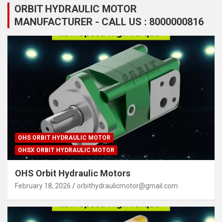
ORBIT HYDRAULIC MOTOR
MANUFACTURER - CALL US : 8000000816
OHS ORBIT HYDRAULIC MOTOR
OHSX ORBIT HYDRAULIC MOTOR
OHS Orbit Hydraulic Motors
February 18, 2026
orbithydraulicmotor@gmail.com