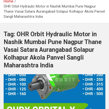
Home
OHR Orbit Hydraulic Motor in Nashik Mumbai Pune Nagpur
Thane Vasai Satara Aurangabad Solapur Kolhapur Akola Panvel
Sangli Maharashtra India
Tag:
OHR Orbit Hydraulic Motor in
Nashik Mumbai Pune Nagpur Thane
Vasai Satara Aurangabad Solapur
Kolhapur Akola Panvel Sangli
Maharashtra India