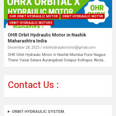
OHR ORBIT HYDRAULIC MOTOR
ORBIT HYDRAULIC MOTOR
ORBIT HYDRAULIC MOTORS
OHR Orbit Hydraulic Motor in Nashik
Maharashtra India
December 28, 2025
orbithydraulicmotor@gmail.com
OHR Orbit Hydraulic Motor in Nashik Mumbai Pune Nagpur
Thane Vasai Satara Aurangabad Solapur Kolhapur Akola…
Contact Us :
ORBIT HYDRAULIC SYSTEM.