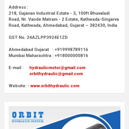
Address :
218, Gajanan Industrial Estate - 3, 100ft Bhuvaladi
Road,
Nr. Vande Matram - 2 Estate,
Kathwada-Singarva
Road,
Kathwada, Ahmedabad, Gujarat – 382430, India
GST No. 24AZLPP3924E1ZD
Ahmedabad Gujarat : +919998789116
Mumbai Maharashtra : +918000000816
E-mail :
hydraulicmotor@gmail.com
orbithydraulic@gmail.com
Website: -
www.orbithydraulic.com