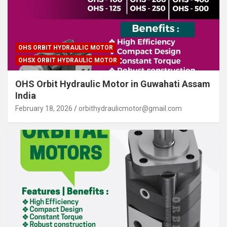
OHS ORBIT HYDRAULIC MOTOR
OHSX ORBIT HYDRAULIC MOTOR
OHS Orbit Hydraulic Motor in Guwahati Assam
India
February 18, 2026
orbithydraulicmotor@gmail.com