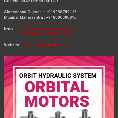
GST No. 24AZLPP3924E1ZD
Ahmedabad Gujarat : +919998789116
Mumbai Maharashtra : +918000000816
E-mail :
hydraulicmotor@gmail.com
orbithydraulic@gmail.com
Website: -
www.orbithydraulic.com