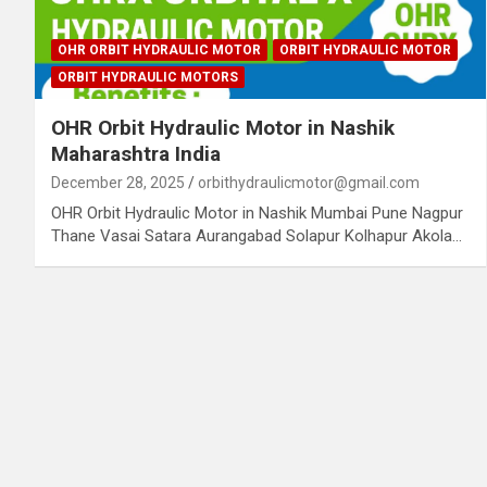
OHR ORBIT HYDRAULIC MOTOR
ORBIT HYDRAULIC MOTOR
ORBIT HYDRAULIC MOTORS
OHR Orbit Hydraulic Motor in Nashik
Maharashtra India
December 28, 2025
orbithydraulicmotor@gmail.com
OHR Orbit Hydraulic Motor in Nashik Mumbai Pune Nagpur
Thane Vasai Satara Aurangabad Solapur Kolhapur Akola…