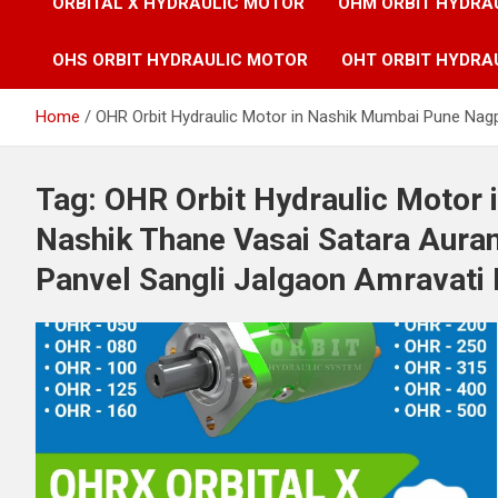
ORBITAL X HYDRAULIC MOTOR
OHM ORBIT HYDRA
OHS ORBIT HYDRAULIC MOTOR
OHT ORBIT HYDRA
Home
OHR Orbit Hydraulic Motor in Nashik Mumbai Pune Nagp
Tag:
OHR Orbit Hydraulic Motor
Nashik Thane Vasai Satara Aura
Panvel Sangli Jalgaon Amravati 