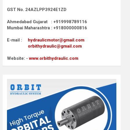
GST No. 24AZLPP3924E1ZD
Ahmedabad Gujarat : +919998789116
Mumbai Maharashtra : +918000000816
E-mail :
hydraulicmotor@gmail.com
orbithydraulic@gmail.com
Website: -
www.orbithydraulic.com