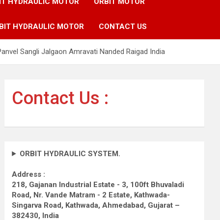
IT HYDRAULIC MOTOR
ORBIT MOTOR
BIT HYDRAULIC MOTOR
CONTACT US
anvel Sangli Jalgaon Amravati Nanded Raigad India
Contact Us :
ORBIT HYDRAULIC SYSTEM.
Address :
218, Gajanan Industrial Estate - 3, 100ft Bhuvaladi
Road,
Nr. Vande Matram - 2 Estate,
Kathwada-
Singarva Road,
Kathwada, Ahmedabad, Gujarat –
382430, India