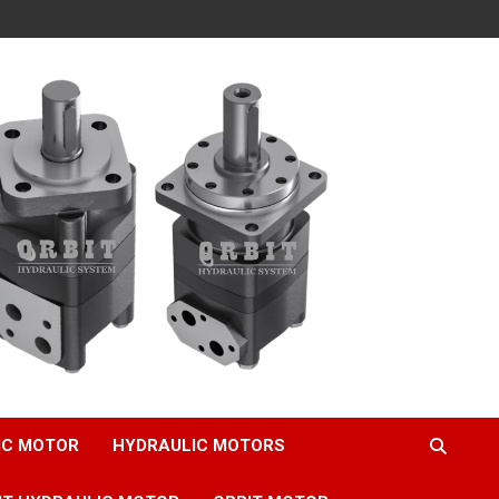
IC MOTOR
HYDRAULIC MOTORS