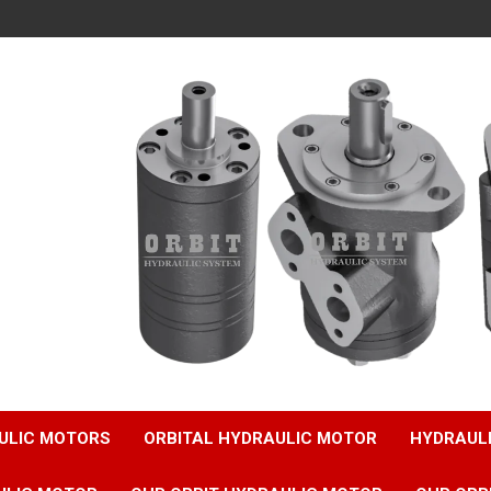
ULIC MOTORS
ORBITAL HYDRAULIC MOTOR
HYDRAUL