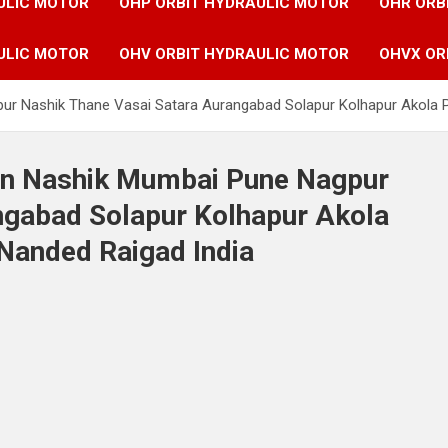
ULIC MOTOR
OHP ORBIT HYDRAULIC MOTOR
OHR ORB
ULIC MOTOR
OHV ORBIT HYDRAULIC MOTOR
OHVX OR
ur Nashik Thane Vasai Satara Aurangabad Solapur Kolhapur Akola P
 in Nashik Mumbai Pune Nagpur
ngabad Solapur Kolhapur Akola
Nanded Raigad India