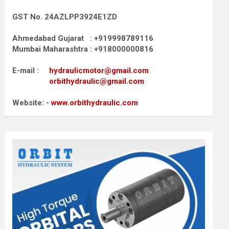
GST No. 24AZLPP3924E1ZD
Ahmedabad Gujarat : +919998789116
Mumbai Maharashtra : +918000000816
E-mail :
hydraulicmotor@gmail.com
orbithydraulic@gmail.com
Website: -
www.orbithydraulic.com