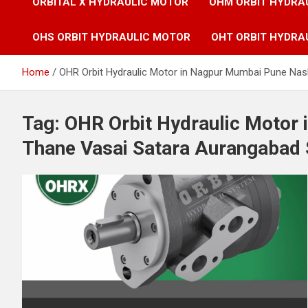
ORBITAL X HYDRAULIC MOTOR
OHM ORBIT HYDRA
OHS ORBIT HYDRAULIC MOTOR
OHT ORBIT HYDRA
Home
OHR Orbit Hydraulic Motor in Nagpur Mumbai Pune Nas
Tag:
OHR Orbit Hydraulic Motor
Thane Vasai Satara Aurangabad 