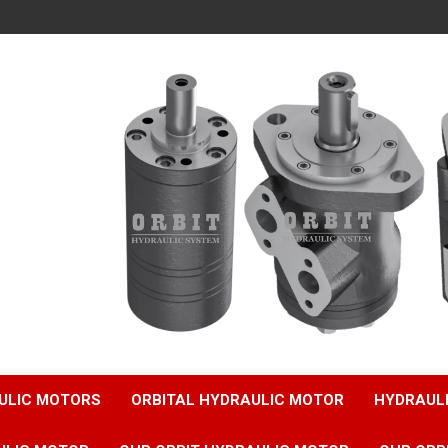
ULIC MOTORS
ORBITAL HYDRAULIC MOTOR
HYDRAUL