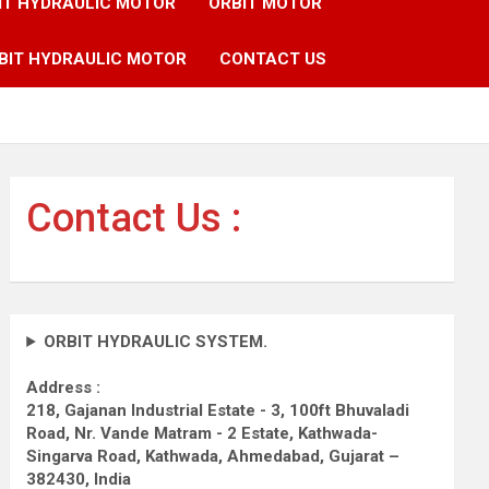
IT HYDRAULIC MOTOR
ORBIT MOTOR
BIT HYDRAULIC MOTOR
CONTACT US
Contact Us :
ORBIT HYDRAULIC SYSTEM.
Address :
218, Gajanan Industrial Estate - 3, 100ft Bhuvaladi
Road,
Nr. Vande Matram - 2 Estate,
Kathwada-
Singarva Road,
Kathwada, Ahmedabad, Gujarat –
382430, India