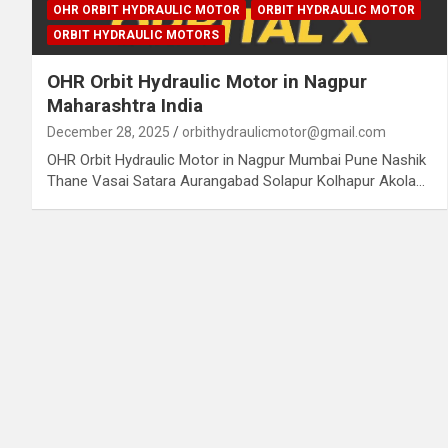
OHR ORBIT HYDRAULIC MOTOR
ORBIT HYDRAULIC MOTOR
ORBIT HYDRAULIC MOTORS
OHR Orbit Hydraulic Motor in Nagpur
Maharashtra India
December 28, 2025
orbithydraulicmotor@gmail.com
OHR Orbit Hydraulic Motor in Nagpur Mumbai Pune Nashik
Thane Vasai Satara Aurangabad Solapur Kolhapur Akola…