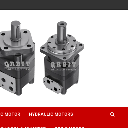
IC MOTOR
HYDRAULIC MOTORS