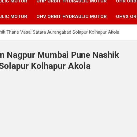
ULIC MOTOR
OHP ORBIT HYDRAULIC MOTOR
OHR ORB
ULIC MOTOR
OHV ORBIT HYDRAULIC MOTOR
OHVX OR
hik Thane Vasai Satara Aurangabad Solapur Kolhapur Akola
 in Nagpur Mumbai Pune Nashik
Solapur Kolhapur Akola