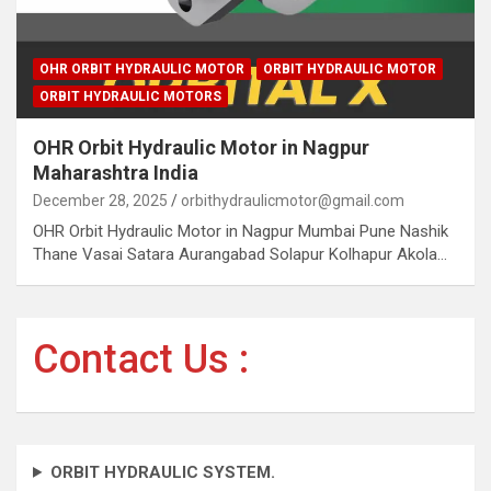
OHR ORBIT HYDRAULIC MOTOR
ORBIT HYDRAULIC MOTOR
ORBIT HYDRAULIC MOTORS
OHR Orbit Hydraulic Motor in Nagpur
Maharashtra India
December 28, 2025
orbithydraulicmotor@gmail.com
OHR Orbit Hydraulic Motor in Nagpur Mumbai Pune Nashik
Thane Vasai Satara Aurangabad Solapur Kolhapur Akola…
Contact Us :
ORBIT HYDRAULIC SYSTEM.