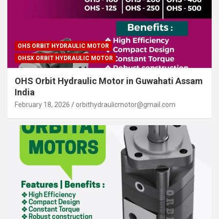
OHS ORBIT HYDRAULIC MOTOR
OHSX ORBIT HYDRAULIC MOTOR
OHS Orbit Hydraulic Motor in Guwahati Assam
India
February 18, 2026
orbithydraulicmotor@gmail.com