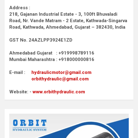
Address :
218, Gajanan Industrial Estate - 3, 100ft Bhuvaladi
Road,
Nr. Vande Matram - 2 Estate,
Kathwada-Singarva
Road,
Kathwada, Ahmedabad, Gujarat – 382430, India
GST No. 24AZLPP3924E1ZD
Ahmedabad Gujarat : +919998789116
Mumbai Maharashtra : +918000000816
E-mail :
hydraulicmotor@gmail.com
orbithydraulic@gmail.com
Website: -
www.orbithydraulic.com