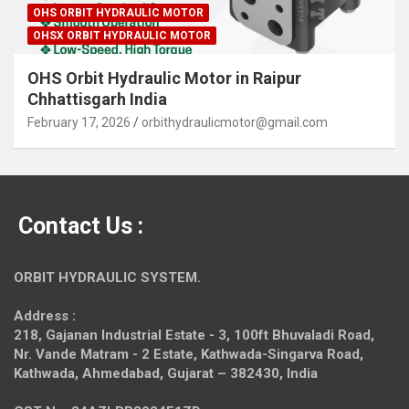
OHS ORBIT HYDRAULIC MOTOR
OHSX ORBIT HYDRAULIC MOTOR
OHS Orbit Hydraulic Motor in Raipur
Chhattisgarh India
February 17, 2026
orbithydraulicmotor@gmail.com
Contact Us :
ORBIT HYDRAULIC SYSTEM.
Address :
218, Gajanan Industrial Estate - 3, 100ft Bhuvaladi Road,
Nr. Vande Matram - 2 Estate,
Kathwada-Singarva Road,
Kathwada, Ahmedabad, Gujarat – 382430, India