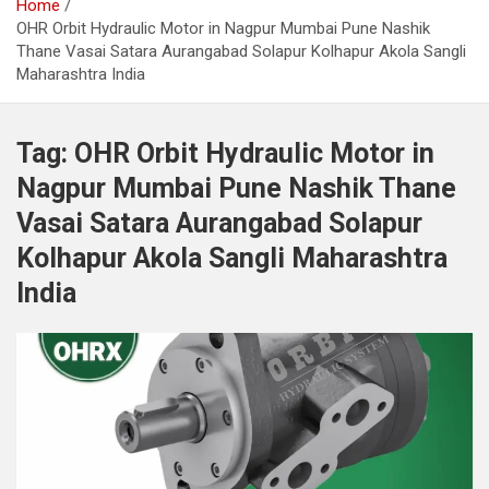
Home
OHR Orbit Hydraulic Motor in Nagpur Mumbai Pune Nashik
Thane Vasai Satara Aurangabad Solapur Kolhapur Akola Sangli
Maharashtra India
Tag:
OHR Orbit Hydraulic Motor in
Nagpur Mumbai Pune Nashik Thane
Vasai Satara Aurangabad Solapur
Kolhapur Akola Sangli Maharashtra
India