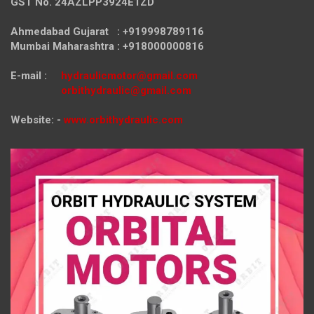
GST No. 24AZLPP3924E1ZD
Ahmedabad Gujarat : +919998789116
Mumbai Maharashtra : +918000000816
E-mail :
hydraulicmotor@gmail.com
orbithydraulic@gmail.com
Website: -
www.orbithydraulic.com