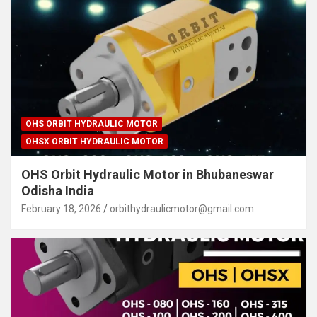
OHS ORBIT HYDRAULIC MOTOR
OHSX ORBIT HYDRAULIC MOTOR
OHS Orbit Hydraulic Motor in Bhubaneswar
Odisha India
February 18, 2026
orbithydraulicmotor@gmail.com