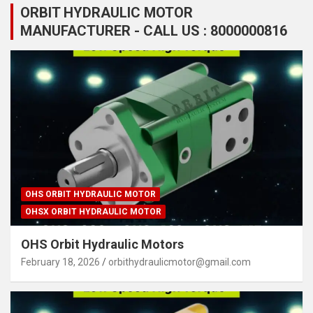
ORBIT HYDRAULIC MOTOR
MANUFACTURER - CALL US : 8000000816
OHS ORBIT HYDRAULIC MOTOR
OHSX ORBIT HYDRAULIC MOTOR
OHS Orbit Hydraulic Motors
February 18, 2026
orbithydraulicmotor@gmail.com