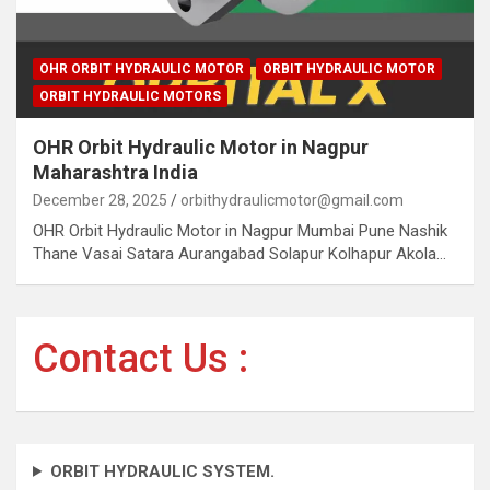
OHR ORBIT HYDRAULIC MOTOR
ORBIT HYDRAULIC MOTOR
ORBIT HYDRAULIC MOTORS
OHR Orbit Hydraulic Motor in Nagpur
Maharashtra India
December 28, 2025
orbithydraulicmotor@gmail.com
OHR Orbit Hydraulic Motor in Nagpur Mumbai Pune Nashik
Thane Vasai Satara Aurangabad Solapur Kolhapur Akola…
Contact Us :
ORBIT HYDRAULIC SYSTEM.