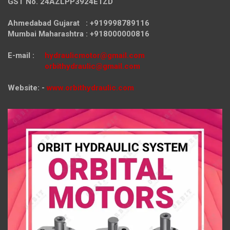
GST No. 24AZLPP3924E1ZD
Ahmedabad Gujarat : +919998789116
Mumbai Maharashtra : +918000000816
E-mail :
hydraulicmotor@gmail.com
orbithydraulic@gmail.com
Website: -
www.orbithydraulic.com