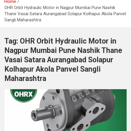
Home
OHR Orbit Hydraulic Motor in Nagpur Mumbai Pune Nashik
Thane Vasai Satara Aurangabad Solapur Kolhapur Akola Panvel
Sangli Maharashtra
Tag:
OHR Orbit Hydraulic Motor in
Nagpur Mumbai Pune Nashik Thane
Vasai Satara Aurangabad Solapur
Kolhapur Akola Panvel Sangli
Maharashtra