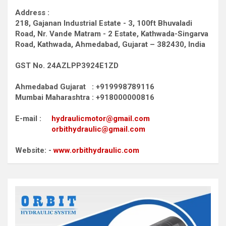
Address :
218, Gajanan Industrial Estate - 3, 100ft Bhuvaladi
Road,
Nr. Vande Matram - 2 Estate,
Kathwada-Singarva
Road,
Kathwada, Ahmedabad, Gujarat – 382430, India
GST No. 24AZLPP3924E1ZD
Ahmedabad Gujarat : +919998789116
Mumbai Maharashtra : +918000000816
E-mail :
hydraulicmotor@gmail.com
orbithydraulic@gmail.com
Website: -
www.orbithydraulic.com