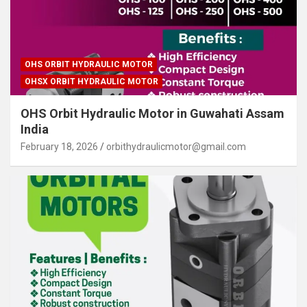
OHS ORBIT HYDRAULIC MOTOR
OHSX ORBIT HYDRAULIC MOTOR
OHS Orbit Hydraulic Motor in Guwahati Assam
India
February 18, 2026
orbithydraulicmotor@gmail.com