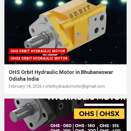
OHS ORBIT HYDRAULIC MOTOR
OHSX ORBIT HYDRAULIC MOTOR
OHS Orbit Hydraulic Motor in Bhubaneswar
Odisha India
February 18, 2026
orbithydraulicmotor@gmail.com