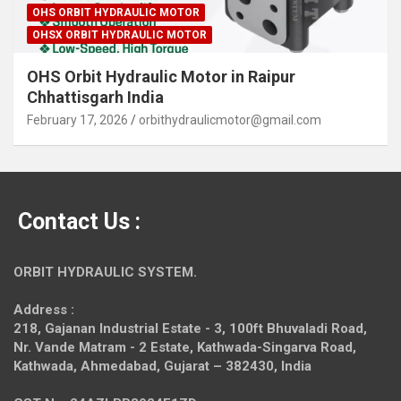
OHS ORBIT HYDRAULIC MOTOR
OHSX ORBIT HYDRAULIC MOTOR
OHS Orbit Hydraulic Motor in Raipur
Chhattisgarh India
February 17, 2026
orbithydraulicmotor@gmail.com
Contact Us :
ORBIT HYDRAULIC SYSTEM.
Address :
218, Gajanan Industrial Estate - 3, 100ft Bhuvaladi Road,
Nr. Vande Matram - 2 Estate,
Kathwada-Singarva Road,
Kathwada, Ahmedabad, Gujarat – 382430, India