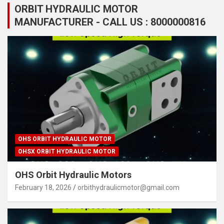
ORBIT HYDRAULIC MOTOR
MANUFACTURER - CALL US : 8000000816
OHS ORBIT HYDRAULIC MOTOR
OHSX ORBIT HYDRAULIC MOTOR
OHS Orbit Hydraulic Motors
February 18, 2026
orbithydraulicmotor@gmail.com