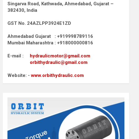
Singarva Road,
Kathwada, Ahmedabad, Gujarat –
382430, India
GST No. 24AZLPP3924E1ZD
Ahmedabad Gujarat : +919998789116
Mumbai Maharashtra : +918000000816
E-mail :
hydraulicmotor@gmail.com
orbithydraulic@gmail.com
Website: -
www.orbithydraulic.com