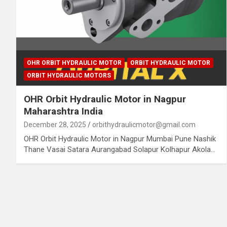
OHR ORBIT HYDRAULIC MOTOR
ORBIT HYDRAULIC MOTOR
ORBIT HYDRAULIC MOTORS
OHR Orbit Hydraulic Motor in Nagpur
Maharashtra India
December 28, 2025
orbithydraulicmotor@gmail.com
OHR Orbit Hydraulic Motor in Nagpur Mumbai Pune Nashik
Thane Vasai Satara Aurangabad Solapur Kolhapur Akola…