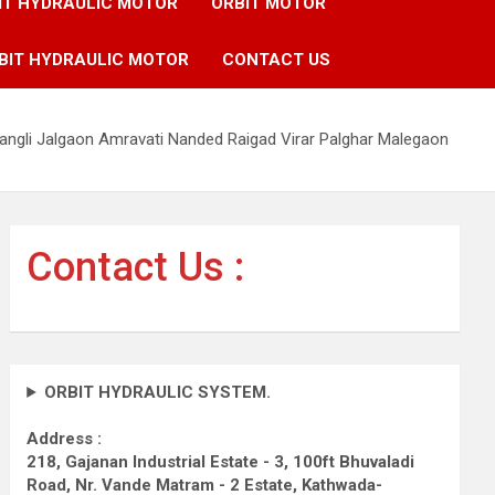
IT HYDRAULIC MOTOR
ORBIT MOTOR
BIT HYDRAULIC MOTOR
CONTACT US
angli Jalgaon Amravati Nanded Raigad Virar Palghar Malegaon
Contact Us :
ORBIT HYDRAULIC SYSTEM.
Address :
218, Gajanan Industrial Estate - 3, 100ft Bhuvaladi
Road,
Nr. Vande Matram - 2 Estate,
Kathwada-