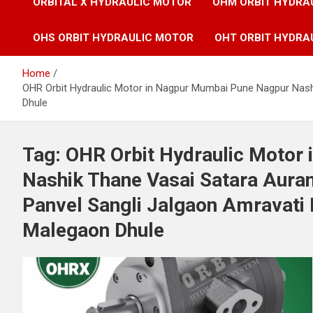
ORBITAL X HYDRAULIC MOTOR
OHM ORBIT HYDRA
OHS ORBIT HYDRAULIC MOTOR
OHT ORBIT HYDRA
Home
OHR Orbit Hydraulic Motor in Nagpur Mumbai Pune Nagpur Nash
Dhule
Tag:
OHR Orbit Hydraulic Motor
Nashik Thane Vasai Satara Aura
Panvel Sangli Jalgaon Amravati 
Malegaon Dhule