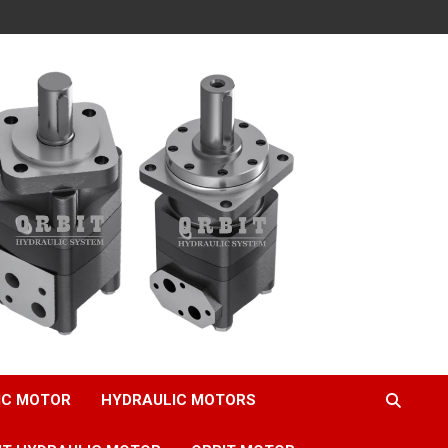
IC MOTOR
HYDRAULIC MOTORS