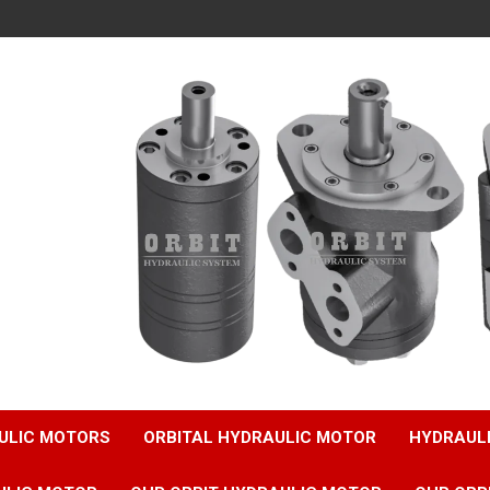
ULIC MOTORS
ORBITAL HYDRAULIC MOTOR
HYDRAUL