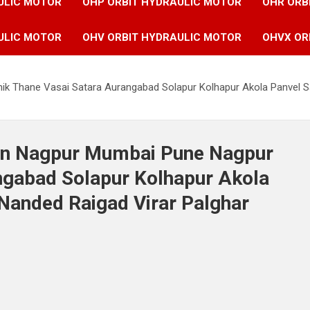
ULIC MOTOR
OHP ORBIT HYDRAULIC MOTOR
OHR ORB
ULIC MOTOR
OHV ORBIT HYDRAULIC MOTOR
OHVX OR
ik Thane Vasai Satara Aurangabad Solapur Kolhapur Akola Panvel S
 in Nagpur Mumbai Pune Nagpur
ngabad Solapur Kolhapur Akola
Nanded Raigad Virar Palghar