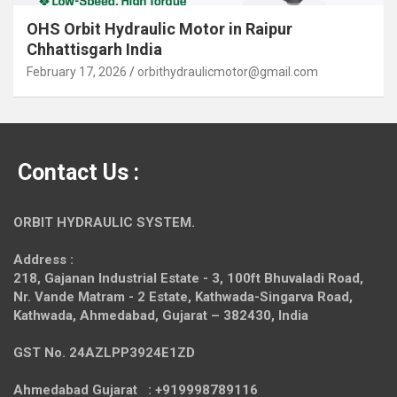
OHS Orbit Hydraulic Motor in Raipur
Chhattisgarh India
February 17, 2026
orbithydraulicmotor@gmail.com
Contact Us :
ORBIT HYDRAULIC SYSTEM.
Address :
218, Gajanan Industrial Estate - 3, 100ft Bhuvaladi Road,
Nr. Vande Matram - 2 Estate,
Kathwada-Singarva Road,
Kathwada, Ahmedabad, Gujarat – 382430, India
GST No. 24AZLPP3924E1ZD
Ahmedabad Gujarat : +919998789116