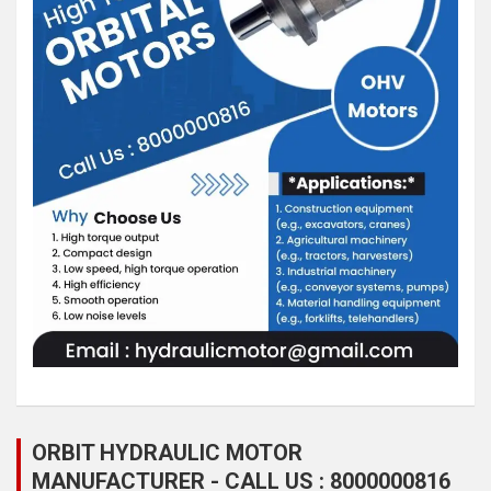
ORBIT HYDRAULIC MOTOR
MANUFACTURER - CALL US : 8000000816