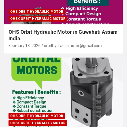
OHS ORBIT HYDRAULIC MOTOR
OHSX ORBIT HYDRAULIC MOTOR
OHS Orbit Hydraulic Motor in Guwahati Assam
India
February 18, 2026
orbithydraulicmotor@gmail.com
OHS ORBIT HYDRAULIC MOTOR
OHSX ORBIT HYDRAULIC MOTOR