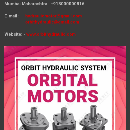
Mumbai Maharashtra : +918000000816
E-mail :
hydraulicmotor@gmail.com
orbithydraulic@gmail.com
Website: -
www.orbithydraulic.com