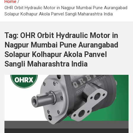
Home
OHR Orbit Hydraulic Motor in Nagpur Mumbai Pune Aurangabad
Solapur Kolhapur Akola Panvel Sangli Maharashtra India
Tag:
OHR Orbit Hydraulic Motor in
Nagpur Mumbai Pune Aurangabad
Solapur Kolhapur Akola Panvel
Sangli Maharashtra India