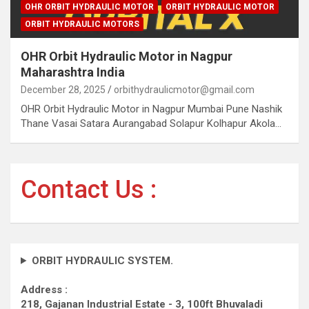
OHR ORBIT HYDRAULIC MOTOR
ORBIT HYDRAULIC MOTOR
ORBIT HYDRAULIC MOTORS
OHR Orbit Hydraulic Motor in Nagpur
Maharashtra India
December 28, 2025
orbithydraulicmotor@gmail.com
OHR Orbit Hydraulic Motor in Nagpur Mumbai Pune Nashik
Thane Vasai Satara Aurangabad Solapur Kolhapur Akola…
Contact Us :
ORBIT HYDRAULIC SYSTEM.
Address :
218, Gajanan Industrial Estate - 3, 100ft Bhuvaladi