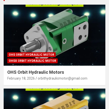
OHS ORBIT HYDRAULIC MOTOR
OHSX ORBIT HYDRAULIC MOTOR
OHS Orbit Hydraulic Motors
February 18, 2026
orbithydraulicmotor@gmail.com