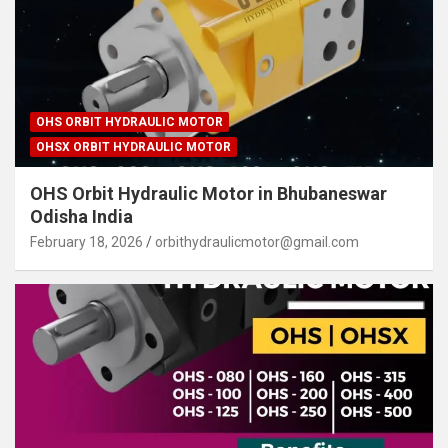
OHS ORBIT HYDRAULIC MOTOR
OHSX ORBIT HYDRAULIC MOTOR
OHS Orbit Hydraulic Motor in Bhubaneswar
Odisha India
February 18, 2026
orbithydraulicmotor@gmail.com