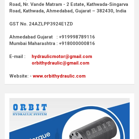
Road,
Nr. Vande Matram - 2 Estate,
Kathwada-Singarva
Road,
Kathwada, Ahmedabad, Gujarat – 382430, India
GST No. 24AZLPP3924E1ZD
Ahmedabad Gujarat : +919998789116
Mumbai Maharashtra : +918000000816
E-mail :
hydraulicmotor@gmail.com
orbithydraulic@gmail.com
Website: -
www.orbithydraulic.com